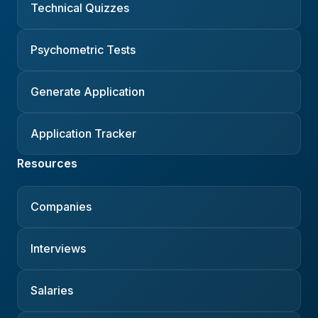
Technical Quizzes
Psychometric Tests
Generate Application
Application Tracker
Resources
Companies
Interviews
Salaries