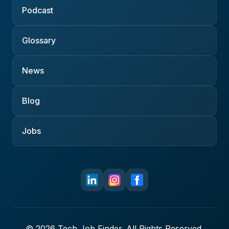
Podcast
Glossary
News
Blog
Jobs
© 2026 Tech Job Finder. All Rights Reserved.