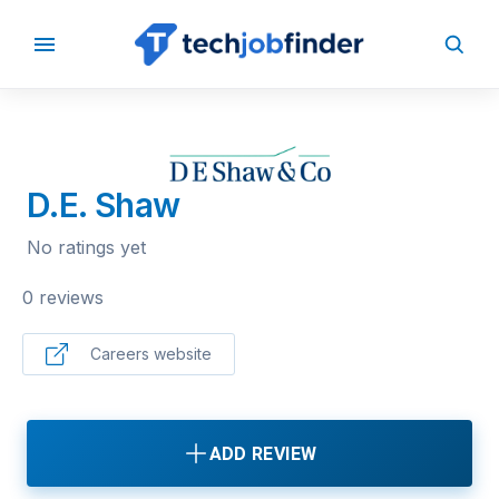
BACK TO COMPANIES
D.E. Shaw
No ratings yet
0 reviews
Careers website
ADD REVIEW