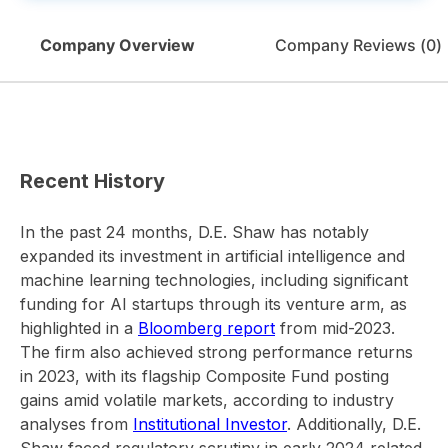
Company Overview
Company Reviews (
0
)
Recent History
In the past 24 months, D.E. Shaw has notably
expanded its investment in artificial intelligence and
machine learning technologies, including significant
funding for AI startups through its venture arm, as
highlighted in a
Bloomberg report
from mid-2023.
The firm also achieved strong performance returns
in 2023, with its flagship Composite Fund posting
gains amid volatile markets, according to industry
analyses from
Institutional Investor
. Additionally, D.E.