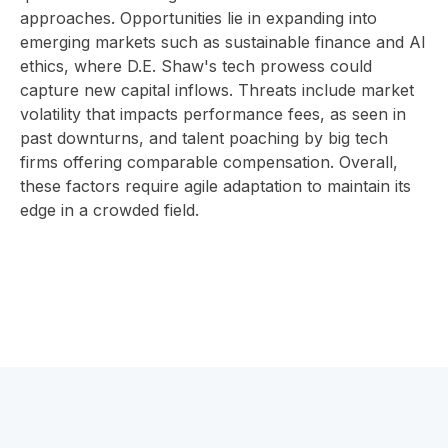
approaches. Opportunities lie in expanding into
emerging markets such as sustainable finance and AI
ethics, where D.E. Shaw's tech prowess could
capture new capital inflows. Threats include market
volatility that impacts performance fees, as seen in
past downturns, and talent poaching by big tech
firms offering comparable compensation. Overall,
these factors require agile adaptation to maintain its
edge in a crowded field.