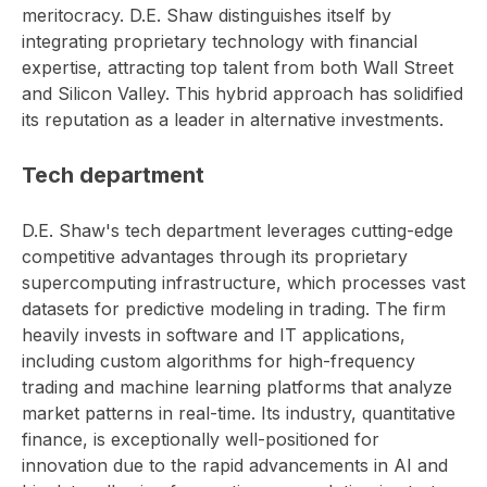
meritocracy. D.E. Shaw distinguishes itself by
integrating proprietary technology with financial
expertise, attracting top talent from both Wall Street
and Silicon Valley. This hybrid approach has solidified
its reputation as a leader in alternative investments.
Tech department
D.E. Shaw's tech department leverages cutting-edge
competitive advantages through its proprietary
supercomputing infrastructure, which processes vast
datasets for predictive modeling in trading. The firm
heavily invests in software and IT applications,
including custom algorithms for high-frequency
trading and machine learning platforms that analyze
market patterns in real-time. Its industry, quantitative
finance, is exceptionally well-positioned for
innovation due to the rapid advancements in AI and