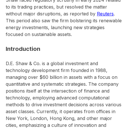
Shaw faced regulatory scrutiny in early 2024 related
to its trading practices, but resolved the matter
without major disruptions, as reported by
Reuters
.
This period also saw the firm bolstering its renewable
energy investments, launching new strategies
focused on sustainable assets.
Introduction
D.E. Shaw & Co. is a global investment and
technology development firm founded in 1988,
managing over $60 billion in assets with a focus on
quantitative and systematic strategies. The company
positions itself at the intersection of finance and
technology, employing advanced computational
methods to drive investment decisions across various
asset classes. Currently, it operates from offices in
New York, London, Hong Kong, and other major
cities, emphasizing a culture of innovation and