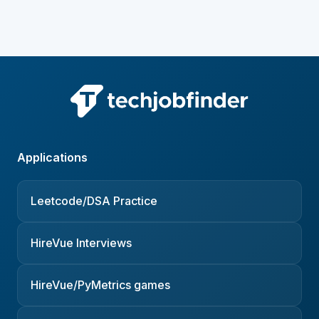
Applications
Leetcode/DSA Practice
HireVue Interviews
HireVue/PyMetrics games