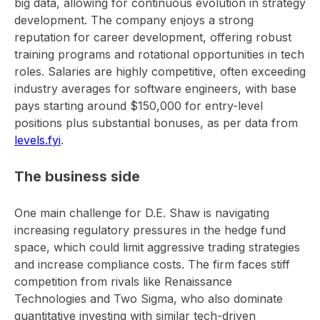
big data, allowing for continuous evolution in strategy
development. The company enjoys a strong
reputation for career development, offering robust
training programs and rotational opportunities in tech
roles. Salaries are highly competitive, often exceeding
industry averages for software engineers, with base
pays starting around $150,000 for entry-level
positions plus substantial bonuses, as per data from
levels.fyi
.
The business side
One main challenge for D.E. Shaw is navigating
increasing regulatory pressures in the hedge fund
space, which could limit aggressive trading strategies
and increase compliance costs. The firm faces stiff
competition from rivals like Renaissance
Technologies and Two Sigma, who also dominate
quantitative investing with similar tech-driven