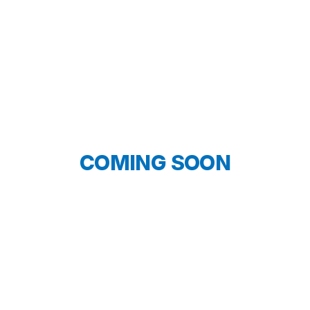
COMING SOON