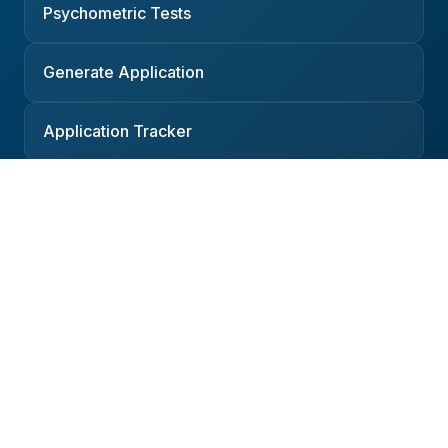
Psychometric Tests
Generate Application
Application Tracker
Resources
Companies
Interviews
Salaries
Podcast