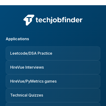
Applications
Leetcode/DSA Practice
HireVue Interviews
HireVue/PyMetrics games
Technical Quizzes