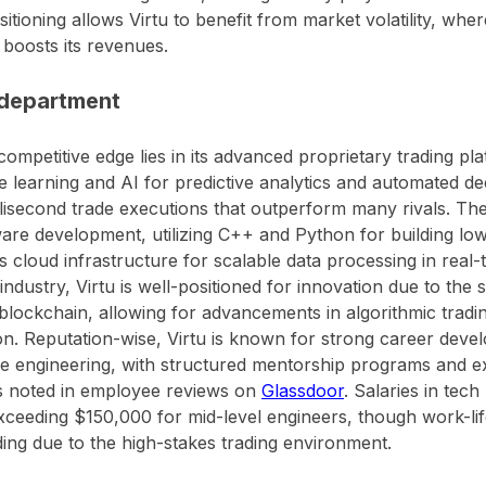
sitioning allows Virtu to benefit from market volatility, wher
y boosts its revenues.
department
 competitive edge lies in its advanced proprietary trading pl
 learning and AI for predictive analytics and automated de
lisecond trade executions that outperform many rivals. Th
ware development, utilizing C++ and Python for building lo
 cloud infrastructure for scalable data processing in real-t
 industry, Virtu is well-positioned for innovation due to the 
blockchain, allowing for advancements in algorithmic tradin
on. Reputation-wise, Virtu is known for strong career deve
e engineering, with structured mentorship programs and e
s noted in employee reviews on
Glassdoor
. Salaries in tech
xceeding $150,000 for mid-level engineers, though work-li
ng due to the high-stakes trading environment.