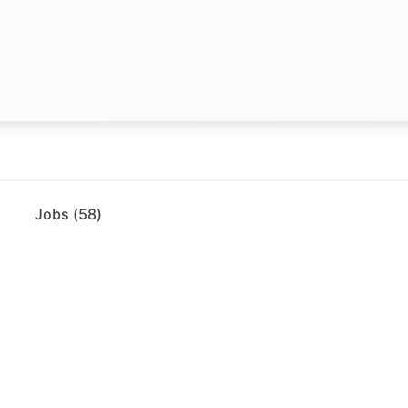
Jobs (
58
)