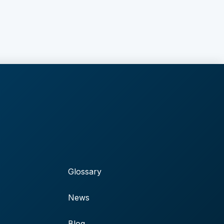
Glossary
News
Blog