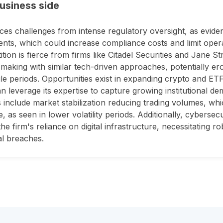
usiness side
aces challenges from intense regulatory oversight, as evid
ents, which could increase compliance costs and limit operati
tion is fierce from firms like Citadel Securities and Jane S
making with similar tech-driven approaches, potentially er
tile periods. Opportunities exist in expanding crypto and ET
an leverage its expertise to capture growing institutional dem
 include market stabilization reducing trading volumes, whi
, as seen in lower volatility periods. Additionally, cybersec
the firm's reliance on digital infrastructure, necessitating r
al breaches.