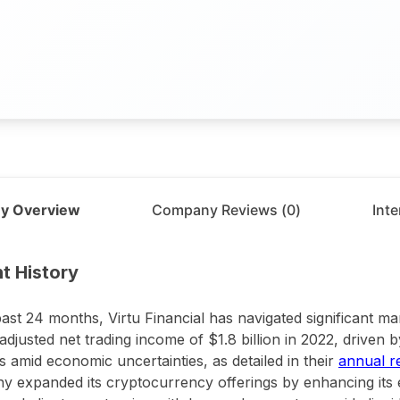
y Overview
Company Reviews (
0
)
Int
t
Virtu
t History
past 24 months, Virtu Financial has navigated significant mark
adjusted net trading income of $1.8 billion in 2022, driven 
 amid economic uncertainties, as detailed in their
annual r
 expanded its cryptocurrency offerings by enhancing its 