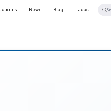
sources
News
Blog
Jobs