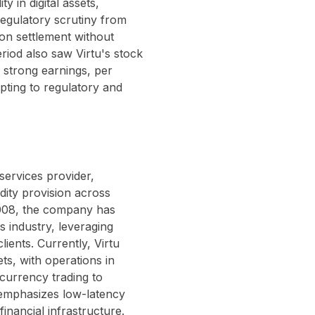
ty in digital assets,
 regulatory scrutiny from
lion settlement without
eriod also saw Virtu's stock
 strong earnings, per
apting to regulatory and
services provider,
dity provision across
2008, the company has
es industry, leveraging
clients. Currently, Virtu
ts, with operations in
currency trading to
 emphasizes low-latency
inancial infrastructure.