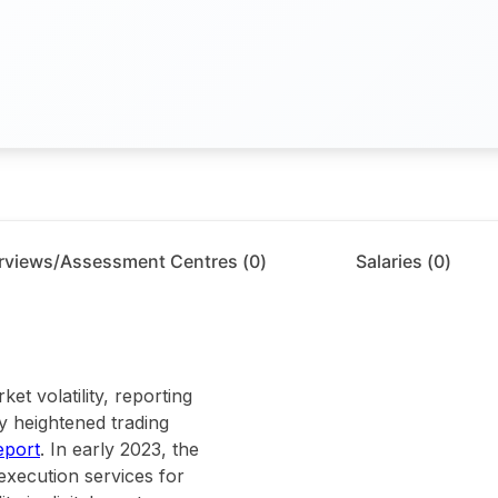
erviews/Assessment Centres (
0
)
Salaries (
0
)
et volatility, reporting
by heightened trading
eport
. In early 2023, the
execution services for