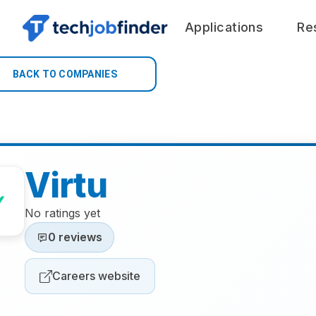
Applications
Re
BACK TO COMPANIES
Virtu
No ratings yet
0 reviews
Careers website