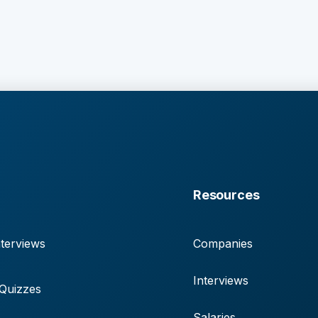
Resources
terviews
Companies
Interviews
 Quizzes
Salaries