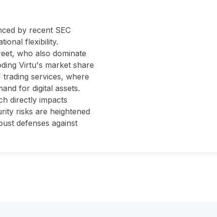
enced by recent SEC
onal flexibility.
treet, who also dominate
oding Virtu's market share
F trading services, where
and for digital assets.
ch directly impacts
urity risks are heightened
obust defenses against