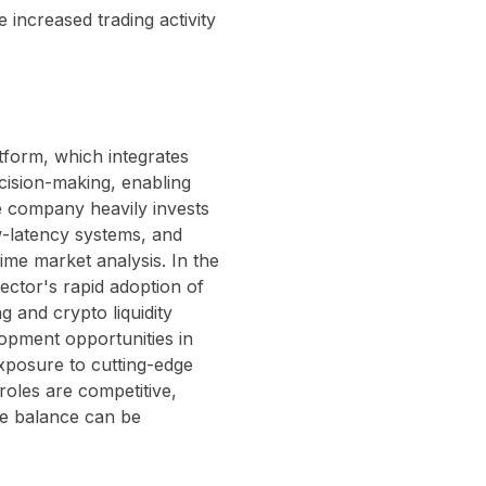
e increased trading activity
atform, which integrates
cision-making, enabling
e company heavily invests
w-latency systems, and
ime market analysis. In the
sector's rapid adoption of
g and crypto liquidity
lopment opportunities in
xposure to cutting-edge
 roles are competitive,
fe balance can be