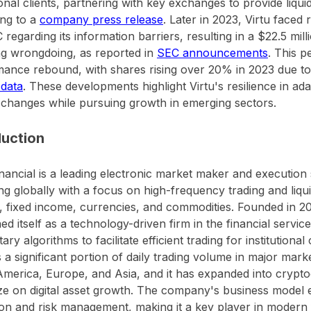
ional clients, partnering with key exchanges to provide liquidi
ng to a
company press release
. Later in 2023, Virtu faced
 regarding its information barriers, resulting in a $22.5 mil
ng wrongdoing, as reported in
SEC announcements
. This p
ance rebound, with shares rising over 20% in 2023 due to
 data
. These developments highlight Virtu's resilience in ad
changes while pursuing growth in emerging sectors.
duction
inancial is a leading electronic market maker and execution 
ng globally with a focus on high-frequency trading and liqui
s, fixed income, currencies, and commodities. Founded in 
ned itself as a technology-driven firm in the financial servic
ary algorithms to facilitate efficient trading for institutional 
 a significant portion of daily trading volume in major marke
merica, Europe, and Asia, and it has expanded into crypto
ize on digital asset growth. The company's business model
on and risk management, making it a key player in modern f