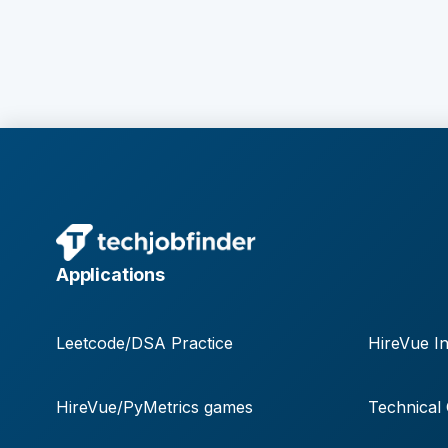
Applications
Leetcode/DSA Practice
HireVue In
HireVue/PyMetrics games
Technical