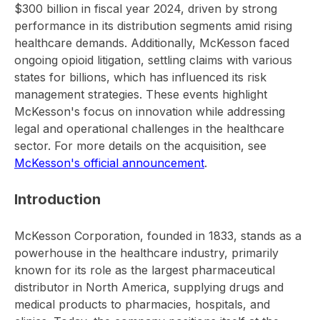
$300 billion in fiscal year 2024, driven by strong
performance in its distribution segments amid rising
healthcare demands. Additionally, McKesson faced
ongoing opioid litigation, settling claims with various
states for billions, which has influenced its risk
management strategies. These events highlight
McKesson's focus on innovation while addressing
legal and operational challenges in the healthcare
sector. For more details on the acquisition, see
McKesson's official announcement
.
Introduction
McKesson Corporation, founded in 1833, stands as a
powerhouse in the healthcare industry, primarily
known for its role as the largest pharmaceutical
distributor in North America, supplying drugs and
medical products to pharmacies, hospitals, and