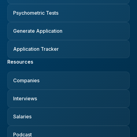
Psychometric Tests
Generate Application
Application Tracker
Resources
Companies
Interviews
Salaries
Podcast