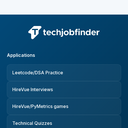
Applications
Leetcode/DSA Practice
HireVue Interviews
HireVue/PyMetrics games
Technical Quizzes