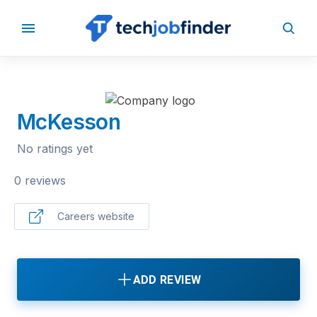
BACK TO COMPANIES
McKesson
No ratings yet
0 reviews
Careers website
ADD REVIEW