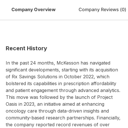
Company Overview
Company Reviews (
0
)
Recent History
In the past 24 months, McKesson has navigated
significant developments, starting with its acquisition
of Rx Savings Solutions in October 2022, which
bolstered its capabilities in prescription affordability
and patient engagement through advanced analytics.
This move was followed by the launch of Project
Oasis in 2023, an initiative aimed at enhancing
oncology care through data-driven insights and
community-based research partnerships. Financially,
the company reported record revenues of over