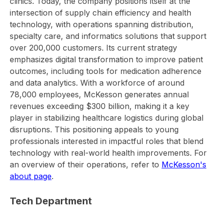
clinics. Today, the company positions itself at the
intersection of supply chain efficiency and health
technology, with operations spanning distribution,
specialty care, and informatics solutions that support
over 200,000 customers. Its current strategy
emphasizes digital transformation to improve patient
outcomes, including tools for medication adherence
and data analytics. With a workforce of around
78,000 employees, McKesson generates annual
revenues exceeding $300 billion, making it a key
player in stabilizing healthcare logistics during global
disruptions. This positioning appeals to young
professionals interested in impactful roles that blend
technology with real-world health improvements. For
an overview of their operations, refer to
McKesson's
about page
.
Tech Department