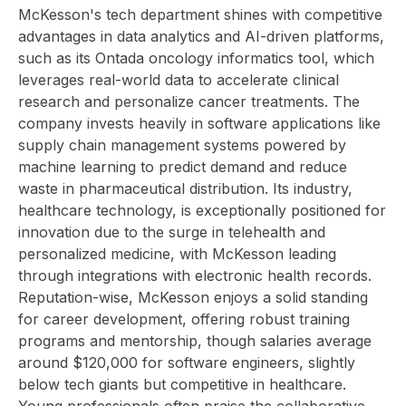
McKesson's tech department shines with competitive
advantages in data analytics and AI-driven platforms,
such as its Ontada oncology informatics tool, which
leverages real-world data to accelerate clinical
research and personalize cancer treatments. The
company invests heavily in software applications like
supply chain management systems powered by
machine learning to predict demand and reduce
waste in pharmaceutical distribution. Its industry,
healthcare technology, is exceptionally positioned for
innovation due to the surge in telehealth and
personalized medicine, with McKesson leading
through integrations with electronic health records.
Reputation-wise, McKesson enjoys a solid standing
for career development, offering robust training
programs and mentorship, though salaries average
around $120,000 for software engineers, slightly
below tech giants but competitive in healthcare.