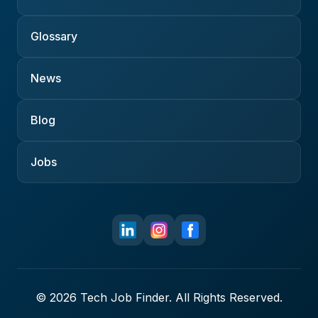
Glossary
News
Blog
Jobs
© 2026 Tech Job Finder. All Rights Reserved.