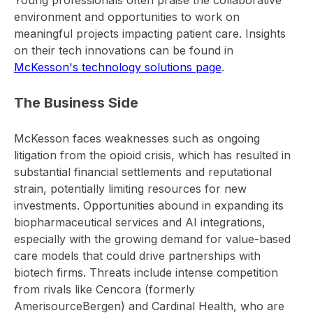
Young professionals often praise the collaborative
environment and opportunities to work on
meaningful projects impacting patient care. Insights
on their tech innovations can be found in
McKesson's technology solutions page
.
The Business Side
McKesson faces weaknesses such as ongoing
litigation from the opioid crisis, which has resulted in
substantial financial settlements and reputational
strain, potentially limiting resources for new
investments. Opportunities abound in expanding its
biopharmaceutical services and AI integrations,
especially with the growing demand for value-based
care models that could drive partnerships with
biotech firms. Threats include intense competition
from rivals like Cencora (formerly
AmerisourceBergen) and Cardinal Health, who are