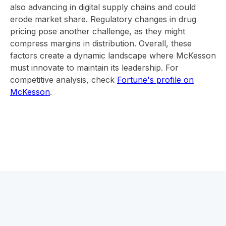
also advancing in digital supply chains and could
erode market share. Regulatory changes in drug
pricing pose another challenge, as they might
compress margins in distribution. Overall, these
factors create a dynamic landscape where McKesson
must innovate to maintain its leadership. For
competitive analysis, check
Fortune's profile on
McKesson
.