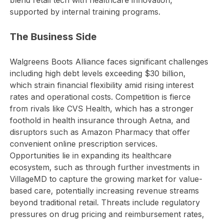
blend retail tech with healthcare innovation,
supported by internal training programs.
The Business Side
Walgreens Boots Alliance faces significant challenges
including high debt levels exceeding $30 billion,
which strain financial flexibility amid rising interest
rates and operational costs. Competition is fierce
from rivals like CVS Health, which has a stronger
foothold in health insurance through Aetna, and
disruptors such as Amazon Pharmacy that offer
convenient online prescription services.
Opportunities lie in expanding its healthcare
ecosystem, such as through further investments in
VillageMD to capture the growing market for value-
based care, potentially increasing revenue streams
beyond traditional retail. Threats include regulatory
pressures on drug pricing and reimbursement rates,