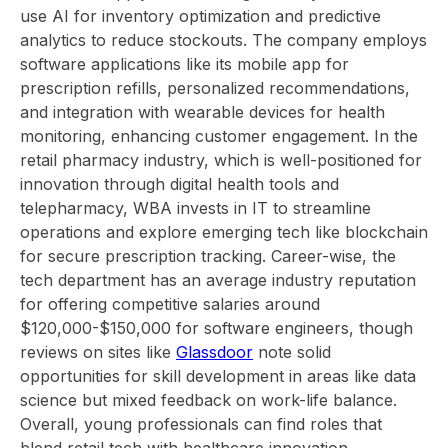
use AI for inventory optimization and predictive
analytics to reduce stockouts. The company employs
software applications like its mobile app for
prescription refills, personalized recommendations,
and integration with wearable devices for health
monitoring, enhancing customer engagement. In the
retail pharmacy industry, which is well-positioned for
innovation through digital health tools and
telepharmacy, WBA invests in IT to streamline
operations and explore emerging tech like blockchain
for secure prescription tracking. Career-wise, the
tech department has an average industry reputation
for offering competitive salaries around
$120,000-$150,000 for software engineers, though
reviews on sites like
Glassdoor
note solid
opportunities for skill development in areas like data
science but mixed feedback on work-life balance.
Overall, young professionals can find roles that