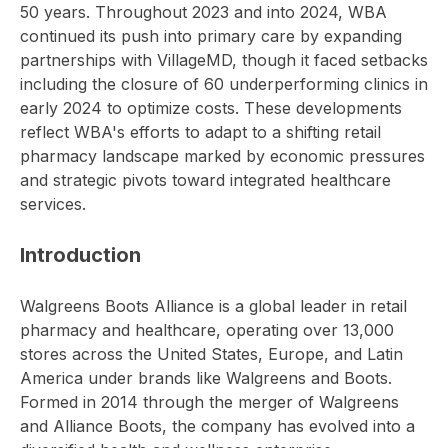
50 years. Throughout 2023 and into 2024, WBA
continued its push into primary care by expanding
partnerships with VillageMD, though it faced setbacks
including the closure of 60 underperforming clinics in
early 2024 to optimize costs. These developments
reflect WBA's efforts to adapt to a shifting retail
pharmacy landscape marked by economic pressures
and strategic pivots toward integrated healthcare
services.
Introduction
Walgreens Boots Alliance is a global leader in retail
pharmacy and healthcare, operating over 13,000
stores across the United States, Europe, and Latin
America under brands like Walgreens and Boots.
Formed in 2014 through the merger of Walgreens
and Alliance Boots, the company has evolved into a