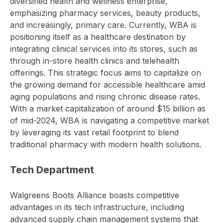
diversified health and wellness enterprise,
emphasizing pharmacy services, beauty products,
and increasingly, primary care. Currently, WBA is
positioning itself as a healthcare destination by
integrating clinical services into its stores, such as
through in-store health clinics and telehealth
offerings. This strategic focus aims to capitalize on
the growing demand for accessible healthcare amid
aging populations and rising chronic disease rates.
With a market capitalization of around $15 billion as
of mid-2024, WBA is navigating a competitive market
by leveraging its vast retail footprint to blend
traditional pharmacy with modern health solutions.
Tech Department
Walgreens Boots Alliance boasts competitive
advantages in its tech infrastructure, including
advanced supply chain management systems that