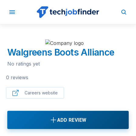
BACK TO COMPANIES
Walgreens Boots Alliance
No ratings yet
0 reviews
Careers website
ADD REVIEW