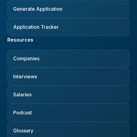
Generate Application
Application Tracker
Resources
Companies
Interviews
Salaries
Podcast
Glossary