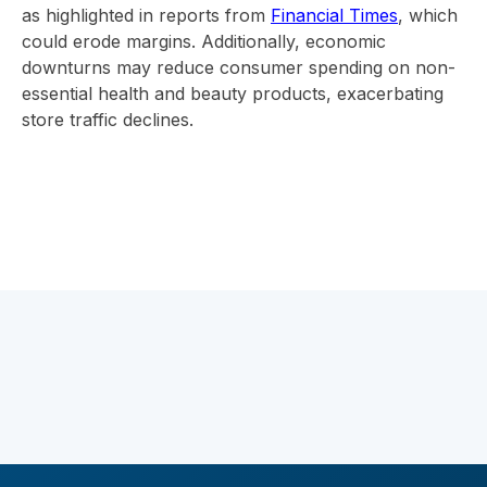
as highlighted in reports from
Financial Times
, which
could erode margins. Additionally, economic
downturns may reduce consumer spending on non-
essential health and beauty products, exacerbating
store traffic declines.