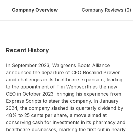
Company Overview
Company Reviews (
0
)
Recent History
In September 2023, Walgreens Boots Alliance
announced the departure of CEO Rosalind Brewer
amid challenges in its healthcare expansion, leading
to the appointment of Tim Wentworth as the new
CEO in October 2023, bringing his experience from
Express Scripts to steer the company. In January
2024, the company slashed its quarterly dividend by
48% to 25 cents per share, a move aimed at
conserving cash for investments in its pharmacy and
healthcare businesses, marking the first cut in nearly