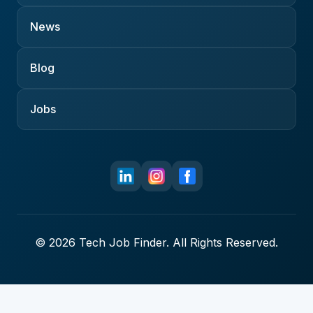
News
Blog
Jobs
© 2026 Tech Job Finder. All Rights Reserved.