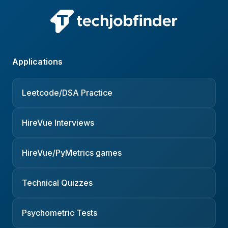
Applications
Leetcode/DSA Practice
HireVue Interviews
HireVue/PyMetrics games
Technical Quizzes
Psychometric Tests