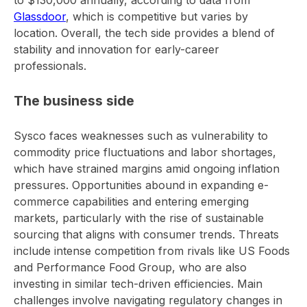
to $130,000 annually, according to data from
Glassdoor
, which is competitive but varies by
location. Overall, the tech side provides a blend of
stability and innovation for early-career
professionals.
The business side
Sysco faces weaknesses such as vulnerability to
commodity price fluctuations and labor shortages,
which have strained margins amid ongoing inflation
pressures. Opportunities abound in expanding e-
commerce capabilities and entering emerging
markets, particularly with the rise of sustainable
sourcing that aligns with consumer trends. Threats
include intense competition from rivals like US Foods
and Performance Food Group, who are also
investing in similar tech-driven efficiencies. Main
challenges involve navigating regulatory changes in