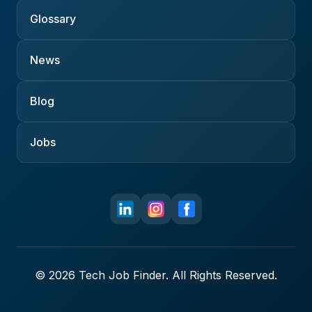
Glossary
News
Blog
Jobs
© 2026 Tech Job Finder. All Rights Reserved.