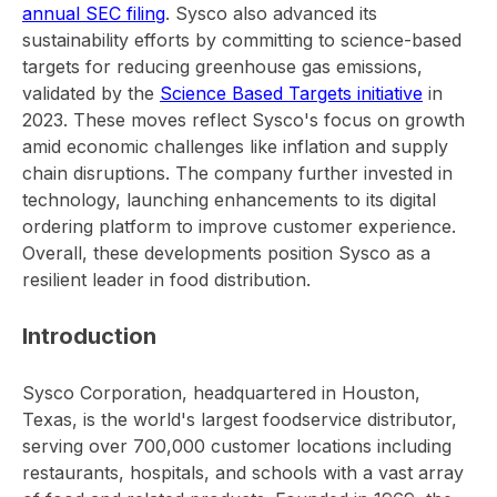
annual SEC filing
. Sysco also advanced its
sustainability efforts by committing to science-based
targets for reducing greenhouse gas emissions,
validated by the
Science Based Targets initiative
in
2023. These moves reflect Sysco's focus on growth
amid economic challenges like inflation and supply
chain disruptions. The company further invested in
technology, launching enhancements to its digital
ordering platform to improve customer experience.
Overall, these developments position Sysco as a
resilient leader in food distribution.
Introduction
Sysco Corporation, headquartered in Houston,
Texas, is the world's largest foodservice distributor,
serving over 700,000 customer locations including
restaurants, hospitals, and schools with a vast array