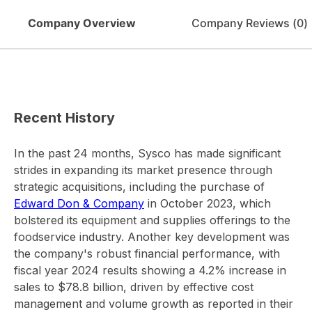
Company Overview
Company Reviews (
0
)
Recent History
In the past 24 months, Sysco has made significant
strides in expanding its market presence through
strategic acquisitions, including the purchase of
Edward Don & Company
in October 2023, which
bolstered its equipment and supplies offerings to the
foodservice industry. Another key development was
the company's robust financial performance, with
fiscal year 2024 results showing a 4.2% increase in
sales to $78.8 billion, driven by effective cost
management and volume growth as reported in their