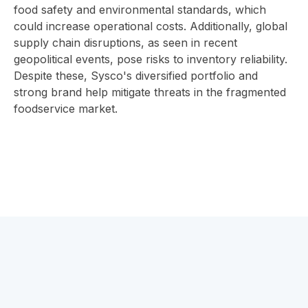
food safety and environmental standards, which
could increase operational costs. Additionally, global
supply chain disruptions, as seen in recent
geopolitical events, pose risks to inventory reliability.
Despite these, Sysco's diversified portfolio and
strong brand help mitigate threats in the fragmented
foodservice market.