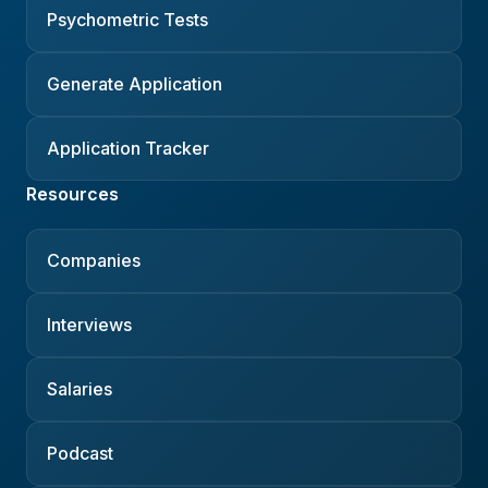
Psychometric Tests
Generate Application
Application Tracker
Resources
Companies
Interviews
Salaries
Podcast