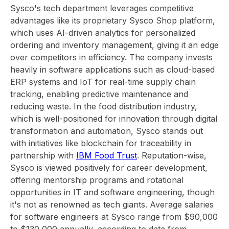
Sysco's tech department leverages competitive
advantages like its proprietary Sysco Shop platform,
which uses AI-driven analytics for personalized
ordering and inventory management, giving it an edge
over competitors in efficiency. The company invests
heavily in software applications such as cloud-based
ERP systems and IoT for real-time supply chain
tracking, enabling predictive maintenance and
reducing waste. In the food distribution industry,
which is well-positioned for innovation through digital
transformation and automation, Sysco stands out
with initiatives like blockchain for traceability in
partnership with
IBM Food Trust
. Reputation-wise,
Sysco is viewed positively for career development,
offering mentorship programs and rotational
opportunities in IT and software engineering, though
it's not as renowned as tech giants. Average salaries
for software engineers at Sysco range from $90,000