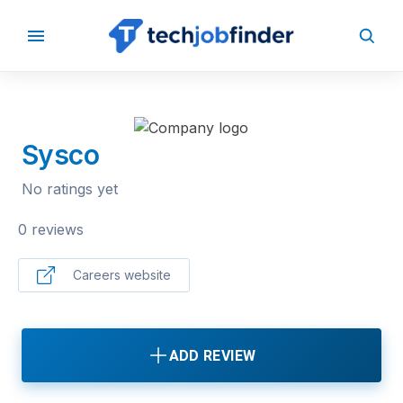
BACK TO COMPANIES
Sysco
No ratings yet
0 reviews
Careers website
ADD REVIEW