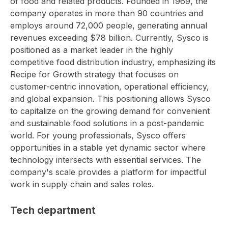
of food and related products. Founded in 1969, the
company operates in more than 90 countries and
employs around 72,000 people, generating annual
revenues exceeding $78 billion. Currently, Sysco is
positioned as a market leader in the highly
competitive food distribution industry, emphasizing its
Recipe for Growth strategy that focuses on
customer-centric innovation, operational efficiency,
and global expansion. This positioning allows Sysco
to capitalize on the growing demand for convenient
and sustainable food solutions in a post-pandemic
world. For young professionals, Sysco offers
opportunities in a stable yet dynamic sector where
technology intersects with essential services. The
company's scale provides a platform for impactful
work in supply chain and sales roles.
Tech department