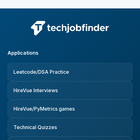
Applications
Leetcode/DSA Practice
HireVue Interviews
HireVue/PyMetrics games
Technical Quizzes