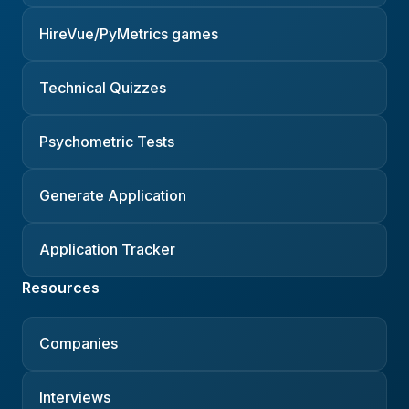
HireVue/PyMetrics games
Technical Quizzes
Psychometric Tests
Generate Application
Application Tracker
Resources
Companies
Interviews