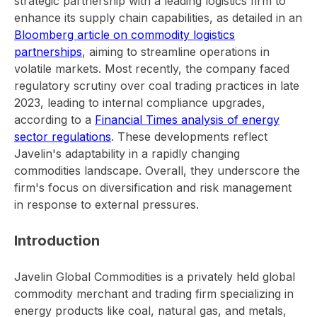
strategic partnership with a leading logistics firm to
enhance its supply chain capabilities, as detailed in an
Bloomberg article on commodity logistics
partnerships
, aiming to streamline operations in
volatile markets. Most recently, the company faced
regulatory scrutiny over coal trading practices in late
2023, leading to internal compliance upgrades,
according to a
Financial Times analysis of energy
sector regulations
. These developments reflect
Javelin's adaptability in a rapidly changing
commodities landscape. Overall, they underscore the
firm's focus on diversification and risk management
in response to external pressures.
Introduction
Javelin Global Commodities is a privately held global
commodity merchant and trading firm specializing in
energy products like coal, natural gas, and metals,