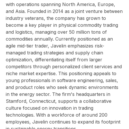
with operations spanning North America, Europe,
and Asia. Founded in 2014 as a joint venture between
industry veterans, the company has grown to
become a key player in physical commodity trading
and logistics, managing over 50 million tons of
commodities annually. Currently positioned as an
agile mid-tier trader, Javelin emphasizes risk-
managed trading strategies and supply chain
optimization, differentiating itself from larger
competitors through personalized client services and
niche market expertise. This positioning appeals to
young professionals in software engineering, sales,
and product roles who seek dynamic environments
in the energy sector. The firm's headquarters in
Stamford, Connecticut, supports a collaborative
culture focused on innovation in trading
technologies. With a workforce of around 200
employees, Javelin continues to expand its footprint
in sustainable energy transitions.