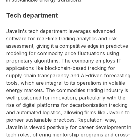
Tech department
Javelin's tech department leverages advanced
software for real-time trading analytics and risk
assessment, giving it a competitive edge in predictive
modeling for commodity price fluctuations using
proprietary algorithms. The company employs IT
applications like blockchain-based tracking for
supply chain transparency and AI-driven forecasting
tools, which are integral to its operations in volatile
energy markets. The commodities trading industry is
well-positioned for innovation, particularly with the
rise of digital platforms for decarbonization tracking
and automated logistics, allowing firms like Javelin to
pioneer sustainable practices. Reputation-wise,
Javelin is viewed positively for career development in
tech roles, offering mentorship programs and cross-