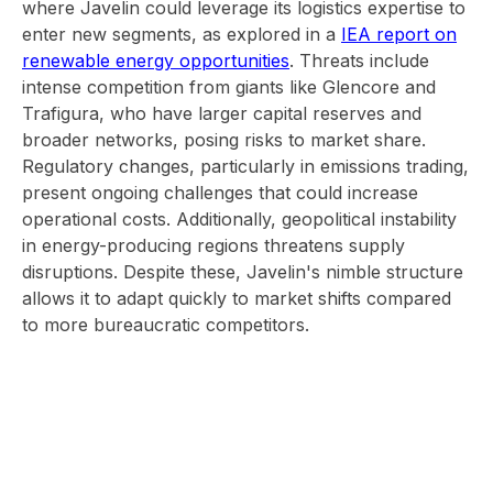
where Javelin could leverage its logistics expertise to
enter new segments, as explored in a
IEA report on
renewable energy opportunities
. Threats include
intense competition from giants like Glencore and
Trafigura, who have larger capital reserves and
broader networks, posing risks to market share.
Regulatory changes, particularly in emissions trading,
present ongoing challenges that could increase
operational costs. Additionally, geopolitical instability
in energy-producing regions threatens supply
disruptions. Despite these, Javelin's nimble structure
allows it to adapt quickly to market shifts compared
to more bureaucratic competitors.