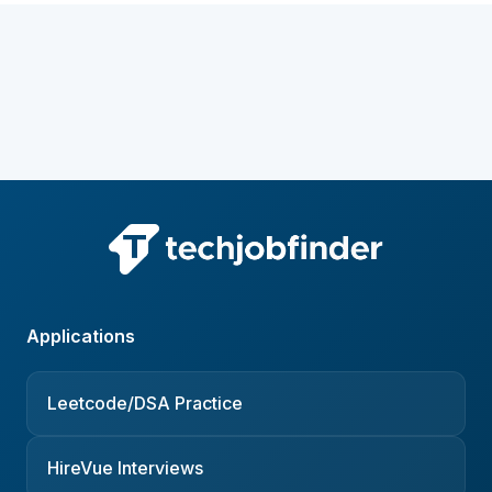
Applications
Leetcode/DSA Practice
HireVue Interviews