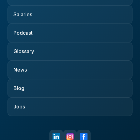
Salaries
Podcast
Glossary
News
Blog
Jobs