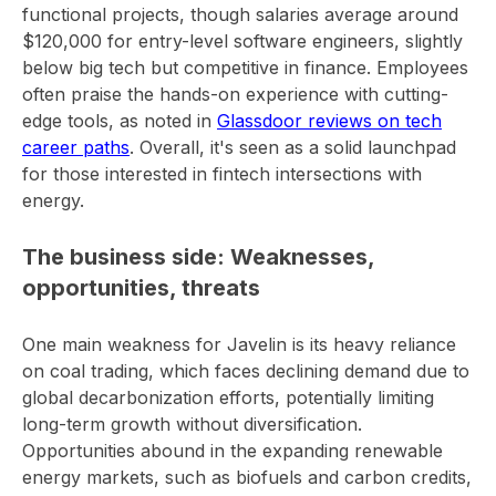
functional projects, though salaries average around
$120,000 for entry-level software engineers, slightly
below big tech but competitive in finance. Employees
often praise the hands-on experience with cutting-
edge tools, as noted in
Glassdoor reviews on tech
career paths
. Overall, it's seen as a solid launchpad
for those interested in fintech intersections with
energy.
The business side: Weaknesses,
opportunities, threats
One main weakness for Javelin is its heavy reliance
on coal trading, which faces declining demand due to
global decarbonization efforts, potentially limiting
long-term growth without diversification.
Opportunities abound in the expanding renewable
energy markets, such as biofuels and carbon credits,