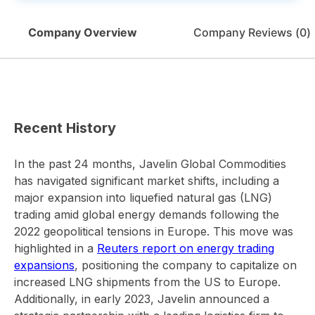
Company Overview
Company Reviews (
0
)
Recent History
In the past 24 months, Javelin Global Commodities
has navigated significant market shifts, including a
major expansion into liquefied natural gas (LNG)
trading amid global energy demands following the
2022 geopolitical tensions in Europe. This move was
highlighted in a
Reuters report on energy trading
expansions
, positioning the company to capitalize on
increased LNG shipments from the US to Europe.
Additionally, in early 2023, Javelin announced a