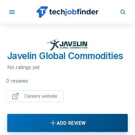
BACK TO COMPANIES
Javelin Global Commodities
No ratings yet
0 reviews
Careers website
ADD REVIEW