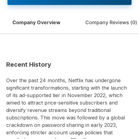
Company Overview
Company Reviews (
0
)
Recent History
Over the past 24 months, Netflix has undergone
significant transformations, starting with the launch
of its ad-supported tier in November 2022, which
aimed to attract price-sensitive subscribers and
diversify revenue streams beyond traditional
subscriptions. This move was followed by a global
crackdown on password sharing in early 2023,
enforcing stricter account usage policies that