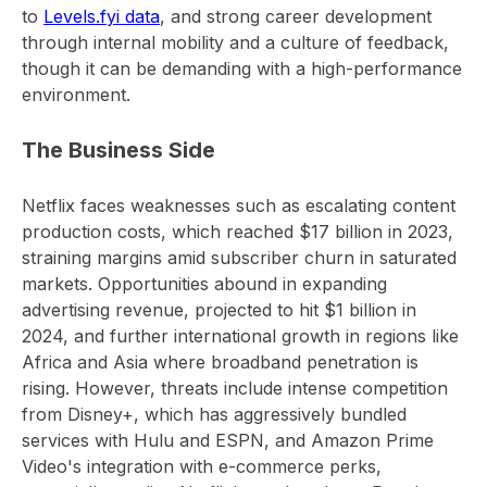
to
Levels.fyi data
, and strong career development
through internal mobility and a culture of feedback,
though it can be demanding with a high-performance
environment.
The Business Side
Netflix faces weaknesses such as escalating content
production costs, which reached $17 billion in 2023,
straining margins amid subscriber churn in saturated
markets. Opportunities abound in expanding
advertising revenue, projected to hit $1 billion in
2024, and further international growth in regions like
Africa and Asia where broadband penetration is
rising. However, threats include intense competition
from Disney+, which has aggressively bundled
services with Hulu and ESPN, and Amazon Prime
Video's integration with e-commerce perks,