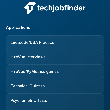
Applications
Leetcode/DSA Practice
HireVue Interviews
HireVue/PyMetrics games
Technical Quizzes
Psychometric Tests