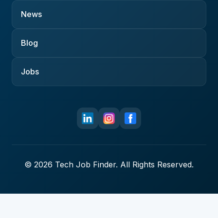
News
Blog
Jobs
© 2026 Tech Job Finder. All Rights Reserved.