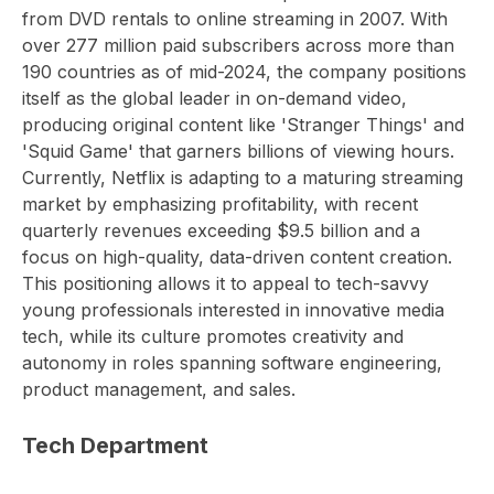
from DVD rentals to online streaming in 2007. With
over 277 million paid subscribers across more than
190 countries as of mid-2024, the company positions
itself as the global leader in on-demand video,
producing original content like 'Stranger Things' and
'Squid Game' that garners billions of viewing hours.
Currently, Netflix is adapting to a maturing streaming
market by emphasizing profitability, with recent
quarterly revenues exceeding $9.5 billion and a
focus on high-quality, data-driven content creation.
This positioning allows it to appeal to tech-savvy
young professionals interested in innovative media
tech, while its culture promotes creativity and
autonomy in roles spanning software engineering,
product management, and sales.
Tech Department