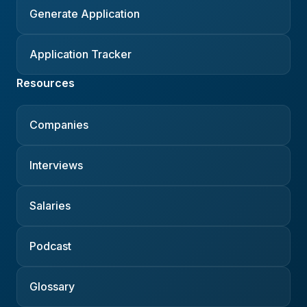
Generate Application
Application Tracker
Resources
Companies
Interviews
Salaries
Podcast
Glossary