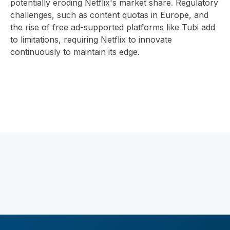
potentially eroding Netflix's market share. Regulatory
challenges, such as content quotas in Europe, and
the rise of free ad-supported platforms like Tubi add
to limitations, requiring Netflix to innovate
continuously to maintain its edge.