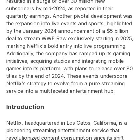
resulted in a surge of over 30 million new
subscribers by mid-2024, as reported in their
quarterly earnings. Another pivotal development was
the expansion into live events and sports, highlighted
by the January 2024 announcement of a $5 billion
deal to stream WWE Raw exclusively starting in 2025,
marking Netflix's bold entry into live programming.
Additionally, the company has ramped up its gaming
initiatives, acquiring studios and integrating mobile
games into its platform, with plans to release over 80
titles by the end of 2024. These events underscore
Netflix's strategy to evolve from a pure streaming
service into a multifaceted entertainment hub.
Introduction
Netflix, headquartered in Los Gatos, California, is a
pioneering streaming entertainment service that
revolutionized content consumption since its shift