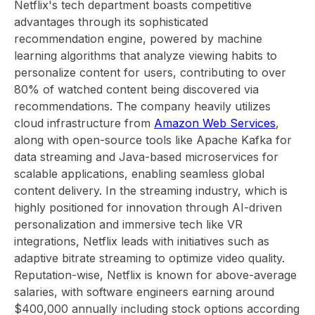
Netflix's tech department boasts competitive
advantages through its sophisticated
recommendation engine, powered by machine
learning algorithms that analyze viewing habits to
personalize content for users, contributing to over
80% of watched content being discovered via
recommendations. The company heavily utilizes
cloud infrastructure from
Amazon Web Services
,
along with open-source tools like Apache Kafka for
data streaming and Java-based microservices for
scalable applications, enabling seamless global
content delivery. In the streaming industry, which is
highly positioned for innovation through AI-driven
personalization and immersive tech like VR
integrations, Netflix leads with initiatives such as
adaptive bitrate streaming to optimize video quality.
Reputation-wise, Netflix is known for above-average
salaries, with software engineers earning around
$400,000 annually including stock options according