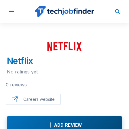
BACK TO COMPANIES
Netflix
No ratings yet
0 reviews
Careers website
ADD REVIEW