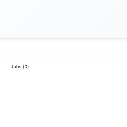
Jobs (
0
)