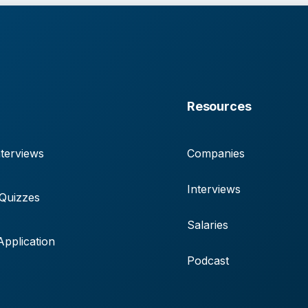
Resources
terviews
Companies
Interviews
 Quizzes
Salaries
pplication
Podcast