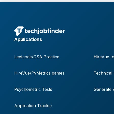
Applications
Leetcode/DSA Practice
HireVue In
HireVue/PyMetrics games
Technical
Psychometric Tests
Generate A
Application Tracker