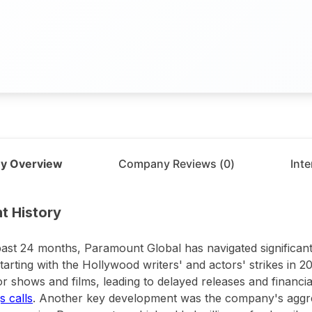
y Overview
Company Reviews (
0
)
Int
t
Paramount Global
t History
past 24 months, Paramount Global has navigated significant
 starting with the Hollywood writers' and actors' strikes in 
r shows and films, leading to delayed releases and financial
s calls
. Another key development was the company's aggre