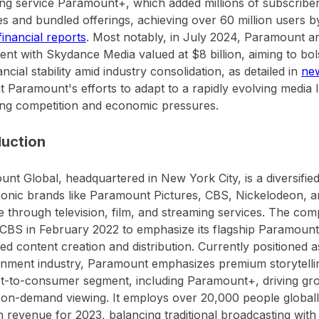
ng service Paramount+, which added millions of subscriber
s and bundled offerings, achieving over 60 million users 
 financial reports
. Most notably, in July 2024, Paramount 
nt with Skydance Media valued at $8 billion, aiming to bols
ancial stability amid industry consolidation, as detailed in
ne
ht Paramount's efforts to adapt to a rapidly evolving medi
ng competition and economic pressures.
duction
nt Global, headquartered in New York City, is a diversifie
onic brands like Paramount Pictures, CBS, Nickelodeon, 
 through television, film, and streaming services. The c
CBS in February 2022 to emphasize its flagship Paramoun
ted content creation and distribution. Currently positioned a
inment industry, Paramount emphasizes premium storytellin
ect-to-consumer segment, including Paramount+, driving gro
on-demand viewing. It employs over 20,000 people global
 in revenue for 2023, balancing traditional broadcasting with 