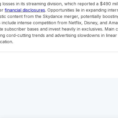
 losses in its streaming division, which reported a $490 mil
er
financial disclosures
. Opportunities lie in expanding inte
stic content from the Skydance merger, potentially boostin
 include intense competition from Netflix, Disney, and Am
e subscriber bases and invest heavily in exclusives. Main 
ing cord-cutting trends and advertising slowdowns in linear 
ication.