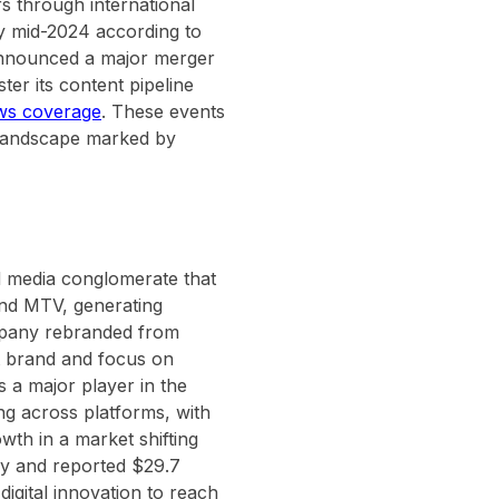
s through international
by mid-2024 according to
announced a major merger
ter its content pipeline
ws coverage
. These events
a landscape marked by
d media conglomerate that
and MTV, generating
ompany rebranded from
t brand and focus on
s a major player in the
g across platforms, with
wth in a market shifting
ly and reported $29.7
digital innovation to reach