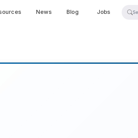
sources
News
Blog
Jobs