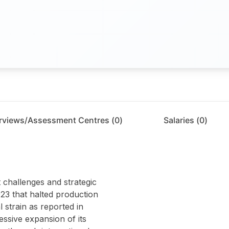
erviews/Assessment Centres (
0
)
Salaries (
0
)
 challenges and strategic
2023 that halted production
 strain as reported in
ssive expansion of its