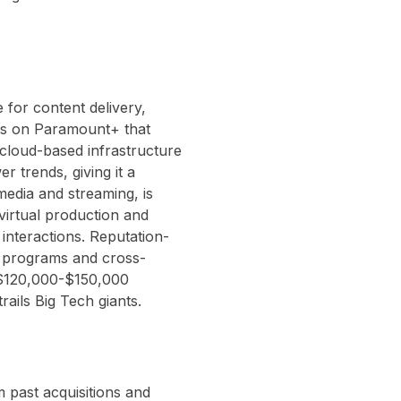
for content delivery,
ns on Paramount+ that
cloud-based infrastructure
r trends, giving it a
 media and streaming, is
virtual production and
interactions. Reputation-
p programs and cross-
d $120,000-$150,000
trails Big Tech giants.
 past acquisitions and