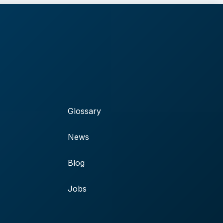
Glossary
News
Blog
Jobs