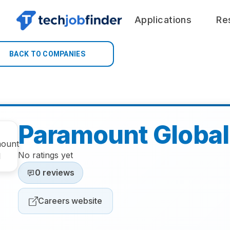
Applications
Re
BACK TO COMPANIES
Paramount Global
No ratings yet
0 reviews
Careers website