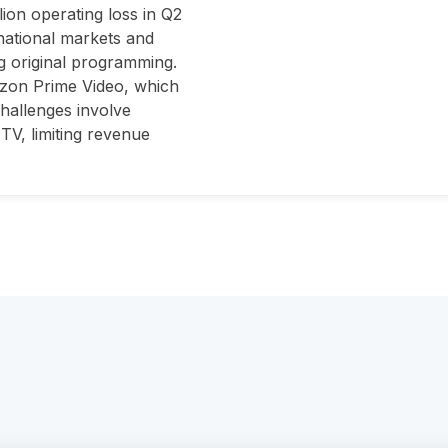
lion operating loss in Q2
rnational markets and
g original programming.
azon Prime Video, which
challenges involve
TV, limiting revenue