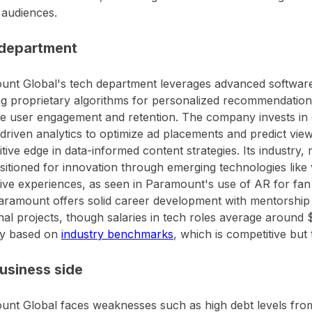
 audiences.
department
nt Global's tech department leverages advanced software 
ng proprietary algorithms for personalized recommendatio
 user engagement and retention. The company invests in 
driven analytics to optimize ad placements and predict viewe
tive edge in data-informed content strategies. Its industry,
sitioned for innovation through emerging technologies like 
tive experiences, as seen in Paramount's use of AR for fan 
aramount offers solid career development with mentorshi
nal projects, though salaries in tech roles average aroun
ly based on
industry benchmarks
, which is competitive but 
usiness side
nt Global faces weaknesses such as high debt levels from