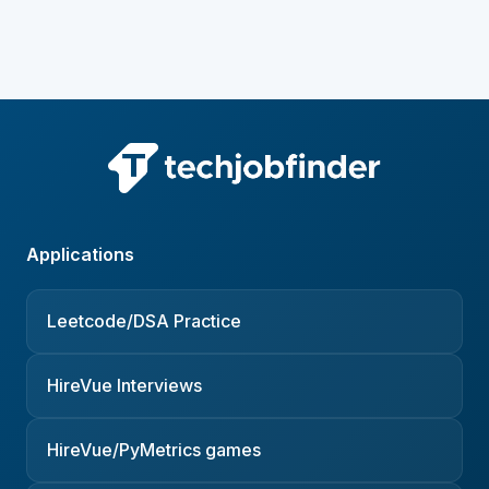
Applications
Leetcode/DSA Practice
HireVue Interviews
HireVue/PyMetrics games