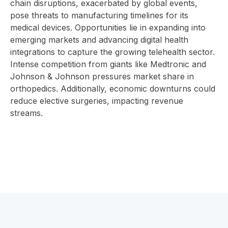
chain disruptions, exacerbated by global events,
pose threats to manufacturing timelines for its
medical devices. Opportunities lie in expanding into
emerging markets and advancing digital health
integrations to capture the growing telehealth sector.
Intense competition from giants like Medtronic and
Johnson & Johnson pressures market share in
orthopedics. Additionally, economic downturns could
reduce elective surgeries, impacting revenue
streams.