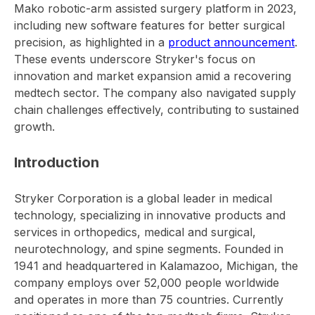
Mako robotic-arm assisted surgery platform in 2023,
including new software features for better surgical
precision, as highlighted in a
product announcement
.
These events underscore Stryker's focus on
innovation and market expansion amid a recovering
medtech sector. The company also navigated supply
chain challenges effectively, contributing to sustained
growth.
Introduction
Stryker Corporation is a global leader in medical
technology, specializing in innovative products and
services in orthopedics, medical and surgical,
neurotechnology, and spine segments. Founded in
1941 and headquartered in Kalamazoo, Michigan, the
company employs over 52,000 people worldwide
and operates in more than 75 countries. Currently