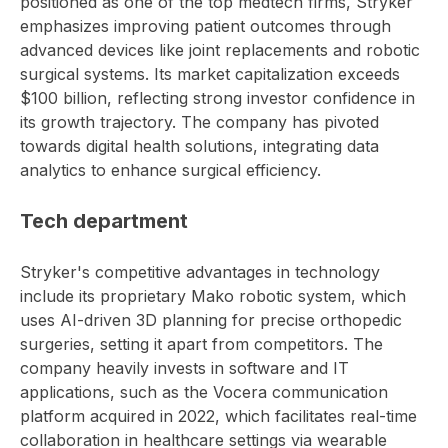
positioned as one of the top medtech firms, Stryker
emphasizes improving patient outcomes through
advanced devices like joint replacements and robotic
surgical systems. Its market capitalization exceeds
$100 billion, reflecting strong investor confidence in
its growth trajectory. The company has pivoted
towards digital health solutions, integrating data
analytics to enhance surgical efficiency.
Tech department
Stryker's competitive advantages in technology
include its proprietary Mako robotic system, which
uses AI-driven 3D planning for precise orthopedic
surgeries, setting it apart from competitors. The
company heavily invests in software and IT
applications, such as the Vocera communication
platform acquired in 2022, which facilitates real-time
collaboration in healthcare settings via wearable