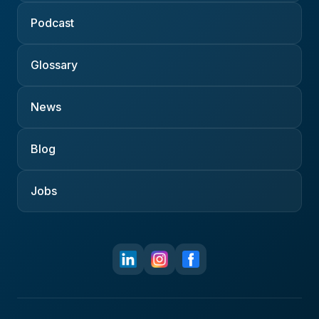
Podcast
Glossary
News
Blog
Jobs