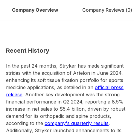
Company Overview
Company Reviews (
0
)
Recent History
In the past 24 months, Stryker has made significant
strides with the acquisition of Artelon in June 2024,
enhancing its soft tissue fixation portfolio for sports
medicine applications, as detailed in an
official press
release
. Another key development was the strong
financial performance in Q2 2024, reporting a 8.5%
increase in net sales to $5.4 billion, driven by robust
demand for its orthopedic and spine products,
according to the
company's quarterly results
.
Additionally, Stryker launched enhancements to its