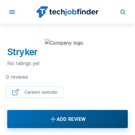
BACK TO COMPANIES
Stryker
No ratings yet
0 reviews
Careers website
ADD REVIEW