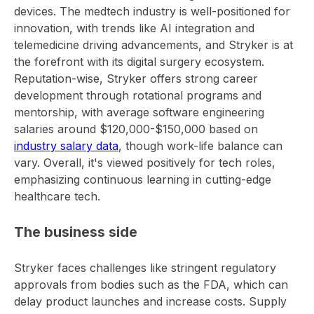
devices. The medtech industry is well-positioned for
innovation, with trends like AI integration and
telemedicine driving advancements, and Stryker is at
the forefront with its digital surgery ecosystem.
Reputation-wise, Stryker offers strong career
development through rotational programs and
mentorship, with average software engineering
salaries around $120,000-$150,000 based on
industry salary data
, though work-life balance can
vary. Overall, it's viewed positively for tech roles,
emphasizing continuous learning in cutting-edge
healthcare tech.
The business side
Stryker faces challenges like stringent regulatory
approvals from bodies such as the FDA, which can
delay product launches and increase costs. Supply