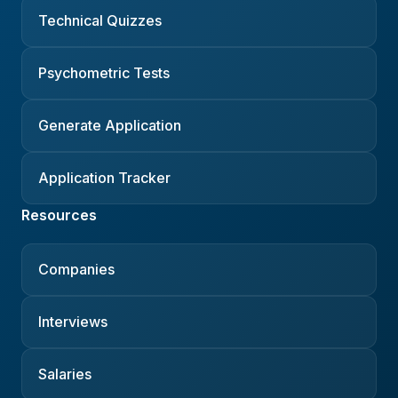
Technical Quizzes
Psychometric Tests
Generate Application
Application Tracker
Resources
Companies
Interviews
Salaries