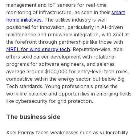
management and IoT sensors for real-time
monitoring of infrastructure, as seen in their
smart
home initiatives
. The utilities industry is well-
positioned for innovation, particularly in AI-driven
maintenance and renewable integration, with Xcel at
the forefront through partnerships like those with
NREL for wind energy tech
. Reputation-wise, Xcel
offers solid career development with rotational
programs for software engineers, and salaries
average around $100,000 for entry-level tech roles,
competitive within the energy sector but below Big
Tech standards. Young professionals praise the
work-life balance and opportunities in emerging fields
like cybersecurity for grid protection.
The business side
Xcel Energy faces weaknesses such as vulnerability