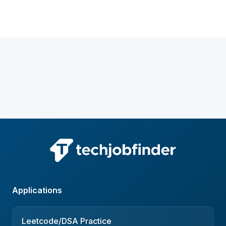
Applications
Leetcode/DSA Practice