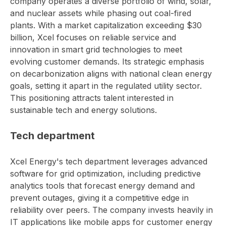
company operates a diverse portfolio of wind, solar,
and nuclear assets while phasing out coal-fired
plants. With a market capitalization exceeding $30
billion, Xcel focuses on reliable service and
innovation in smart grid technologies to meet
evolving customer demands. Its strategic emphasis
on decarbonization aligns with national clean energy
goals, setting it apart in the regulated utility sector.
This positioning attracts talent interested in
sustainable tech and energy solutions.
Tech department
Xcel Energy's tech department leverages advanced
software for grid optimization, including predictive
analytics tools that forecast energy demand and
prevent outages, giving it a competitive edge in
reliability over peers. The company invests heavily in
IT applications like mobile apps for customer energy