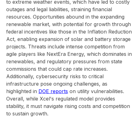
to extreme weather events, which have led to costly
outages and legal liabilities, straining financial
resources. Opportunities abound in the expanding
renewable market, with potential for growth through
federal incentives like those in the Inflation Reduction
Act, enabling expansion of solar and battery storage
projects. Threats include intense competition from
agile players like NextEra Energy, which dominates in
renewables, and regulatory pressures from state
commissions that could cap rate increases.
Additionally, cybersecurity risks to critical
infrastructure pose ongoing challenges, as
highlighted in
DOE reports
on utility vulnerabilities.
Overall, while Xcel's regulated model provides
stability, it must navigate rising costs and competition
to sustain growth.