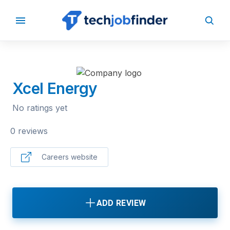
BACK TO COMPANIES
Xcel Energy
No ratings yet
0 reviews
Careers website
ADD REVIEW