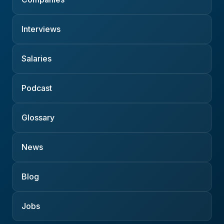
Interviews
Salaries
Podcast
Glossary
News
Blog
Jobs