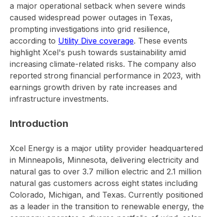
a major operational setback when severe winds
caused widespread power outages in Texas,
prompting investigations into grid resilience,
according to
Utility Dive coverage
. These events
highlight Xcel's push towards sustainability amid
increasing climate-related risks. The company also
reported strong financial performance in 2023, with
earnings growth driven by rate increases and
infrastructure investments.
Introduction
Xcel Energy is a major utility provider headquartered
in Minneapolis, Minnesota, delivering electricity and
natural gas to over 3.7 million electric and 2.1 million
natural gas customers across eight states including
Colorado, Michigan, and Texas. Currently positioned
as a leader in the transition to renewable energy, the