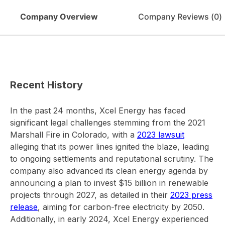
Company Overview
Company Reviews (
0
)
Recent History
In the past 24 months, Xcel Energy has faced
significant legal challenges stemming from the 2021
Marshall Fire in Colorado, with a
2023 lawsuit
alleging that its power lines ignited the blaze, leading
to ongoing settlements and reputational scrutiny. The
company also advanced its clean energy agenda by
announcing a plan to invest $15 billion in renewable
projects through 2027, as detailed in their
2023 press
release
, aiming for carbon-free electricity by 2050.
Additionally, in early 2024, Xcel Energy experienced