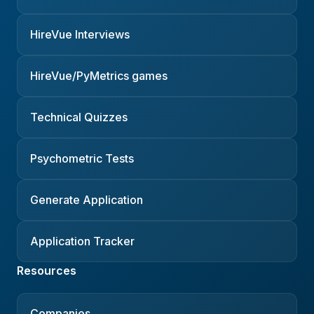
HireVue Interviews
HireVue/PyMetrics games
Technical Quizzes
Psychometric Tests
Generate Application
Application Tracker
Resources
Companies