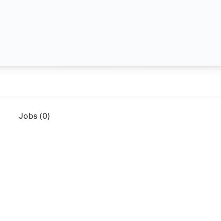
Jobs (
0
)