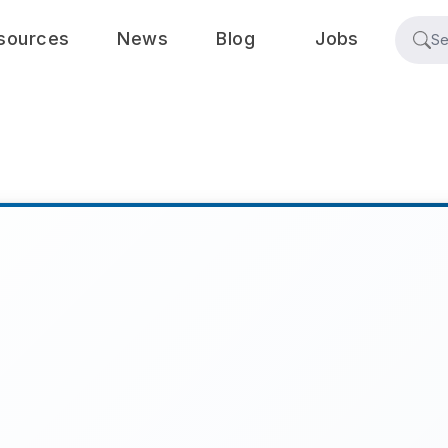
sources
News
Blog
Jobs