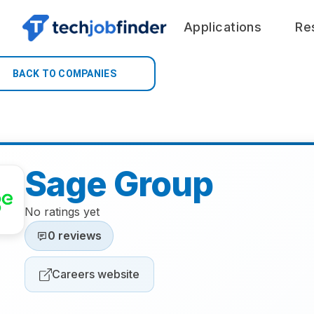
Applications
Re
BACK TO COMPANIES
Sage Group
No ratings yet
0 reviews
Careers website