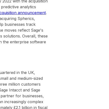
 2022 with the acquisition
predictive analytics
acquisition announcement
.
 acquiring Spherics,
elp businesses track
se moves reflect Sage's
 solutions. Overall, these
n the enterprise software
uartered in the UK,
r small and medium-sized
hree million customers
Sage Intacct and Sage
n partner for businesses,
an increasingly complex
ely £2.1 billion in fiscal