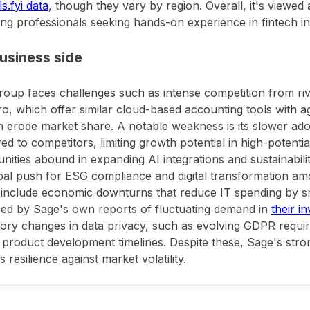
s.fyi data
, though they vary by region. Overall, it's viewed
ng professionals seeking hands-on experience in fintech i
usiness side
oup faces challenges such as intense competition from riva
o, which offer similar cloud-based accounting tools with ag
n erode market share. A notable weakness is its slower ad
d to competitors, limiting growth potential in high-potential
nities abound in expanding AI integrations and sustainabilit
bal push for ESG compliance and digital transformation 
 include economic downturns that reduce IT spending by sm
ed by Sage's own reports of fluctuating demand in
their i
ory changes in data privacy, such as evolving GDPR requir
o product development timelines. Despite these, Sage's str
 resilience against market volatility.