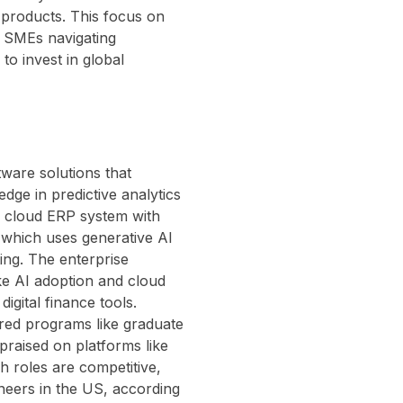
 products. This focus on
r SMEs navigating
to invest in global
ware solutions that
edge in predictive analytics
a cloud ERP system with
, which uses generative AI
ing. The enterprise
ike AI adoption and cloud
igital finance tools.
ured programs like graduate
raised on platforms like
ch roles are competitive,
eers in the US, according