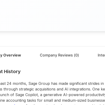
y Overview
Company Reviews (
0
)
Int
t
Sage Group
t History
past 24 months, Sage Group has made significant strides in
gs through strategic acquisitions and AI integrations. One 
unch of Sage Copilot, a generative AI-powered productivity
ine accounting tasks for small and medium-sized businesses