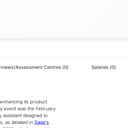
erviews/Assessment Centres (
0
)
Salaries (
0
)
 enhancing its product
key event was the February
 assistant designed to
, as detailed in
Sage's