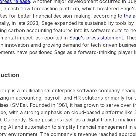
 press release
. Another major development occurred in July
li, a cash flow forecasting platform, which bolstered Sage's 
ities for better financial decision-making, according to
the 
nally, in late 2023, Sage expanded its sustainability tools by
ting carbon accounting features into its software suite to h
mental impact, as reported in
Sage's press statement
. The
n innovation amid growing demand for tech-driven business
ments have positioned Sage as a forward-thinking player i
duction
oup is a multinational enterprise software company headq
izing in accounting, payroll, and HR solutions primarily fo
ises (SMEs). Founded in 1981, it has grown to serve over t
de, with a strong emphasis on cloud-based platforms like 
. Currently, Sage positions itself as a digital transformatio
ing AI and automation to simplify financial management in 
ory environment. The company's revenue reached approximat