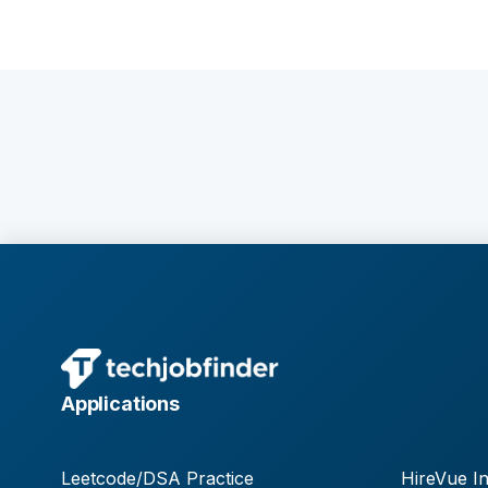
Applications
Leetcode/DSA Practice
HireVue In