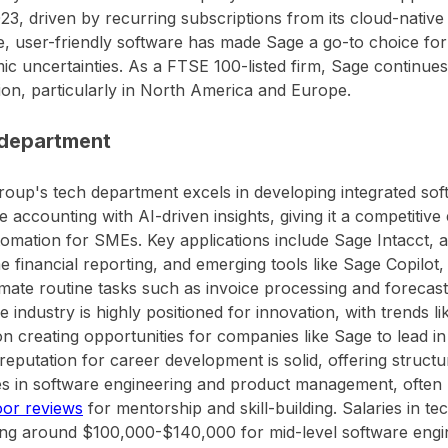
23, driven by recurring subscriptions from its cloud-native
e, user-friendly software has made Sage a go-to choice fo
c uncertainties. As a FTSE 100-listed firm, Sage continues 
on, particularly in North America and Europe.
department
oup's tech department excels in developing integrated soft
 accounting with AI-driven insights, giving it a competitive 
omation for SMEs. Key applications include Sage Intacct, 
me financial reporting, and emerging tools like Sage Copilot
mate routine tasks such as invoice processing and forecast
e industry is highly positioned for innovation, with trends l
on creating opportunities for companies like Sage to lead in d
reputation for career development is solid, offering struct
 in software engineering and product management, often p
oor reviews
for mentorship and skill-building. Salaries in te
ng around $100,000-$140,000 for mid-level software engin