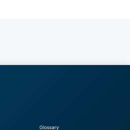
Glossary