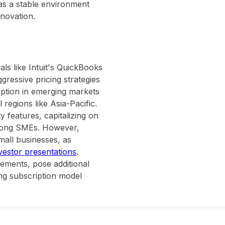
 as a stable environment
nnovation.
ls like Intuit's QuickBooks
gressive pricing strategies
option in emerging markets
 regions like Asia-Pacific.
y features, capitalizing on
among SMEs. However,
all businesses, as
nvestor presentations
.
ements, pose additional
ong subscription model