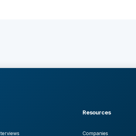
Resources
terviews
Companies