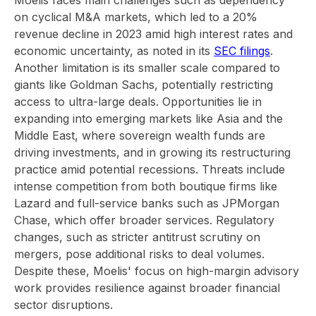
Moelis faces main challenges such as dependency
on cyclical M&A markets, which led to a 20%
revenue decline in 2023 amid high interest rates and
economic uncertainty, as noted in its
SEC filings
.
Another limitation is its smaller scale compared to
giants like Goldman Sachs, potentially restricting
access to ultra-large deals. Opportunities lie in
expanding into emerging markets like Asia and the
Middle East, where sovereign wealth funds are
driving investments, and in growing its restructuring
practice amid potential recessions. Threats include
intense competition from both boutique firms like
Lazard and full-service banks such as JPMorgan
Chase, which offer broader services. Regulatory
changes, such as stricter antitrust scrutiny on
mergers, pose additional risks to deal volumes.
Despite these, Moelis' focus on high-margin advisory
work provides resilience against broader financial
sector disruptions.