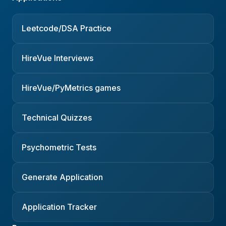
Leetcode/DSA Practice
HireVue Interviews
HireVue/PyMetrics games
Technical Quizzes
Psychometric Tests
Generate Application
Application Tracker