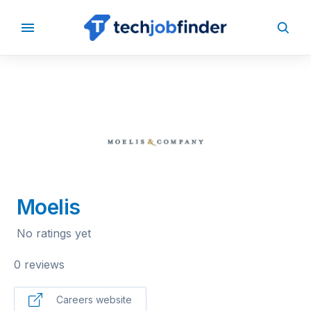
BACK TO COMPANIES
Moelis
No ratings yet
0 reviews
Careers website