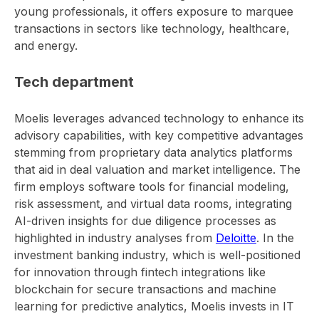
young professionals, it offers exposure to marquee
transactions in sectors like technology, healthcare,
and energy.
Tech department
Moelis leverages advanced technology to enhance its
advisory capabilities, with key competitive advantages
stemming from proprietary data analytics platforms
that aid in deal valuation and market intelligence. The
firm employs software tools for financial modeling,
risk assessment, and virtual data rooms, integrating
AI-driven insights for due diligence processes as
highlighted in industry analyses from
Deloitte
. In the
investment banking industry, which is well-positioned
for innovation through fintech integrations like
blockchain for secure transactions and machine
learning for predictive analytics, Moelis invests in IT