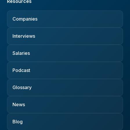
Resources
Companies
Interviews
Salaries
Podcast
Glossary
News
Blog