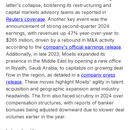
latter's collapse, bolstering its restructuring and
capital markets advisory teams as reported in
Reuters coverage
. Another key event was the
announcement of strong second-quarter 2024
earnings, with revenues up 47% year-over-year to
$265 million, driven by a rebound in M&A activity
according to the
company's official earnings release
.
Additionally, in late 2023, Moelis expanded its
presence in the Middle East by opening a new office
in Riyadh, Saudi Arabia, to capitalize on growing deal
flow in the region, as detailed in a
company press
release
. These moves highlight Moelis' agility in talent
acquisition and geographic expansion amid industry
headwinds. The firm also faced scrutiny in 2024 over
compensation structures, with reports of banker
bonuses being adjusted downward due to slower deal
volumes earlier in the year.