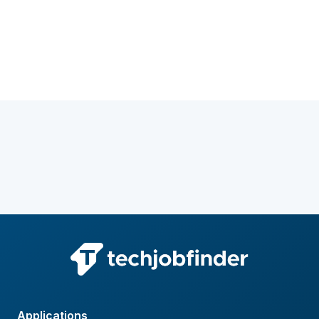
Applications