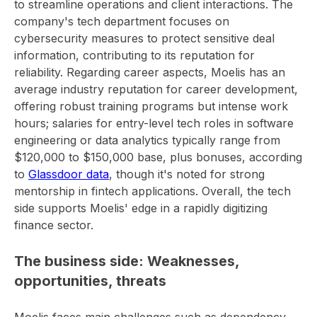
to streamline operations and client interactions. The
company's tech department focuses on
cybersecurity measures to protect sensitive deal
information, contributing to its reputation for
reliability. Regarding career aspects, Moelis has an
average industry reputation for career development,
offering robust training programs but intense work
hours; salaries for entry-level tech roles in software
engineering or data analytics typically range from
$120,000 to $150,000 base, plus bonuses, according
to
Glassdoor data
, though it's noted for strong
mentorship in fintech applications. Overall, the tech
side supports Moelis' edge in a rapidly digitizing
finance sector.
The business side: Weaknesses,
opportunities, threats