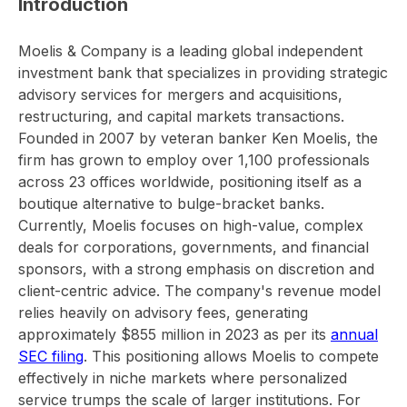
Introduction
Moelis & Company is a leading global independent
investment bank that specializes in providing strategic
advisory services for mergers and acquisitions,
restructuring, and capital markets transactions.
Founded in 2007 by veteran banker Ken Moelis, the
firm has grown to employ over 1,100 professionals
across 23 offices worldwide, positioning itself as a
boutique alternative to bulge-bracket banks.
Currently, Moelis focuses on high-value, complex
deals for corporations, governments, and financial
sponsors, with a strong emphasis on discretion and
client-centric advice. The company's revenue model
relies heavily on advisory fees, generating
approximately $855 million in 2023 as per its
annual
SEC filing
. This positioning allows Moelis to compete
effectively in niche markets where personalized
service trumps the scale of larger institutions. For