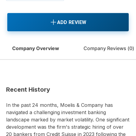
ADD REVIEW
Company Overview
Company Reviews (
0
)
Recent History
In the past 24 months, Moelis & Company has
navigated a challenging investment banking
landscape marked by market volatility. One significant
development was the firm's strategic hiring of over
20 bankers from Credit Suisse in 2023 following the