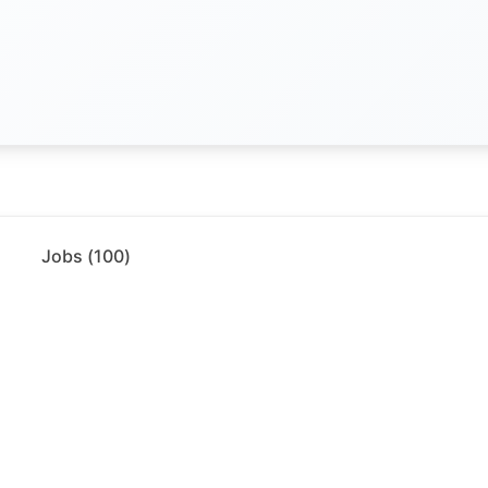
Jobs (
100
)