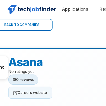
Applications
Re
BACK TO COMPANIES
Asana
No ratings yet
0 reviews
Careers website