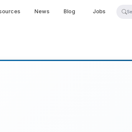
sources
News
Blog
Jobs