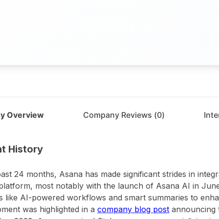
y Overview
Company Reviews (
0
)
Int
t
Asana
t History
past 24 months, Asana has made significant strides in integrati
s platform, most notably with the launch of Asana AI in Jun
s like AI-powered workflows and smart summaries to enhan
ment was highlighted in a
company blog post
announcing the