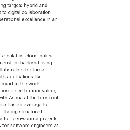
ing targets hybrid and
to digital collaboration
erational excellence in an
s scalable, cloud-native
d a custom backend using
laboration for large
h applications like
t apart in the work
positioned for innovation,
ith Asana at the forefront
sana has an average to
offering structured
e to open-source projects,
es for software engineers at