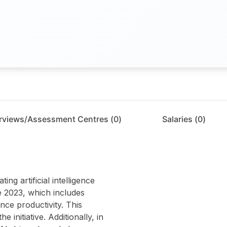
erviews/Assessment Centres (
0
)
Salaries (
0
)
ng artificial intelligence
e 2023, which includes
ce productivity. This
 initiative. Additionally, in