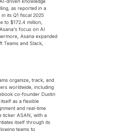
 AI-driven knowledge
ling, as reported in a
n its Q1 fiscal 2025
 to $172.4 million,
Asana's focus on AI
thermore, Asana expanded
oft Teams and Slack,
ams organize, track, and
ers worldwide, including
cebook co-founder Dustin
self as a flexible
ignment and real-time
he ticker ASAN, with a
tiates itself through its
llowing teams to