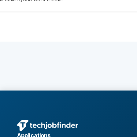
Applications