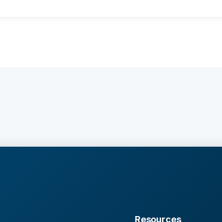
Resources