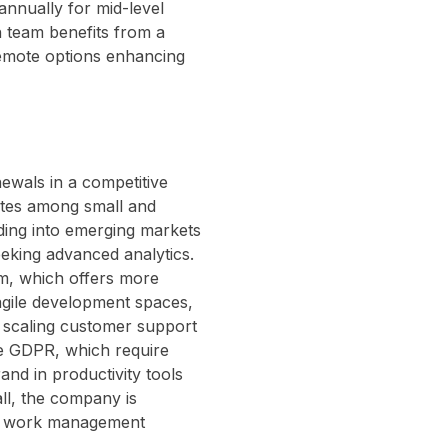
nnually for mid-level
h team benefits from a
remote options enhancing
wals in a competitive
ates among small and
ding into emerging markets
eeking advanced analytics.
om, which offers more
 agile development spaces,
e scaling customer support
ke GDPR, which require
nd in productivity tools
all, the company is
ced work management