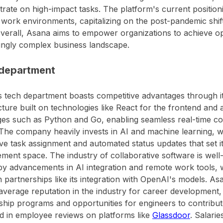
rate on high-impact tasks. The platform's current position
work environments, capitalizing on the post-pandemic shift 
Overall, Asana aims to empower organizations to achieve op
ingly complex business landscape.
department
 tech department boasts competitive advantages through it
cture built on technologies like React for the frontend an
es such as Python and Go, enabling seamless real-time col
The company heavily invests in AI and machine learning, wit
ive task assignment and automated status updates that set i
ent space. The industry of collaborative software is well-
by advancements in AI integration and remote work tools, w
 partnerships like its integration with OpenAI's models. A
verage reputation in the industry for career development, 
hip programs and opportunities for engineers to contribut
d in employee reviews on platforms like
Glassdoor
. Salari