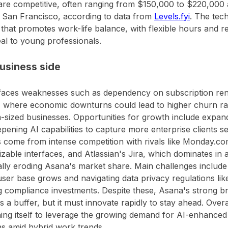
re competitive, often ranging from $150,000 to $220,000 a
n San Francisco, according to data from
Levels.fyi
. The tec
 that promotes work-life balance, with flexible hours and 
eal to young professionals.
usiness side
aces weaknesses such as dependency on subscription rene
, where economic downturns could lead to higher churn r
sized businesses. Opportunities for growth include expan
pening AI capabilities to capture more enterprise clients s
 come from intense competition with rivals like Monday.c
zable interfaces, and Atlassian's Jira, which dominates in
ally eroding Asana's market share. Main challenges includ
user base grows and navigating data privacy regulations li
 compliance investments. Despite these, Asana's strong bra
s a buffer, but it must innovate rapidly to stay ahead. Over
ning itself to leverage the growing demand for AI-enhan
ns amid hybrid work trends.