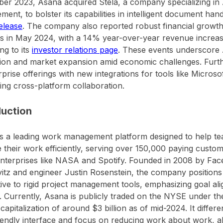
r 2023, Asana acquired Stela, a company specializing in
ent, to bolster its capabilities in intelligent document hand
elease
. The company also reported robust financial growth i
s in May 2024, with a 14% year-over-year revenue increase
ng to its
investor relations page
. These events underscore 
tion and market expansion amid economic challenges. Fur
erprise offerings with new integrations for tools like Micros
ng cross-platform collaboration.
duction
s a leading work management platform designed to help te
their work efficiently, serving over 150,000 paying custom
nterprises like NASA and Spotify. Founded in 2008 by Fa
tz and engineer Justin Rosenstein, the company positions it
tive to rigid project management tools, emphasizing goal al
ity. Currently, Asana is publicly traded on the NYSE under t
capitalization of around $3 billion as of mid-2024. It differen
iendly interface and focus on reducing work about work, a