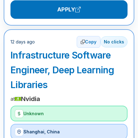
APPLY
12 days ago
Copy
No clicks
Infrastructure Software
Engineer, Deep Learning
Libraries
Nvidia
at
Unknown
Shanghai, China