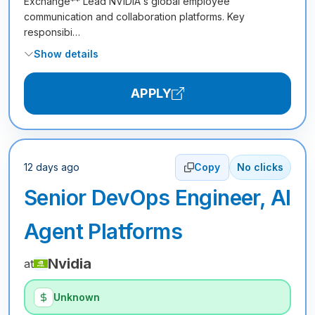
Exchange** Lead NVIDIA's global employee
communication and collaboration platforms. Key
responsibi…
Show details
APPLY
12 days ago
Copy
No clicks
Senior DevOps Engineer, AI
Agent Platforms
Nvidia
at
Unknown