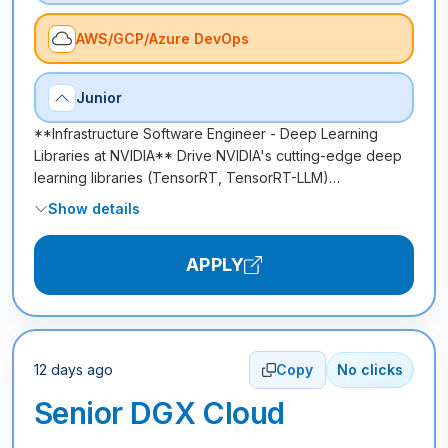
AWS/GCP/Azure DevOps
Junior
**Infrastructure Software Engineer - Deep Learning
Libraries at NVIDIA** Drive NVIDIA's cutting-edge deep
learning libraries (TensorRT, TensorRT-LLM)…
Show details
APPLY
12 days ago
Copy
No clicks
Senior DGX Cloud