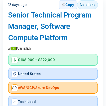
12 days ago
Copy
No clicks
Senior Technical Program
Manager, Software
Compute Platform
Nvidia
at
$168,000 – $322,000
United States
AWS/GCP/Azure DevOps
Tech Lead