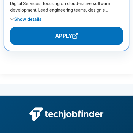
Digital Services, focusing on cloud-native software
development. Lead engineering teams, design s…
Show details
APPLY