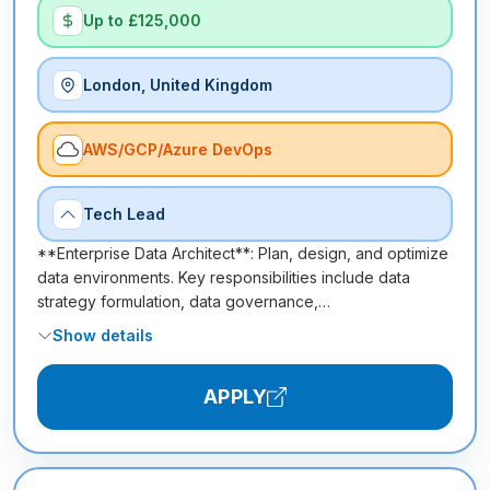
Up to £125,000
London, United Kingdom
AWS/GCP/Azure DevOps
Tech Lead
**Enterprise Data Architect**: Plan, design, and optimize
data environments. Key responsibilities include data
strategy formulation, data governance,…
Show details
APPLY