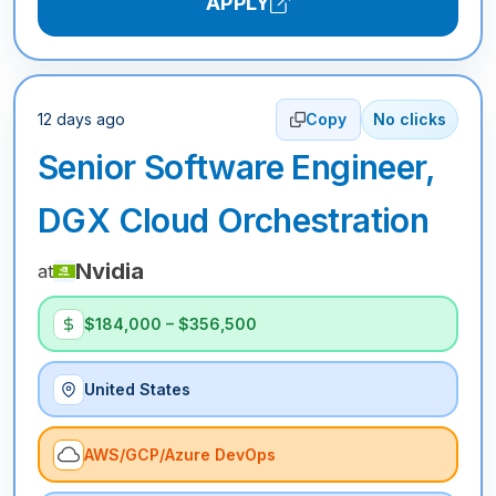
APPLY
12 days ago
Copy
No clicks
Senior Software Engineer,
DGX Cloud Orchestration
Nvidia
at
$184,000 – $356,500
United States
AWS/GCP/Azure DevOps