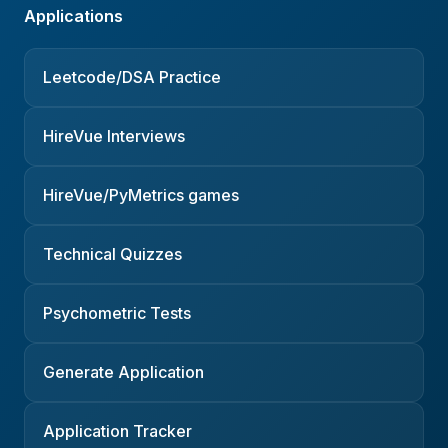
Applications
Leetcode/DSA Practice
HireVue Interviews
HireVue/PyMetrics games
Technical Quizzes
Psychometric Tests
Generate Application
Application Tracker