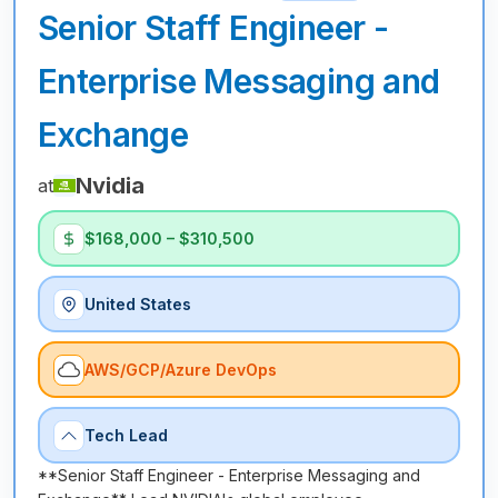
Senior Staff Engineer -
Enterprise Messaging and
Exchange
Nvidia
at
$168,000 – $310,500
United States
AWS/GCP/Azure DevOps
Tech Lead
**Senior Staff Engineer - Enterprise Messaging and