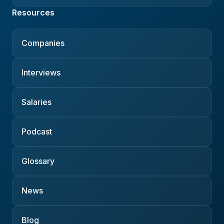
Resources
Companies
Interviews
Salaries
Podcast
Glossary
News
Blog