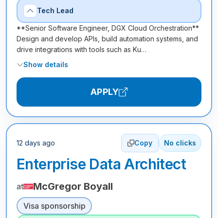
Tech Lead
**Senior Software Engineer, DGX Cloud Orchestration**
Design and develop APIs, build automation systems, and
drive integrations with tools such as Ku…
Show details
APPLY
12 days ago
Copy
No clicks
Enterprise Data Architect
McGregor Boyall
at
Visa sponsorship