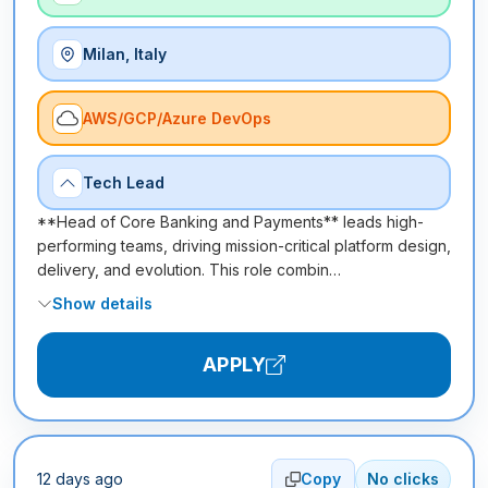
Milan, Italy
AWS/GCP/Azure DevOps
Tech Lead
**Head of Core Banking and Payments** leads high-
performing teams, driving mission-critical platform design,
delivery, and evolution. This role combin…
Show details
APPLY
12 days ago
Copy
No clicks