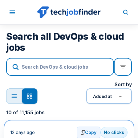
Search all DevOps & cloud
jobs
Sort by
Added at
10
of
11,155
jobs
12 days ago
Copy
No clicks