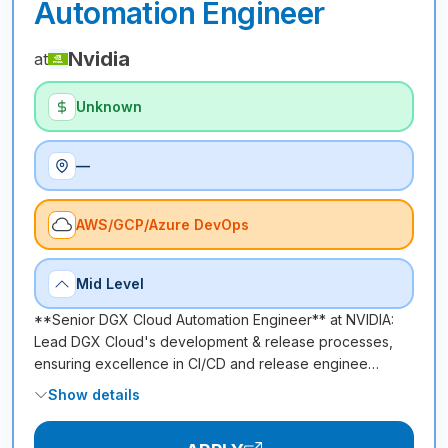
Automation Engineer
Nvidia
at
Unknown
—
AWS/GCP/Azure DevOps
Mid Level
**Senior DGX Cloud Automation Engineer** at NVIDIA:
Lead DGX Cloud's development & release processes,
ensuring excellence in CI/CD and release enginee…
Show details