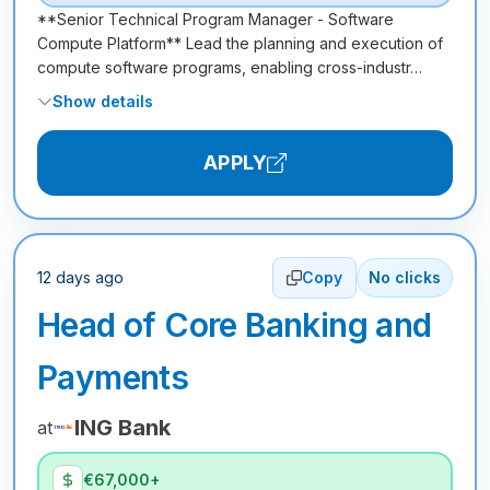
**Senior Technical Program Manager - Software
Compute Platform** Lead the planning and execution of
compute software programs, enabling cross-industr…
Show details
APPLY
12 days ago
Copy
No clicks
Head of Core Banking and
Payments
ING Bank
at
€67,000+