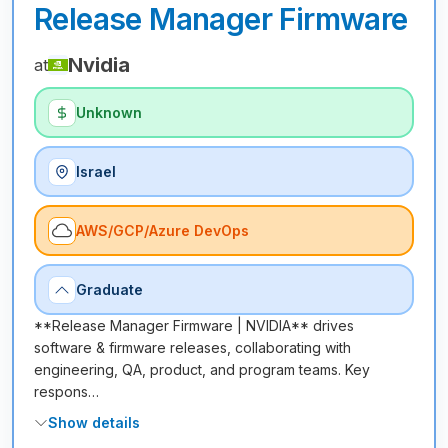
Release Manager Firmware
Nvidia
at
Unknown
Israel
AWS/GCP/Azure DevOps
Graduate
**Release Manager Firmware | NVIDIA** drives
software & firmware releases, collaborating with
engineering, QA, product, and program teams. Key
respons…
Show details