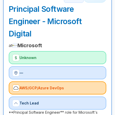
Principal Software
Engineer - Microsoft
Digital
Microsoft
at
Unknown
—
AWS/GCP/Azure DevOps
Tech Lead
**Principal Software Engineer** role for Microsoft's