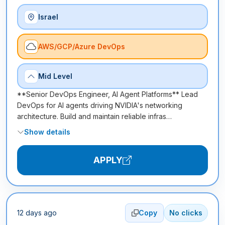
Israel
AWS/GCP/Azure DevOps
Mid Level
**Senior DevOps Engineer, AI Agent Platforms** Lead
DevOps for AI agents driving NVIDIA's networking
architecture. Build and maintain reliable infras…
Show details
APPLY
12 days ago
Copy
No clicks