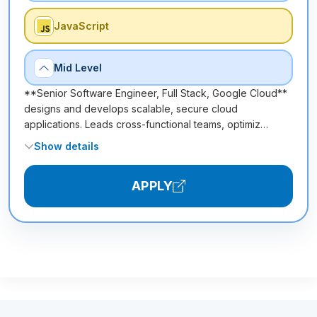
JavaScript
Mid Level
**Senior Software Engineer, Full Stack, Google Cloud**
designs and develops scalable, secure cloud
applications. Leads cross-functional teams, optimiz…
Show details
APPLY