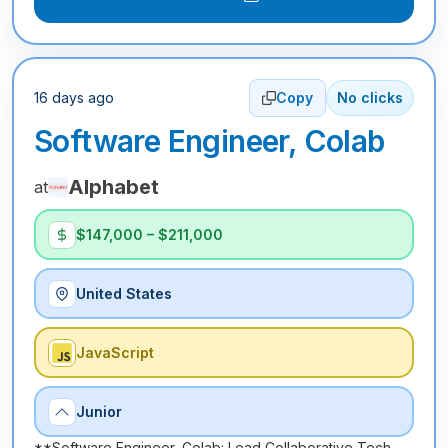
16 days ago
Copy
No clicks
Software Engineer, Colab
Alphabet
at
$147,000 – $211,000
United States
JavaScript
Junior
**Software Engineer, Colab: Lead Collaborative Tech