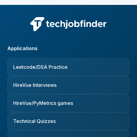
Applications
Leetcode/DSA Practice
HireVue Interviews
HireVue/PyMetrics games
Technical Quizzes