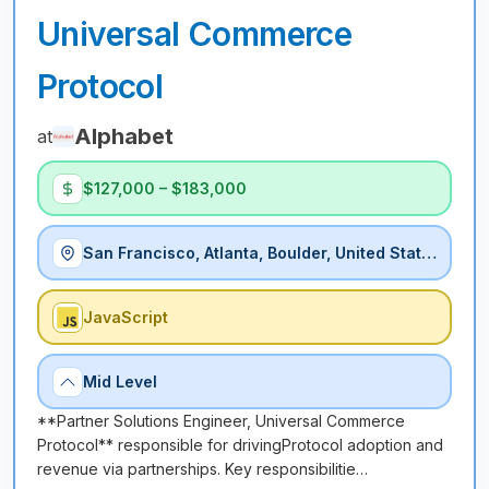
Universal Commerce
Protocol
Alphabet
at
$127,000 – $183,000
San Francisco, Atlanta, Boulder, United States
JavaScript
Mid Level
**Partner Solutions Engineer, Universal Commerce
Protocol** responsible for drivingProtocol adoption and
revenue via partnerships. Key responsibilitie…