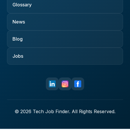
Glossary
News
Blog
Jobs
© 2026 Tech Job Finder. All Rights Reserved.