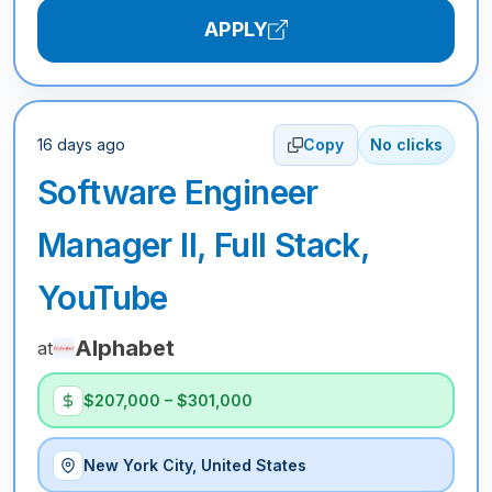
APPLY
16 days ago
Copy
No clicks
Software Engineer
Manager II, Full Stack,
YouTube
Alphabet
at
$207,000 – $301,000
New York City, United States