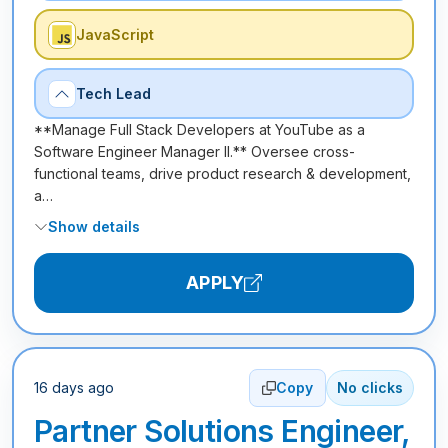
JavaScript
Tech Lead
**Manage Full Stack Developers at YouTube as a
Software Engineer Manager II.** Oversee cross-
functional teams, drive product research & development,
a…
Show details
APPLY
16 days ago
Copy
No clicks
Partner Solutions Engineer,