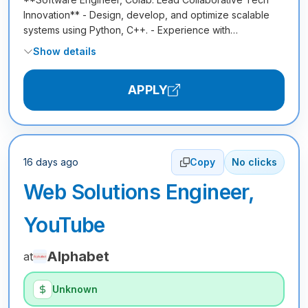
Innovation** - Design, develop, and optimize scalable
systems using Python, C++. - Experience with…
Show details
APPLY
16 days ago
Copy
No clicks
Web Solutions Engineer,
YouTube
Alphabet
at
Unknown