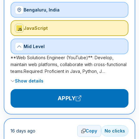
Bengaluru, India
JavaScript
Mid Level
**Web Solutions Engineer (YouTube)**: Develop,
maintain web platforms, collaborate with cross-functional
teams.Required: Proficient in Java, Python, J…
Show details
APPLY
16 days ago
Copy
No clicks