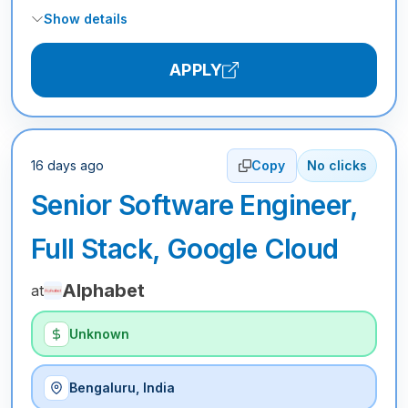
Show details
APPLY
16 days ago
Copy
No clicks
Senior Software Engineer,
Full Stack, Google Cloud
Alphabet
at
Unknown
Bengaluru, India