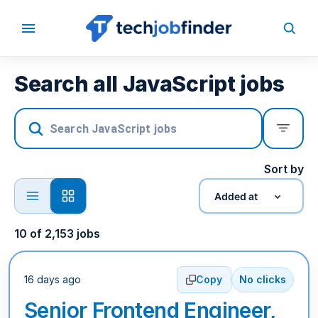
Search all JavaScript jobs
Sort by
Added at
10
of
2,153
jobs
16 days ago
Copy
No clicks
Senior Frontend Engineer,