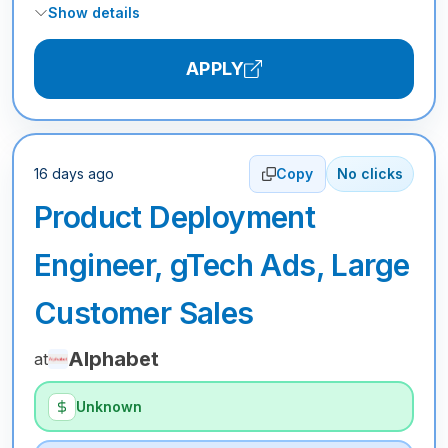
Show details
APPLY
16 days ago
Copy
No clicks
Product Deployment
Engineer, gTech Ads, Large
Customer Sales
Alphabet
at
Unknown