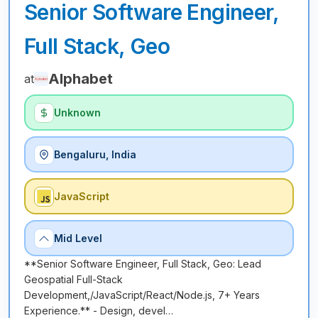
Senior Software Engineer,
Full Stack, Geo
Alphabet
at
Unknown
Bengaluru, India
JavaScript
Mid Level
**Senior Software Engineer, Full Stack, Geo: Lead
Geospatial Full-Stack
Development,/JavaScript/React/Node.js, 7+ Years
Experience.** - Design, devel…