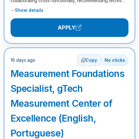
collaborating cross-functionally, recommending techni…
Show details
APPLY
16 days ago
Copy
No clicks
Measurement Foundations
Specialist, gTech
Measurement Center of
Excellence (English,
Portuguese)