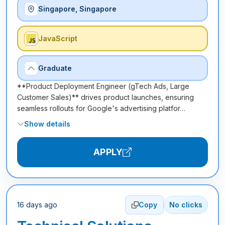
Singapore, Singapore
JavaScript
Graduate
**Product Deployment Engineer (gTech Ads, Large
Customer Sales)** drives product launches, ensuring
seamless rollouts for Google's advertising platfor…
Show details
APPLY
16 days ago
Copy
No clicks