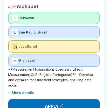
Alphabet
at
Unknown
Sao Paulo, Brazil
JavaScript
Mid Level
**Measurement Foundations Specialist, gTech
Measurement CoE (English, Portuguese)** - Develop
and optimize measurement strategies, ensuring data
accur…
Show details
APPLY