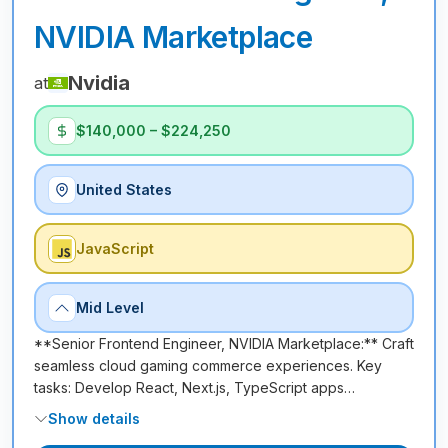
NVIDIA Marketplace
Nvidia
at
$140,000 – $224,250
United States
JavaScript
Mid Level
**Senior Frontend Engineer, NVIDIA Marketplace:** Craft
seamless cloud gaming commerce experiences. Key
tasks: Develop React, Next.js, TypeScript apps…
Show details