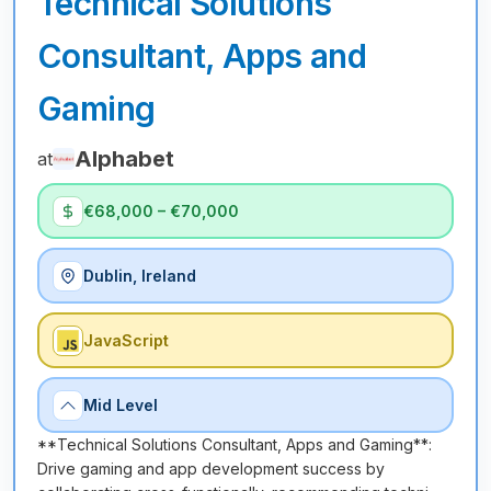
Technical Solutions
Consultant, Apps and
Gaming
Alphabet
at
€68,000 – €70,000
Dublin, Ireland
JavaScript
Mid Level
**Technical Solutions Consultant, Apps and Gaming**:
Drive gaming and app development success by