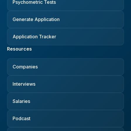
Psychometric Tests
Generate Application
Application Tracker
Resources
Companies
Interviews
Salaries
Podcast