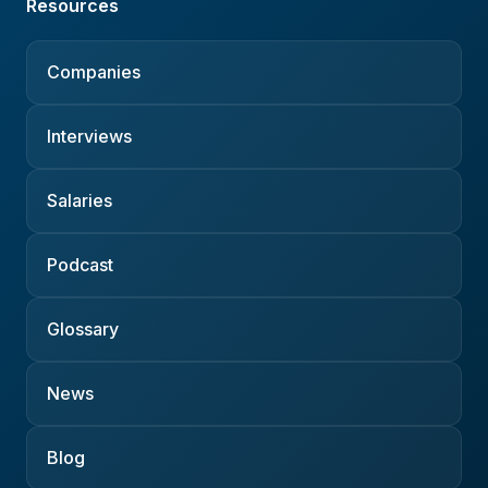
Resources
Companies
Interviews
Salaries
Podcast
Glossary
News
Blog