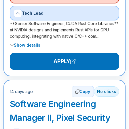
Tech Lead
**Senior Software Engineer, CUDA Rust Core Libraries**
at NVIDIA designs and implements Rust APIs for GPU
computing, integrating with native C/C++ com…
Show details
APPLY
14 days ago
Copy
No clicks
Software Engineering
Manager II, Pixel Security