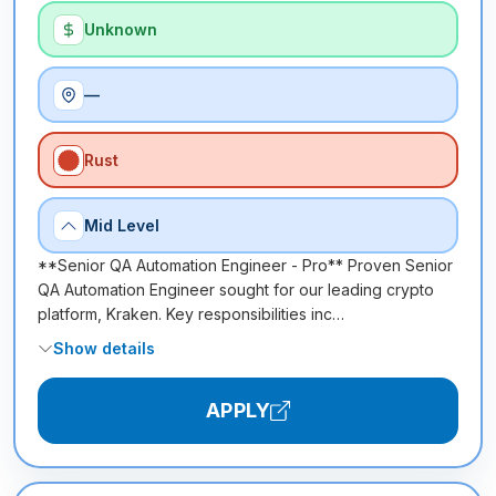
Unknown
—
Rust
Mid Level
**Senior QA Automation Engineer - Pro** Proven Senior
QA Automation Engineer sought for our leading crypto
platform, Kraken. Key responsibilities inc…
Show details
APPLY