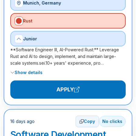
Munich, Germany
Rust
Junior
**Software Engineer III, AI-Powered Rust:** Leverage
Rust and AI to design, implement, and maintain large-
scale systems.sei.10+ years' experience, pro…
Show details
APPLY
16 days ago
Copy
No clicks
Software Development