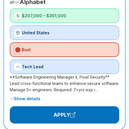
Alphabet
at
$207,000 – $301,000
United States
Rust
Tech Lead
**Software Engineering Manager II, Pixel Security**
Lead cross-functional teams to enhance secure software.
Manage 5+ engineers. Required: 7+yrs exp i…
Show details
APPLY