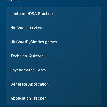
Leetcode/DSA Practice
HireVue Interviews
HireVue/PyMetrics games
Technical Quizzes
Psychometric Tests
Generate Application
Application Tracker