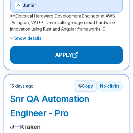
Junior
**Electrical Hardware Development Engineer at AWS
(Arlington, VA)**: Drive cutting-edge cloud hardware
innovation using Rust and Angular frameworks. C…
Show details
APPLY
15 days ago
Copy
No clicks
Snr QA Automation
Engineer - Pro
Kraken
at