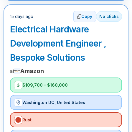
15 days ago
Copy
No clicks
Electrical Hardware
Development Engineer ,
Bespoke Solutions
Amazon
at
$109,700 – $160,000
Washington DC, United States
Rust