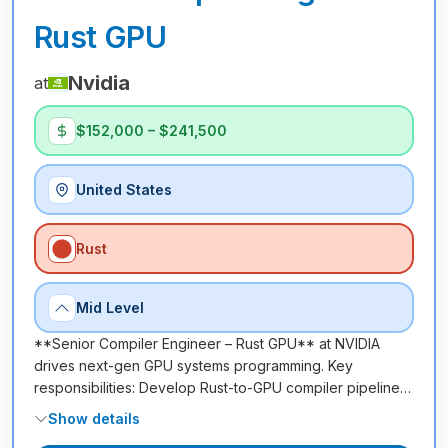
Rust GPU
Nvidia
at
$152,000 – $241,500
United States
Rust
Mid Level
**Senior Compiler Engineer – Rust GPU** at NVIDIA
drives next-gen GPU systems programming. Key
responsibilities: Develop Rust-to-GPU compiler pipeline…
Show details