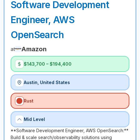
Software Development
Engineer, AWS
OpenSearch
Amazon
at
$143,700 – $194,400
Austin, United States
Rust
Mid Level
**Software Development Engineer, AWS OpenSearch:**
Build & scale search/observability solutions using