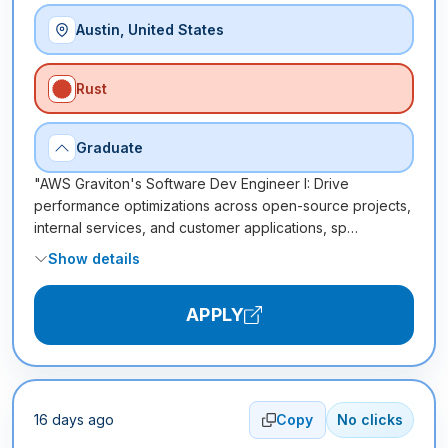
Austin, United States
Rust
Graduate
"AWS Graviton's Software Dev Engineer I: Drive
performance optimizations across open-source projects,
internal services, and customer applications, sp…
Show details
APPLY
16 days ago
Copy
No clicks