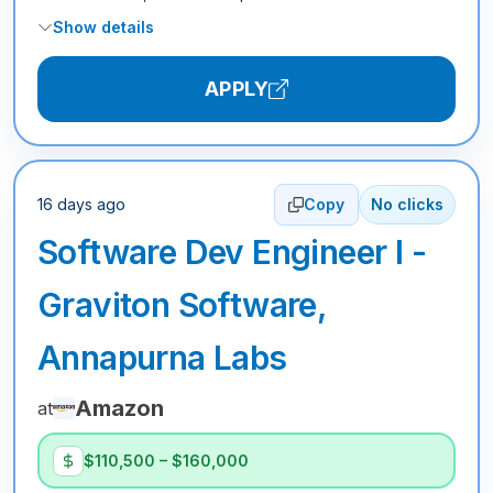
Show details
APPLY
16 days ago
Copy
No clicks
Software Dev Engineer I -
Graviton Software,
Annapurna Labs
Amazon
at
$110,500 – $160,000