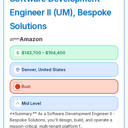
Engineer II (UM), Bespoke
Solutions
Amazon
at
$143,700 – $194,400
Denver, United States
Rust
Mid Level
**Summary:** As a Software Development Engineer II -
Bespoke Solutions, you'll design, build, and operate a
mission-critical, multi-tenant platform f…