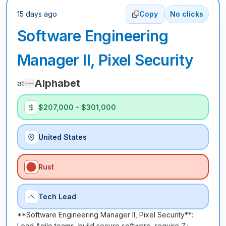
15 days ago
Copy
No clicks
Software Engineering
Manager II, Pixel Security
Alphabet
at
$207,000 – $301,000
United States
Rust
Tech Lead
**Software Engineering Manager II, Pixel Security**:
Lead Agile teams, build secure software, require 7+