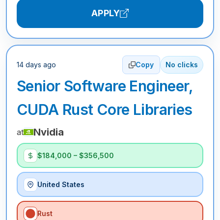
APPLY
14 days ago
Copy
No clicks
Senior Software Engineer,
CUDA Rust Core Libraries
Nvidia
at
$184,000 – $356,500
United States
Rust