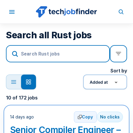
Search all Rust jobs
Sort by
Added at
10
of
172
jobs
14 days ago
Copy
No clicks
Senior Compiler Engineer –