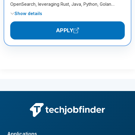
OpenSearch, leveraging Rust, Java, Python, Golan…
Show details
APPLY
Applications