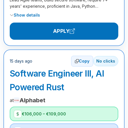
years' experience, proficient in Java, Python…
Show details
APPLY
15 days ago
Copy
No clicks
Software Engineer III, AI
Powered Rust
Alphabet
at
€106,000 – €109,000