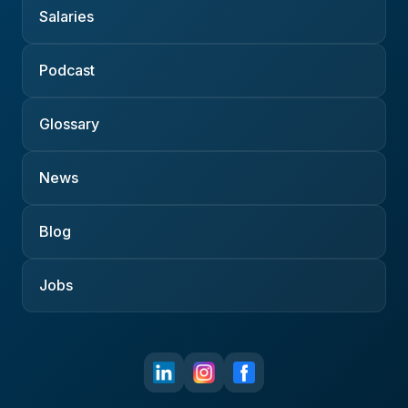
Salaries
Podcast
Glossary
News
Blog
Jobs