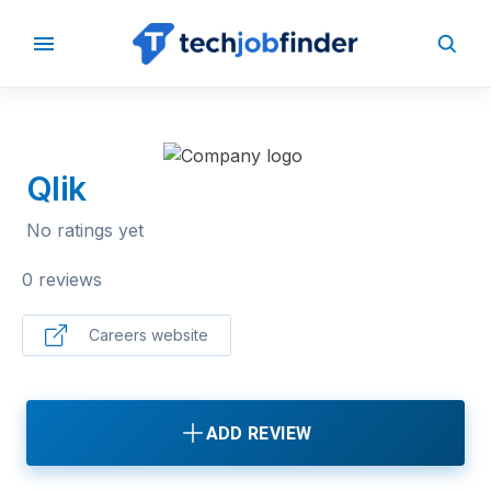
BACK TO COMPANIES
Qlik
No ratings yet
0 reviews
Careers website
ADD REVIEW