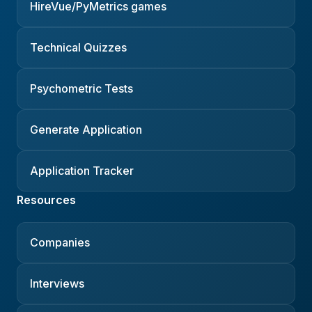
HireVue/PyMetrics games
Technical Quizzes
Psychometric Tests
Generate Application
Application Tracker
Resources
Companies
Interviews