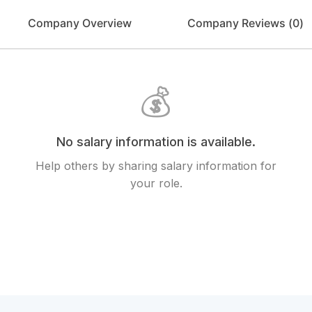
Company Overview
Company Reviews (
0
)
💰
No salary information is available.
Help others by sharing salary information for
your role.