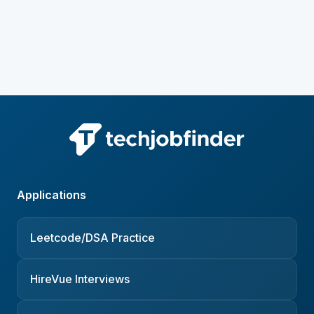
Applications
Leetcode/DSA Practice
HireVue Interviews