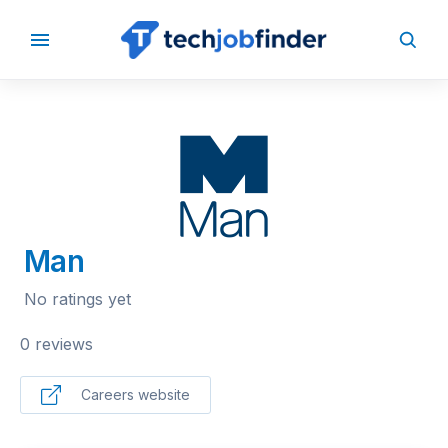
BACK TO COMPANIES
Man
No ratings yet
0 reviews
Careers website