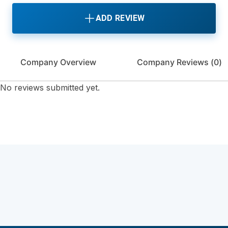
ADD REVIEW
Company Overview
Company Reviews (
0
)
No reviews submitted yet.