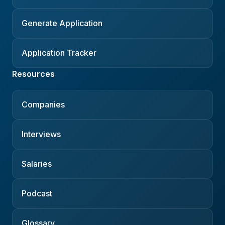
Generate Application
Application Tracker
Resources
Companies
Interviews
Salaries
Podcast
Glossary