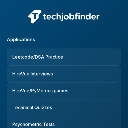
Applications
Leetcode/DSA Practice
HireVue Interviews
HireVue/PyMetrics games
Technical Quizzes
Psychometric Tests