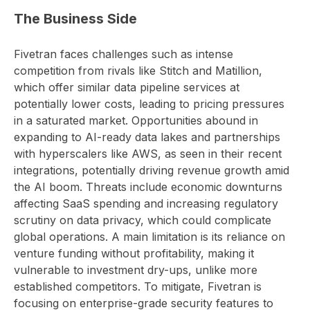
The Business Side
Fivetran faces challenges such as intense
competition from rivals like Stitch and Matillion,
which offer similar data pipeline services at
potentially lower costs, leading to pricing pressures
in a saturated market. Opportunities abound in
expanding to AI-ready data lakes and partnerships
with hyperscalers like AWS, as seen in their recent
integrations, potentially driving revenue growth amid
the AI boom. Threats include economic downturns
affecting SaaS spending and increasing regulatory
scrutiny on data privacy, which could complicate
global operations. A main limitation is its reliance on
venture funding without profitability, making it
vulnerable to investment dry-ups, unlike more
established competitors. To mitigate, Fivetran is
focusing on enterprise-grade security features to