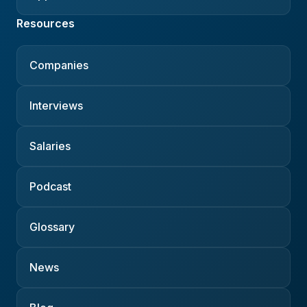
Resources
Companies
Interviews
Salaries
Podcast
Glossary
News