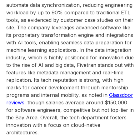
automate data synchronization, reducing engineering
workload by up to 90% compared to traditional ETL
tools, as evidenced by customer case studies on their
site. The company leverages advanced software like
its proprietary transformation engine and integrations
with AI tools, enabling seamless data preparation for
machine learning applications. In the data integration
industry, which is highly positioned for innovation due
to the rise of AI and big data, Fivetran stands out with
features like metadata management and real-time
replication. Its tech reputation is strong, with high
marks for career development through mentorship
programs and internal mobility, as noted in
Glassdoor
reviews
, though salaries average around $150,000
for software engineers, competitive but not top-tier in
the Bay Area. Overall, the tech department fosters
innovation with a focus on cloud-native
architectures.