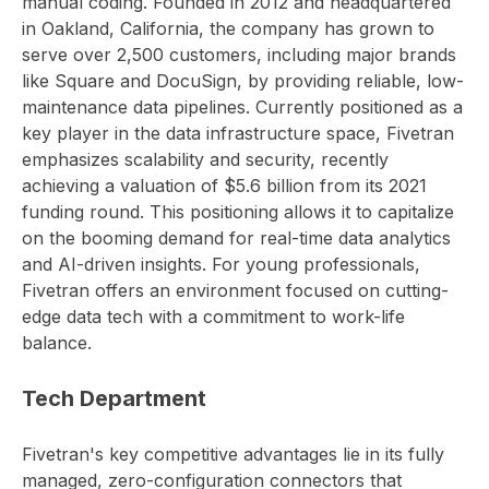
manual coding. Founded in 2012 and headquartered
in Oakland, California, the company has grown to
serve over 2,500 customers, including major brands
like Square and DocuSign, by providing reliable, low-
maintenance data pipelines. Currently positioned as a
key player in the data infrastructure space, Fivetran
emphasizes scalability and security, recently
achieving a valuation of $5.6 billion from its 2021
funding round. This positioning allows it to capitalize
on the booming demand for real-time data analytics
and AI-driven insights. For young professionals,
Fivetran offers an environment focused on cutting-
edge data tech with a commitment to work-life
balance.
Tech Department
Fivetran's key competitive advantages lie in its fully
managed, zero-configuration connectors that