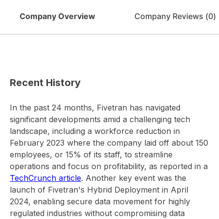
Company Overview
Company Reviews (
0
)
Recent History
In the past 24 months, Fivetran has navigated
significant developments amid a challenging tech
landscape, including a workforce reduction in
February 2023 where the company laid off about 150
employees, or 15% of its staff, to streamline
operations and focus on profitability, as reported in a
TechCrunch article
. Another key event was the
launch of Fivetran's Hybrid Deployment in April
2024, enabling secure data movement for highly
regulated industries without compromising data