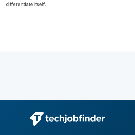
differentiate itself.