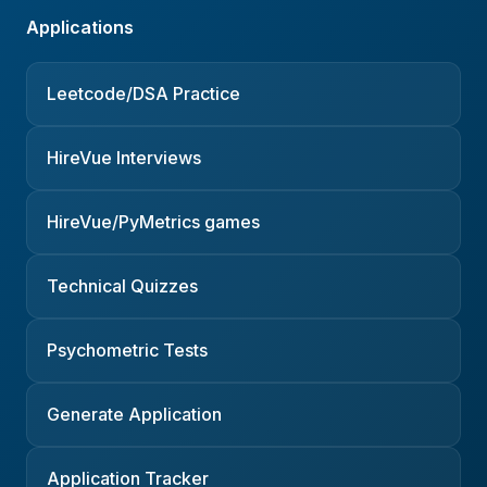
Applications
Leetcode/DSA Practice
HireVue Interviews
HireVue/PyMetrics games
Technical Quizzes
Psychometric Tests
Generate Application
Application Tracker