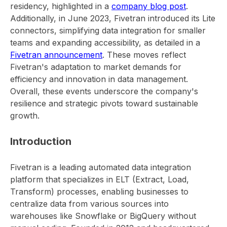
residency, highlighted in a
company blog post
.
Additionally, in June 2023, Fivetran introduced its Lite
connectors, simplifying data integration for smaller
teams and expanding accessibility, as detailed in a
Fivetran announcement
. These moves reflect
Fivetran's adaptation to market demands for
efficiency and innovation in data management.
Overall, these events underscore the company's
resilience and strategic pivots toward sustainable
growth.
Introduction
Fivetran is a leading automated data integration
platform that specializes in ELT (Extract, Load,
Transform) processes, enabling businesses to
centralize data from various sources into
warehouses like Snowflake or BigQuery without