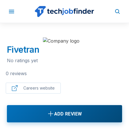
BACK TO COMPANIES
Fivetran
No ratings yet
0 reviews
Careers website
ADD REVIEW