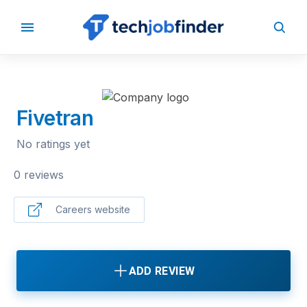
BACK TO COMPANIES
Fivetran
No ratings yet
0 reviews
Careers website
ADD REVIEW