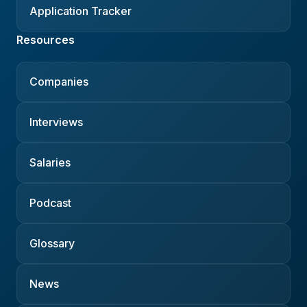
Application Tracker
Resources
Companies
Interviews
Salaries
Podcast
Glossary
News