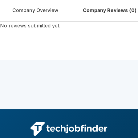
Company Overview
Company Reviews (
0
)
No reviews submitted yet.