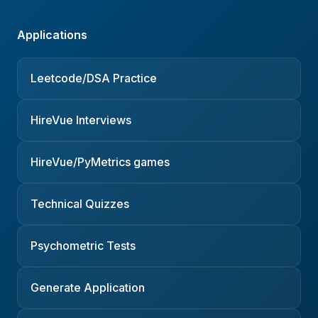
Applications
Leetcode/DSA Practice
HireVue Interviews
HireVue/PyMetrics games
Technical Quizzes
Psychometric Tests
Generate Application