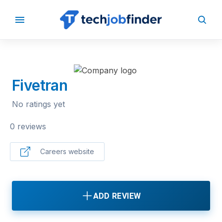
BACK TO COMPANIES
Fivetran
No ratings yet
0 reviews
Careers website
ADD REVIEW