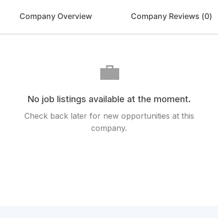
Company Overview
Company Reviews (
0
)
💼
No job listings available at the moment.
Check back later for new opportunities at this
company.