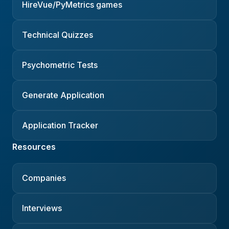
HireVue/PyMetrics games
Technical Quizzes
Psychometric Tests
Generate Application
Application Tracker
Resources
Companies
Interviews