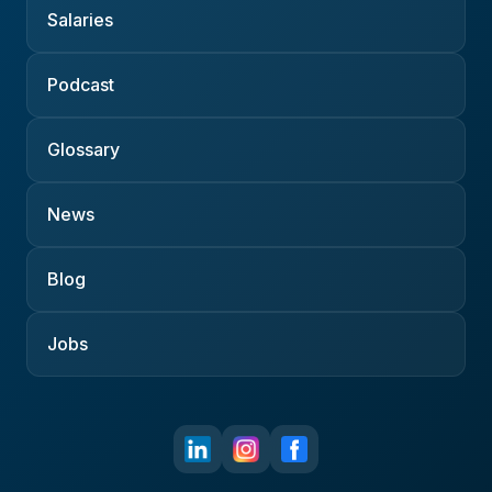
Salaries
Podcast
Glossary
News
Blog
Jobs