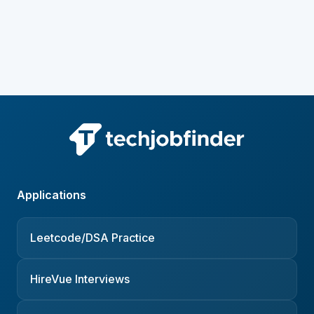
Applications
Leetcode/DSA Practice
HireVue Interviews