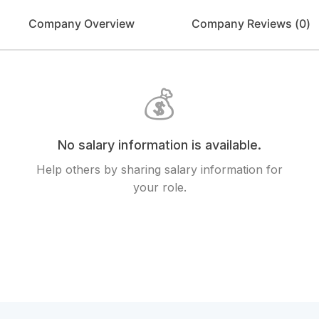
Company Overview
Company Reviews (
0
)
💰
No salary information is available.
Help others by sharing salary information for
your role.