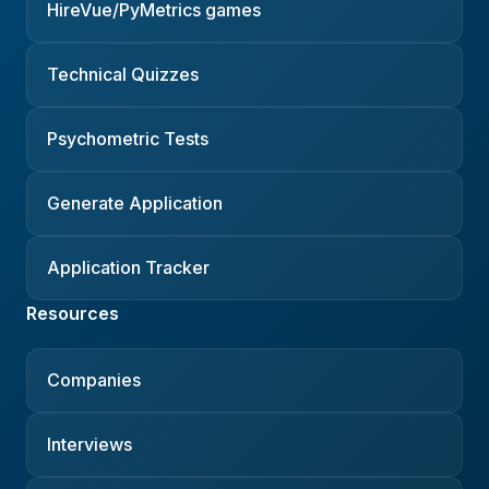
HireVue/PyMetrics games
Technical Quizzes
Psychometric Tests
Generate Application
Application Tracker
Resources
Companies
Interviews