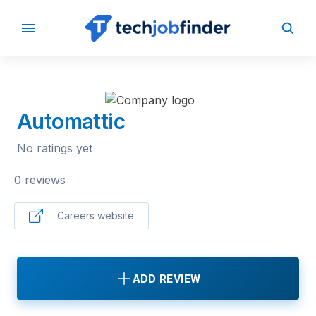
BACK TO COMPANIES
Automattic
No ratings yet
0 reviews
Careers website
ADD REVIEW