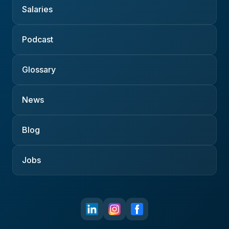
Salaries
Podcast
Glossary
News
Blog
Jobs