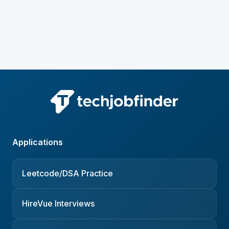
Applications
Leetcode/DSA Practice
HireVue Interviews