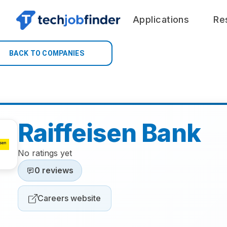
Applications
Re
BACK TO COMPANIES
Raiffeisen Bank
No ratings yet
0 reviews
Careers website