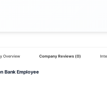
y Overview
Company Reviews (
0
)
Int
en Bank
Employee