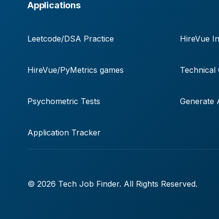
Applications
Leetcode/DSA Practice
HireVue In
HireVue/PyMetrics games
Technical
Psychometric Tests
Generate A
Application Tracker
© 2026 Tech Job Finder. All Rights Reserved.