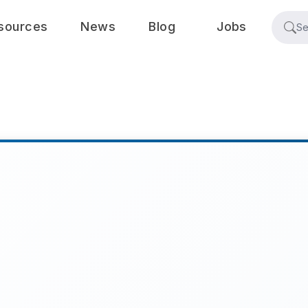
sources
News
Blog
Jobs