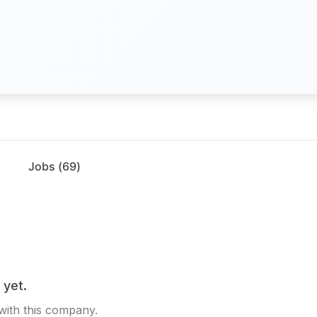
Jobs (
69
)
 yet.
 with this company.