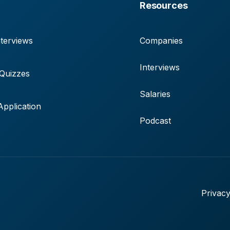
Resources
terviews
Companies
Interviews
 Quizzes
Salaries
pplication
Podcast
Privacy