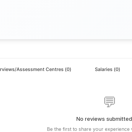
erviews/Assessment Centres (
0
)
Salaries (
0
)
💬
No reviews submitted
Be the first to share your experience