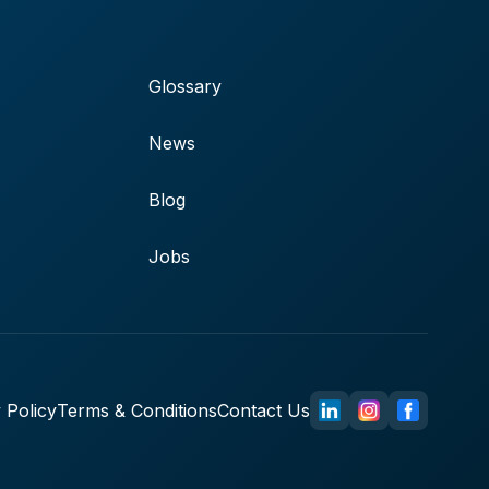
Glossary
News
Blog
Jobs
 Policy
Terms & Conditions
Contact Us