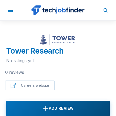
BACK TO COMPANIES
Tower Research
No ratings yet
0 reviews
Careers website
ADD REVIEW