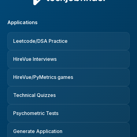
Applications
Leetcode/DSA Practice
HireVue Interviews
HireVue/PyMetrics games
Technical Quizzes
Psychometric Tests
Generate Application