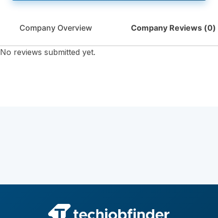
Company Overview
Company Reviews (
0
)
No reviews submitted yet.