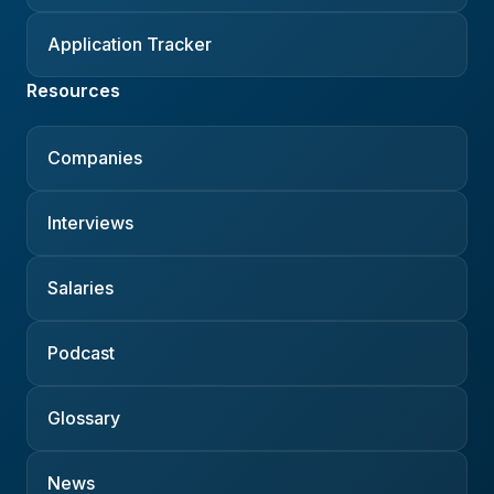
Application Tracker
Resources
Companies
Interviews
Salaries
Podcast
Glossary
News