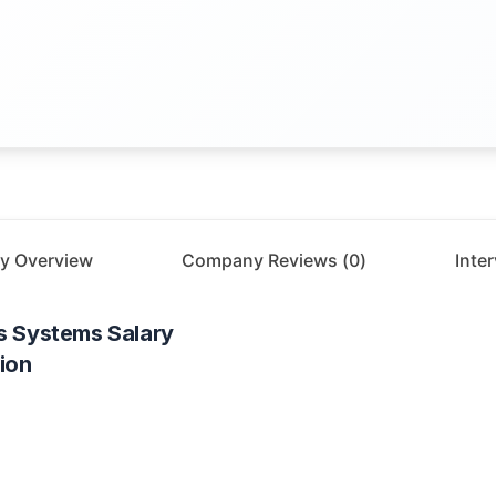
y Overview
Company Reviews (
0
)
Inte
s Systems
Salary
ion