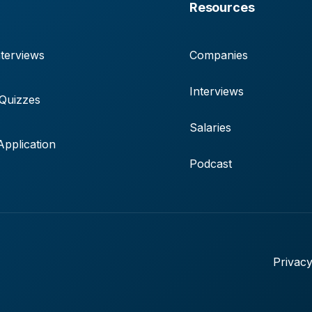
Resources
terviews
Companies
Interviews
 Quizzes
Salaries
pplication
Podcast
Privacy