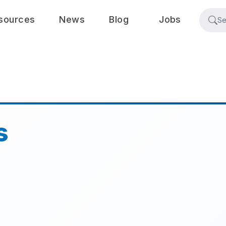
sources
News
Blog
Jobs
s