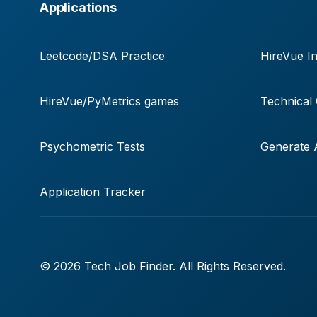
Applications
Leetcode/DSA Practice
HireVue In
HireVue/PyMetrics games
Technical
Psychometric Tests
Generate A
Application Tracker
© 2026 Tech Job Finder. All Rights Reserved.