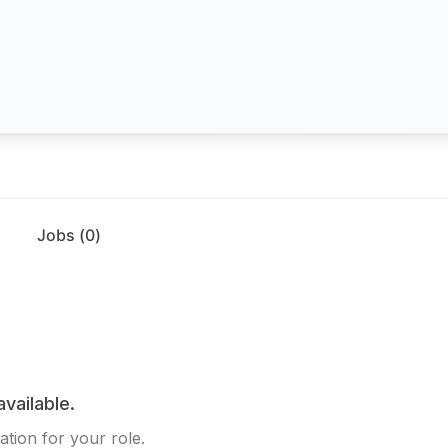
Jobs (
0
)
available.
ation for your role.