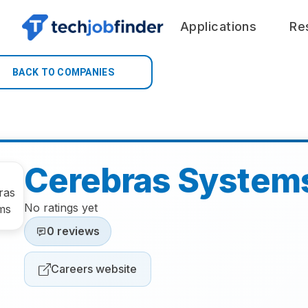
Applications
Re
BACK TO COMPANIES
Cerebras System
No ratings yet
0 reviews
Careers website