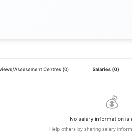
rviews/Assessment Centres (
0
)
Salaries (
0
)
💰
No salary information is 
Help others by sharing salary inform