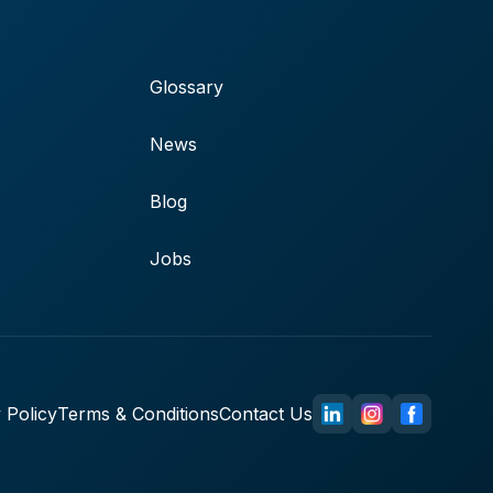
Glossary
News
Blog
Jobs
 Policy
Terms & Conditions
Contact Us