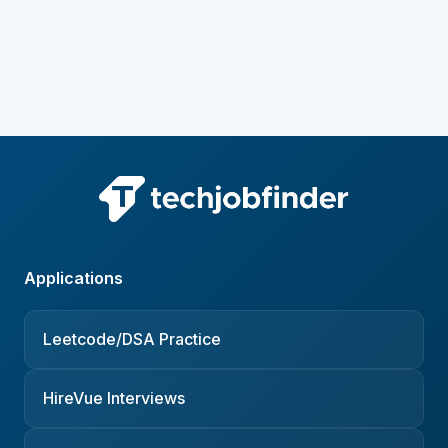
Applications
Leetcode/DSA Practice
HireVue Interviews