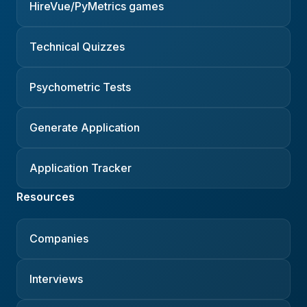
HireVue/PyMetrics games
Technical Quizzes
Psychometric Tests
Generate Application
Application Tracker
Resources
Companies
Interviews