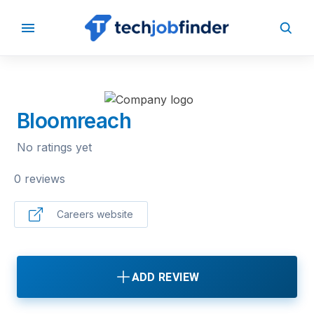
BACK TO COMPANIES
Bloomreach
No ratings yet
0 reviews
Careers website
ADD REVIEW