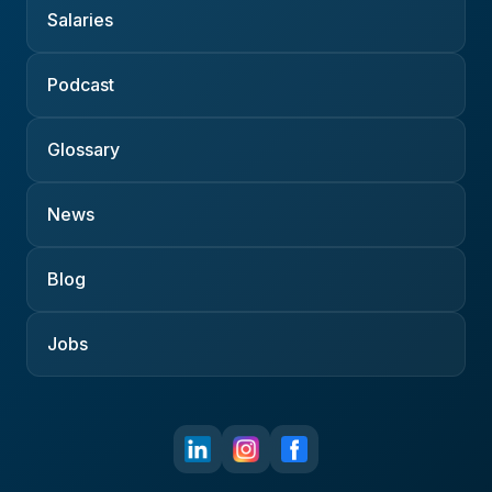
Salaries
Podcast
Glossary
News
Blog
Jobs