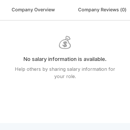
Company Overview
Company Reviews (
0
)
💰
No salary information is available.
Help others by sharing salary information for
your role.