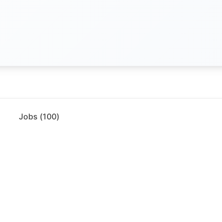
Jobs (
100
)