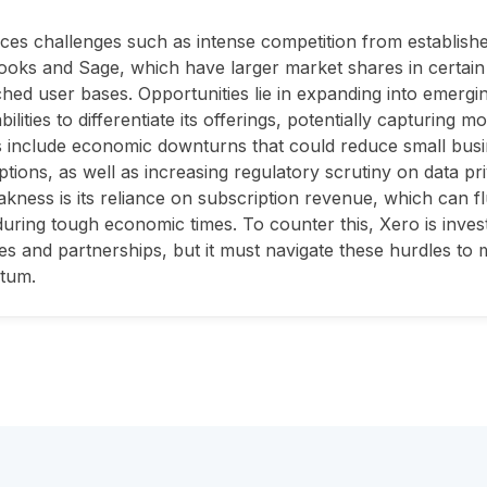
ces challenges such as intense competition from established 
oks and Sage, which have larger market shares in certai
hed user bases. Opportunities lie in expanding into emerg
ilities to differentiate its offerings, potentially capturing m
 include economic downturns that could reduce small bus
ptions, as well as increasing regulatory scrutiny on data pri
kness is its reliance on subscription revenue, which can f
uring tough economic times. To counter this, Xero is inves
ies and partnerships, but it must navigate these hurdles to
tum.