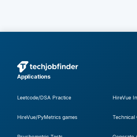
Applications
Leetcode/DSA Practice
HireVue In
HireVue/PyMetrics games
Technical
Psychometric Tests
Generate A