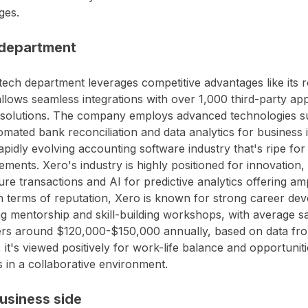
ges.
department
tech department leverages competitive advantages like its
llows seamless integrations with over 1,000 third-party app
 solutions. The company employs advanced technologies s
omated bank reconciliation and data analytics for business in
rapidly evolving accounting software industry that's ripe fo
ments. Xero's industry is highly positioned for innovation, 
ure transactions and AI for predictive analytics offering am
In terms of reputation, Xero is known for strong career d
ng mentorship and skill-building workshops, with average sa
ers around $120,000-$150,000 annually, based on data f
, it's viewed positively for work-life balance and opportuni
s in a collaborative environment.
usiness side