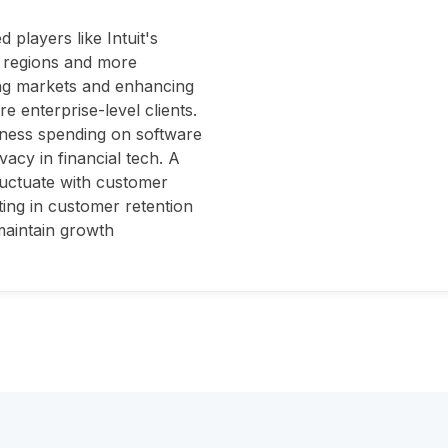
players like Intuit's
n regions and more
ing markets and enhancing
ore enterprise-level clients.
iness spending on software
vacy in financial tech. A
luctuate with customer
ting in customer retention
 maintain growth