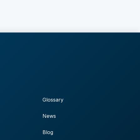
Glossary
News
Blog