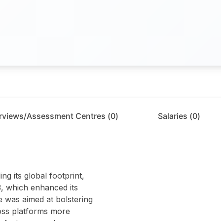
erviews/Assessment Centres (
0
)
Salaries (
0
)
ng its global footprint,
3, which enhanced its
e was aimed at bolstering
ross platforms more