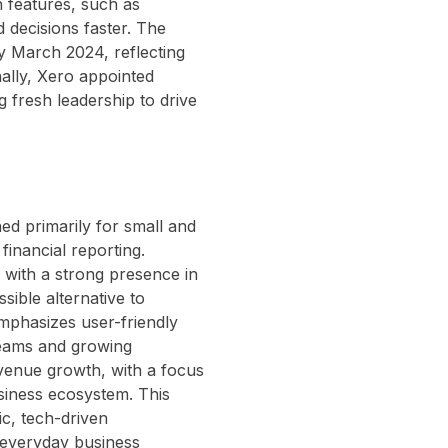
n features, such as
 decisions faster. The
y March 2024, reflecting
ally, Xero appointed
 fresh leadership to drive
ed primarily for small and
financial reporting.
 with a strong presence in
sible alternative to
emphasizes user-friendly
 teams and growing
evenue growth, with a focus
siness ecosystem. This
ic, tech-driven
 everyday business