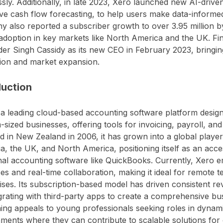
sly. Additionally, in late 2023, Xero launched new AI-drive
ive cash flow forecasting, to help users make data-informed
 also reported a subscriber growth to over 3.95 million b
adoption in key markets like North America and the UK. Fin
er Singh Cassidy as its new CEO in February 2023, bringing
ion and market expansion.
duction
 a leading cloud-based accounting software platform design
sized businesses, offering tools for invoicing, payroll, and 
 in New Zealand in 2006, it has grown into a global player
ia, the UK, and North America, positioning itself as an acces
onal accounting software like QuickBooks. Currently, Xero 
ces and real-time collaboration, making it ideal for remote
ises. Its subscription-based model has driven consistent r
grating with third-party apps to create a comprehensive bu
ning appeals to young professionals seeking roles in dynam
ments where they can contribute to scalable solutions for