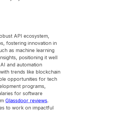
 robust API ecosystem,
s, fostering innovation in
uch as machine learning
sights, positioning it well
r AI and automation
with trends like blockchain
ple opportunities for tech
evelopment programs,
laries for software
rom
Glassdoor reviews
.
ties to work on impactful