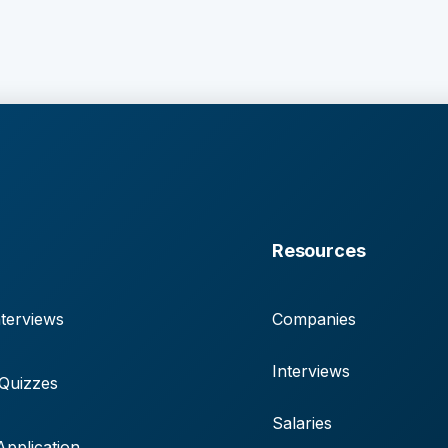
Resources
terviews
Companies
Interviews
 Quizzes
Salaries
pplication