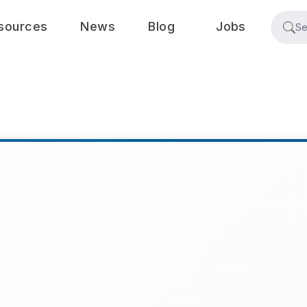
sources
News
Blog
Jobs