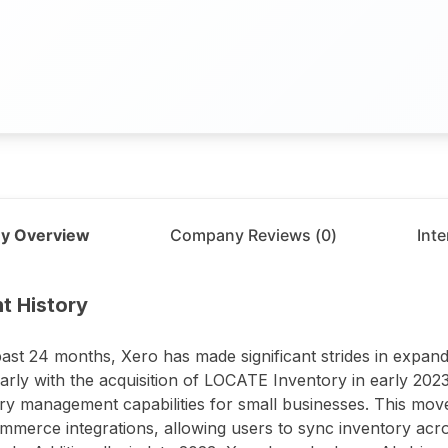
y Overview
Company Reviews (
0
)
Int
t
Xero
t History
past 24 months, Xero has made significant strides in expandi
larly with the acquisition of LOCATE Inventory in early 202
ry management capabilities for small businesses. This mov
ommerce integrations, allowing users to sync inventory ac