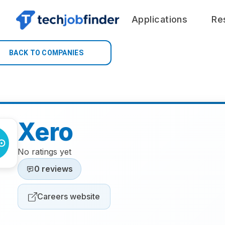
Applications
Re
BACK TO COMPANIES
Xero
No ratings yet
0 reviews
Careers website