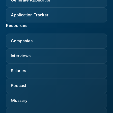
Application Tracker
Resources
Companies
Interviews
Salaries
Podcast
Glossary