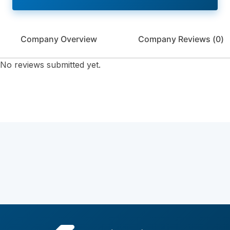
Company Overview
Company Reviews (
0
)
No reviews submitted yet.