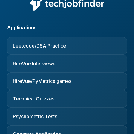
Applications
Leetcode/DSA Practice
HireVue Interviews
HireVue/PyMetrics games
Technical Quizzes
Psychometric Tests
Generate Application