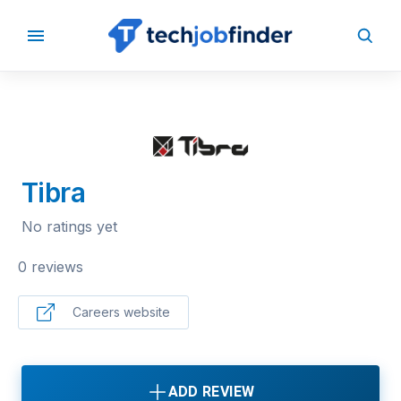
BACK TO COMPANIES
Tibra
No ratings yet
0 reviews
Careers website
ADD REVIEW