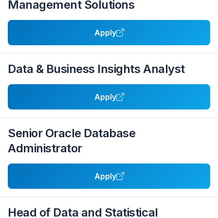
Management Solutions
Apply
Data & Business Insights Analyst
Apply
Senior Oracle Database
Administrator
Apply
Head of Data and Statistical