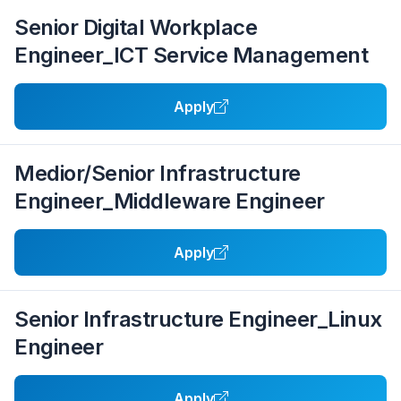
Senior Digital Workplace
Engineer_ICT Service Management
Apply
Medior/Senior Infrastructure
Engineer_Middleware Engineer
Apply
Senior Infrastructure Engineer_Linux
Engineer
Apply