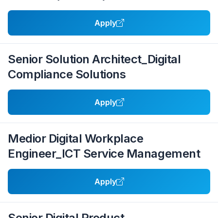
Apply
Senior Solution Architect_Digital
Compliance Solutions
Apply
Medior Digital Workplace
Engineer_ICT Service Management
Apply
Senior Digital Product