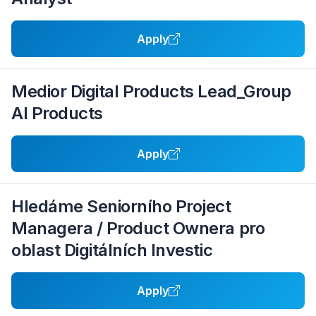
Apply
Medior Digital Products Lead_Group
AI Products
Apply
Hledáme Seniorního Project
Managera / Product Ownera pro
oblast Digitálních Investic
Apply