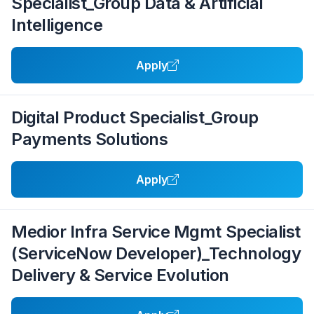
Specialist_Group Data & Artificial
Intelligence
Apply
Digital Product Specialist_Group
Payments Solutions
Apply
Medior Infra Service Mgmt Specialist
(ServiceNow Developer)_Technology
Delivery & Service Evolution