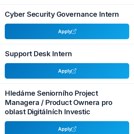
Cyber Security Governance Intern
Apply
Support Desk Intern
Apply
Hledáme Seniorního Project
Managera / Product Ownera pro
oblast Digitálních Investic
Apply