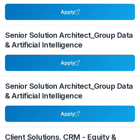
Apply
Senior Solution Architect_Group Data
& Artificial Intelligence
Apply
Senior Solution Architect_Group Data
& Artificial Intelligence
Apply
Client Solutions, CRM - Equity &