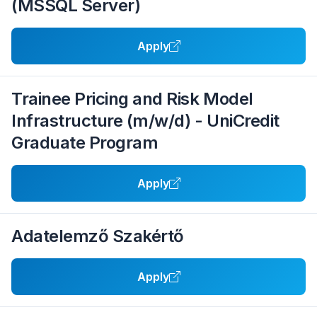
(MSSQL Server)
Apply
Trainee Pricing and Risk Model
Infrastructure (m/w/d) - UniCredit
Graduate Program
Apply
Adatelemző Szakértő
Apply