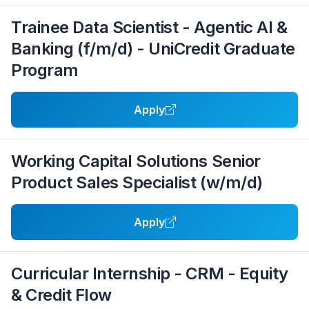
Trainee Data Scientist - Agentic AI &
Banking (f/m/d) - UniCredit Graduate
Program
Apply
Working Capital Solutions Senior
Product Sales Specialist (w/m/d)
Apply
Curricular Internship - CRM - Equity
& Credit Flow