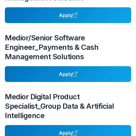
Apply
Medior/Senior Software
Engineer_Payments & Cash
Management Solutions
Apply
Medior Digital Product
Specialist_Group Data & Artificial
Intelligence
Apply