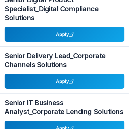
Specialist_Digital Compliance
Solutions
Apply
Senior Delivery Lead_Corporate
Channels Solutions
Apply
Senior IT Business
Analyst_Corporate Lending Solutions
Apply