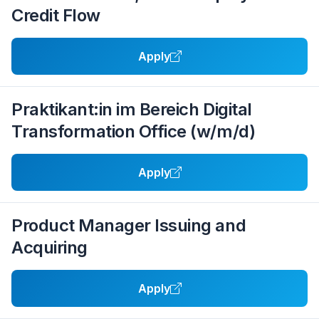
Credit Flow
Apply
Praktikant:in im Bereich Digital
Transformation Office (w/m/d)
Apply
Product Manager Issuing and
Acquiring
Apply