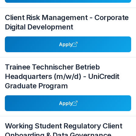
Client Risk Management - Corporate
Digital Development
Apply
Trainee Technischer Betrieb
Headquarters (m/w/d) - UniCredit
Graduate Program
Apply
Working Student Regulatory Client
Onboarding & Data Governance