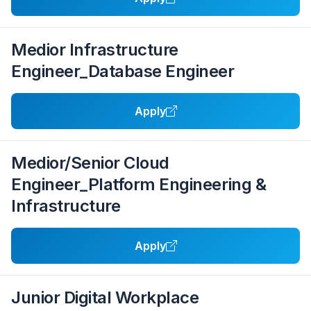
Medior Infrastructure
Engineer_Database Engineer
Apply
Medior/Senior Cloud
Engineer_Platform Engineering &
Infrastructure
Apply
Junior Digital Workplace