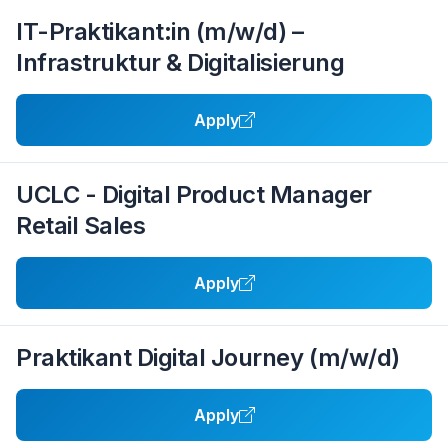
IT-Praktikant:in (m/w/d) –
Infrastruktur & Digitalisierung
Apply
UCLC - Digital Product Manager
Retail Sales
Apply
Praktikant Digital Journey (m/w/d)
Apply