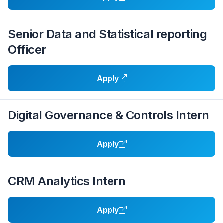
Senior Data and Statistical reporting
Officer
Apply
Digital Governance & Controls Intern
Apply
CRM Analytics Intern
Apply