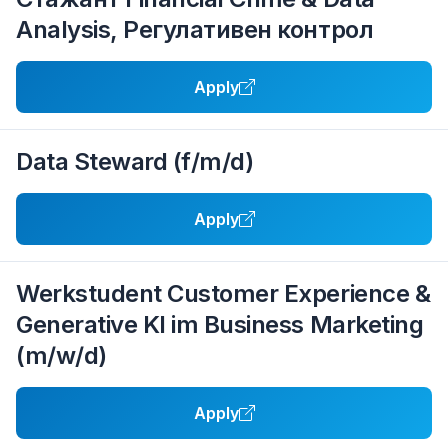
Analysis, Регулативен контрол
Apply
Data Steward (f/m/d)
Apply
Werkstudent Customer Experience &
Generative KI im Business Marketing
(m/w/d)
Apply