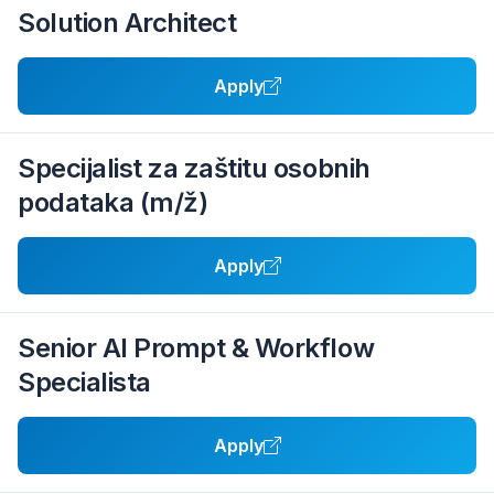
Solution Architect
Apply
Specijalist za zaštitu osobnih
podataka (m/ž)
Apply
Senior AI Prompt & Workflow
Specialista
Apply