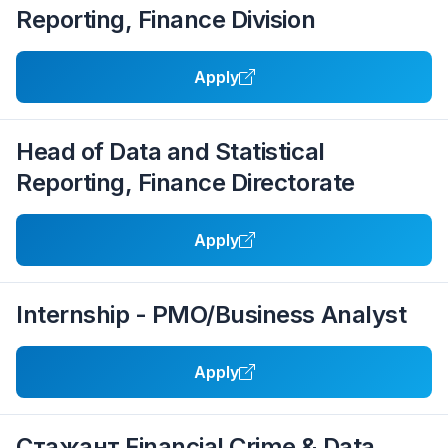
Reporting, Finance Division
Apply
Head of Data and Statistical
Reporting, Finance Directorate
Apply
Internship - PMO/Business Analyst
Apply
Стажант Financial Crime & Data