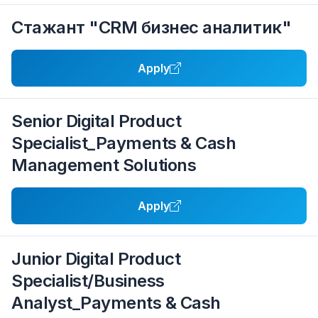
Стажант "CRM бизнес аналитик"
Apply
Senior Digital Product
Specialist_Payments & Cash
Management Solutions
Apply
Junior Digital Product
Specialist/Business
Analyst_Payments & Cash