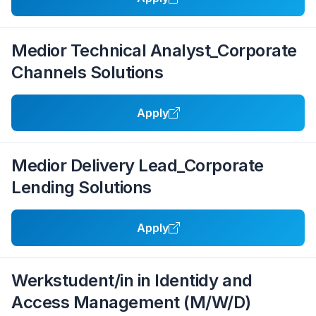
Medior Technical Analyst_Corporate
Channels Solutions
Apply
Medior Delivery Lead_Corporate
Lending Solutions
Apply
Werkstudent/in in Identidy and
Access Management (M/W/D)