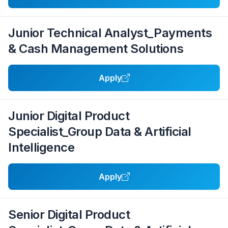
Junior Technical Analyst_Payments
& Cash Management Solutions
Apply
Junior Digital Product
Specialist_Group Data & Artificial
Intelligence
Apply
Senior Digital Product