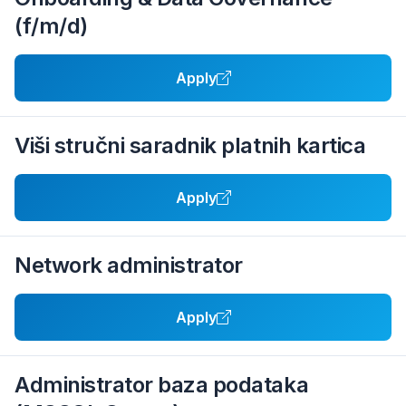
(f/m/d)
Apply
Viši stručni saradnik platnih kartica
Apply
Network administrator
Apply
Administrator baza podataka