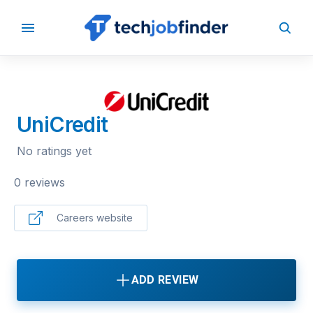
BACK TO COMPANIES
UniCredit
No ratings yet
0 reviews
Careers website
ADD REVIEW