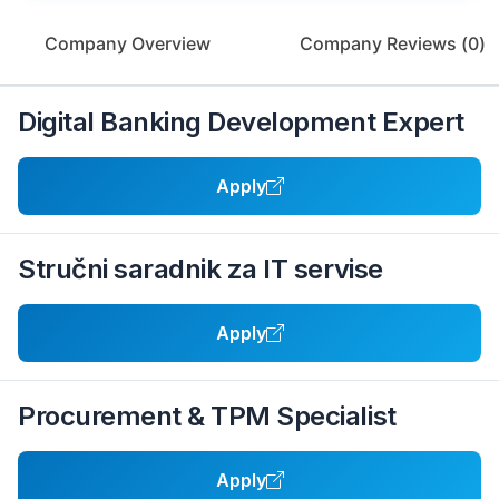
Company Overview
Company Reviews (
0
)
Digital Banking Development Expert
Apply
Stručni saradnik za IT servise
Apply
Procurement & TPM Specialist
Apply