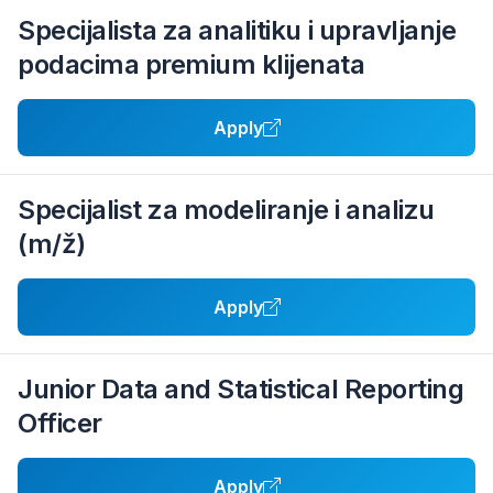
Specijalista za analitiku i upravljanje
podacima premium klijenata
Apply
Specijalist za modeliranje i analizu
(m/ž)
Apply
Junior Data and Statistical Reporting
Officer
Apply