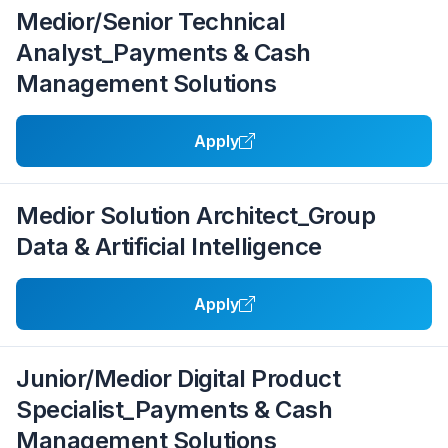
Medior/Senior Technical
Analyst_Payments & Cash
Management Solutions
Apply
Medior Solution Architect_Group
Data & Artificial Intelligence
Apply
Junior/Medior Digital Product
Specialist_Payments & Cash
Management Solutions