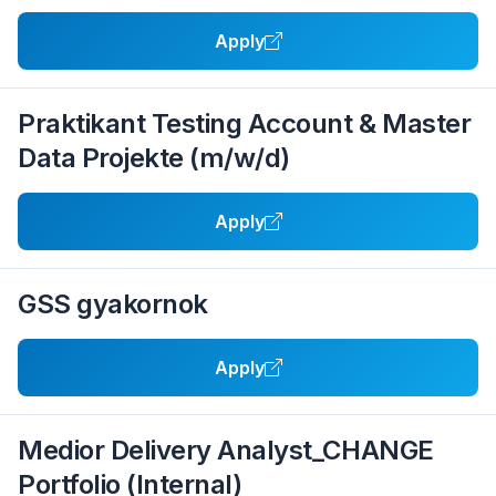
Apply
Praktikant Testing Account & Master
Data Projekte (m/w/d)
Apply
GSS gyakornok
Apply
Medior Delivery Analyst_CHANGE
Portfolio (Internal)