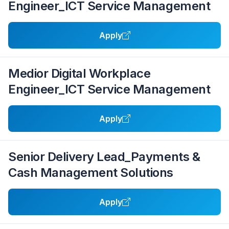
Engineer_ICT Service Management
Apply
Medior Digital Workplace
Engineer_ICT Service Management
Apply
Senior Delivery Lead_Payments &
Cash Management Solutions
Apply