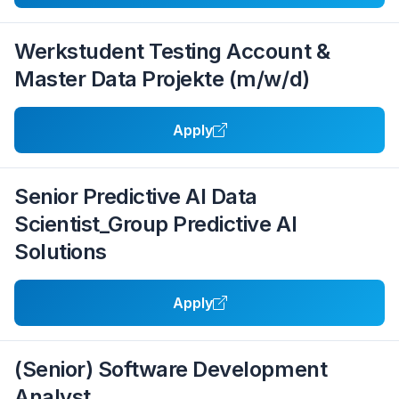
Werkstudent Testing Account &
Master Data Projekte (m/w/d)
Apply
Senior Predictive AI Data
Scientist_Group Predictive AI
Solutions
Apply
(Senior) Software Development
Analyst