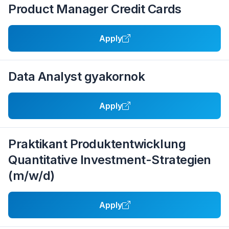
Product Manager Credit Cards
Apply
Data Analyst gyakornok
Apply
Praktikant Produktentwicklung
Quantitative Investment-Strategien
(m/w/d)
Apply