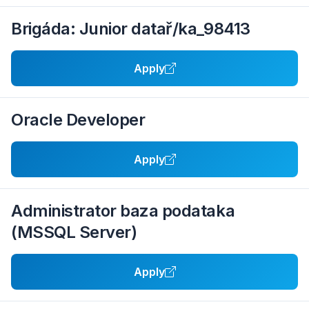
Brigáda: Junior datař/ka_98413
Apply
Oracle Developer
Apply
Administrator baza podataka
(MSSQL Server)
Apply