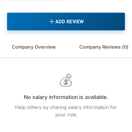
ADD REVIEW
Company Overview
Company Reviews (
0
)
💰
No salary information is available.
Help others by sharing salary information for
your role.