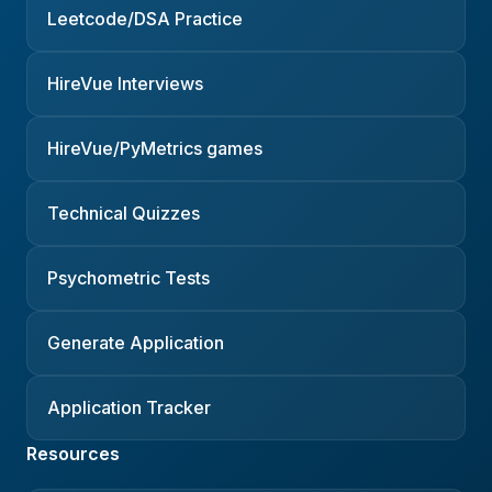
Leetcode/DSA Practice
HireVue Interviews
HireVue/PyMetrics games
Technical Quizzes
Psychometric Tests
Generate Application
Application Tracker
Resources