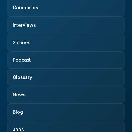
Companies
Interviews
Salaries
Podcast
Glossary
News
Blog
Jobs