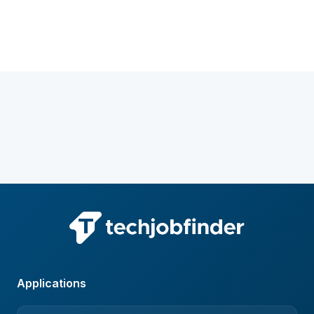
Applications