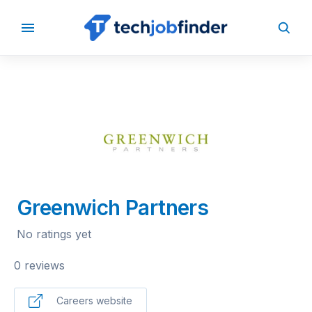
BACK TO COMPANIES
Greenwich Partners
No ratings yet
0 reviews
Careers website