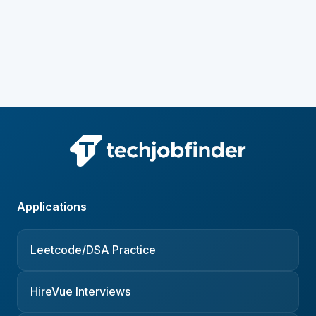
Applications
Leetcode/DSA Practice
HireVue Interviews