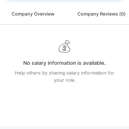
Company Overview
Company Reviews (
0
)
💰
No salary information is available.
Help others by sharing salary information for
your role.