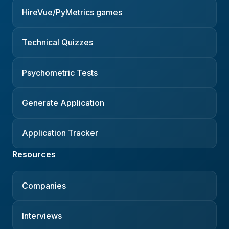
HireVue/PyMetrics games
Technical Quizzes
Psychometric Tests
Generate Application
Application Tracker
Resources
Companies
Interviews