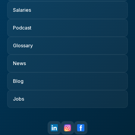
Salaries
Podcast
Glossary
News
Blog
Jobs