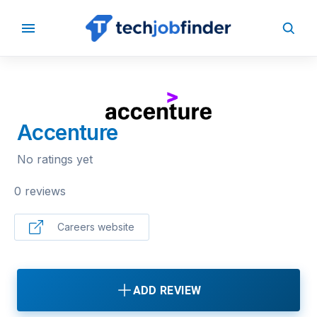
BACK TO COMPANIES
Accenture
No ratings yet
0 reviews
Careers website
ADD REVIEW