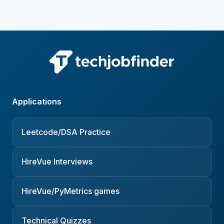
Applications
Leetcode/DSA Practice
HireVue Interviews
HireVue/PyMetrics games
Technical Quizzes