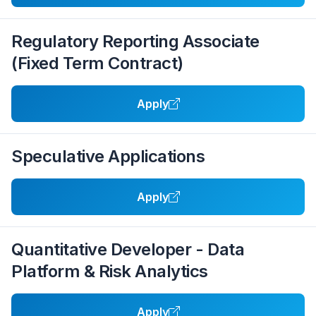
Regulatory Reporting Associate
(Fixed Term Contract)
Apply
Speculative Applications
Apply
Quantitative Developer - Data
Platform & Risk Analytics
Apply