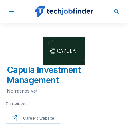
BACK TO COMPANIES
Capula Investment
Management
No ratings yet
0 reviews
Careers website