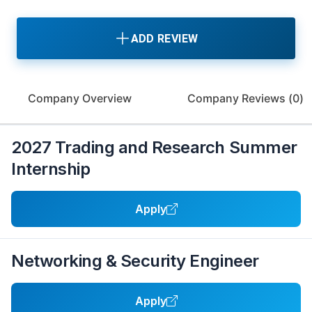
ADD REVIEW
Company Overview
Company Reviews (
0
)
2027 Trading and Research Summer
Internship
Apply
Networking & Security Engineer
Apply