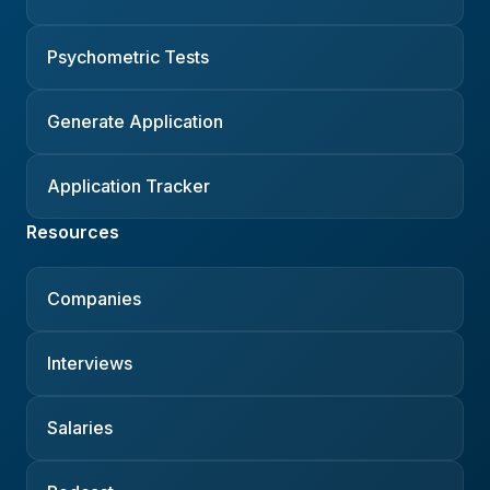
Psychometric Tests
Generate Application
Application Tracker
Resources
Companies
Interviews
Salaries