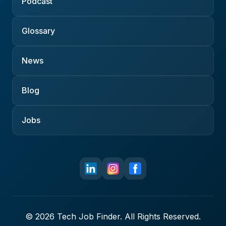
Podcast
Glossary
News
Blog
Jobs
© 2026 Tech Job Finder. All Rights Reserved.