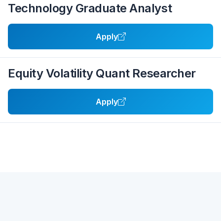
Technology Graduate Analyst
Apply
Equity Volatility Quant Researcher
Apply