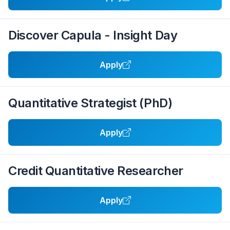
Discover Capula - Insight Day
Apply
Quantitative Strategist (PhD)
Apply
Credit Quantitative Researcher
Apply