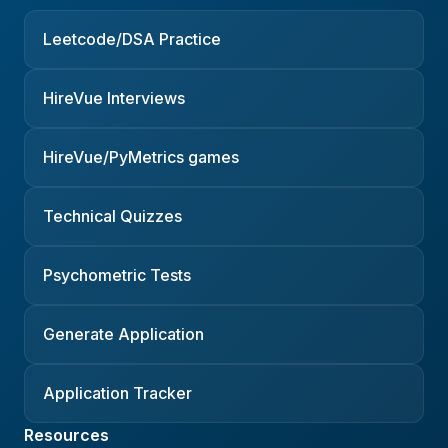
Leetcode/DSA Practice
HireVue Interviews
HireVue/PyMetrics games
Technical Quizzes
Psychometric Tests
Generate Application
Application Tracker
Resources