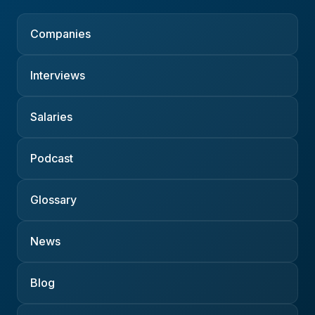
Companies
Interviews
Salaries
Podcast
Glossary
News
Blog