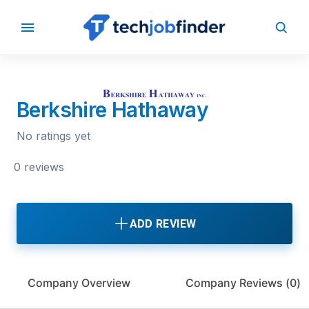
BACK TO COMPANIES
Berkshire Hathaway
No ratings yet
0 reviews
ADD REVIEW
Company Overview
Company Reviews (
0
)