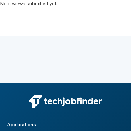
No reviews submitted yet.
Applications