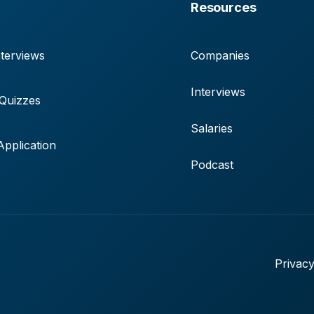
Resources
terviews
Companies
Interviews
 Quizzes
Salaries
pplication
Podcast
Privacy