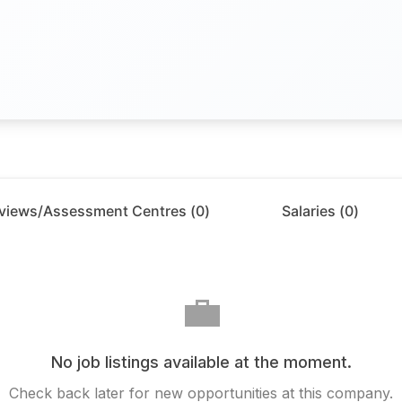
rviews/Assessment Centres (
0
)
Salaries (
0
)
💼
No job listings available at the moment.
Check back later for new opportunities at this company.