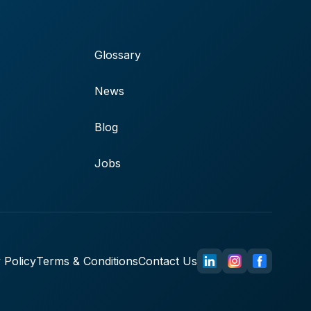
Glossary
News
Blog
Jobs
 Policy
Terms & Conditions
Contact Us