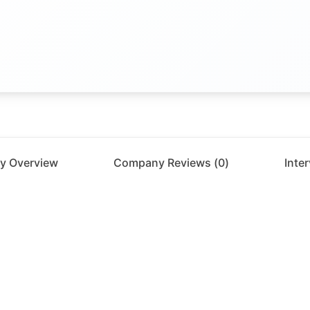
y Overview
Company Reviews (
0
)
Inte