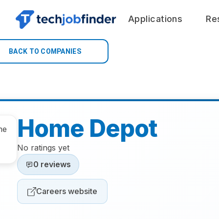
Applications
Re
BACK TO COMPANIES
Home Depot
No ratings yet
0 reviews
Careers website