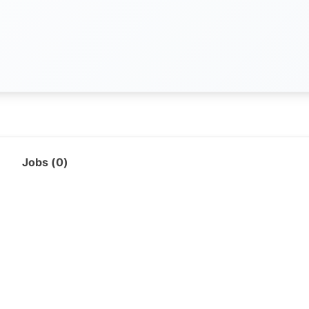
Jobs (
0
)