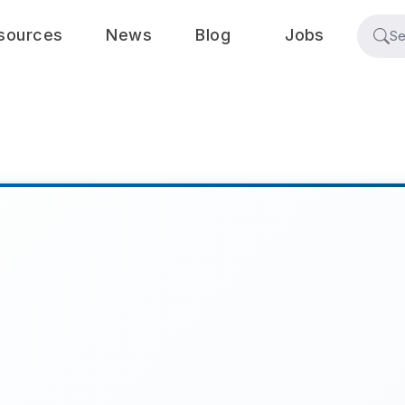
sources
News
Blog
Jobs