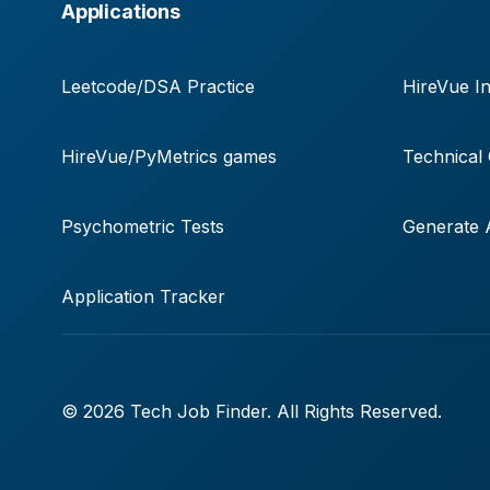
Applications
Leetcode/DSA Practice
HireVue In
HireVue/PyMetrics games
Technical
Psychometric Tests
Generate A
Application Tracker
© 2026 Tech Job Finder. All Rights Reserved.