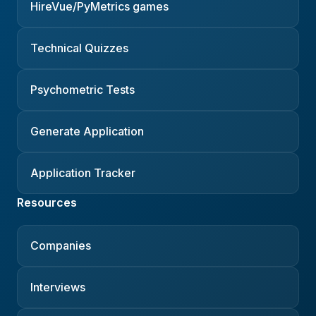
HireVue/PyMetrics games
Technical Quizzes
Psychometric Tests
Generate Application
Application Tracker
Resources
Companies
Interviews