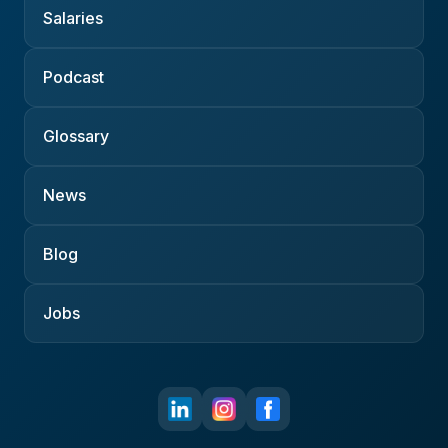
Salaries
Podcast
Glossary
News
Blog
Jobs