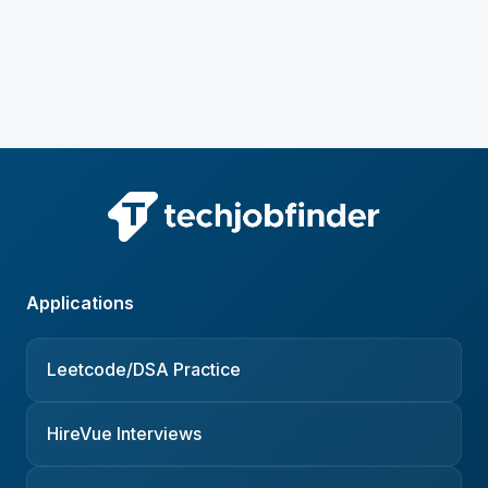
Applications
Leetcode/DSA Practice
HireVue Interviews