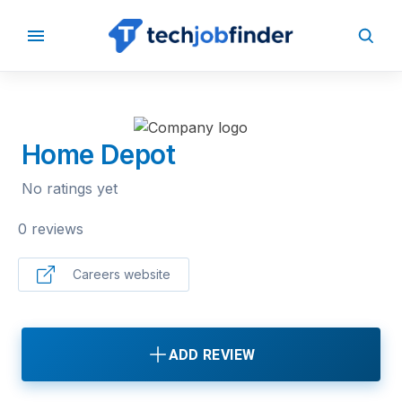
BACK TO COMPANIES
Home Depot
No ratings yet
0 reviews
Careers website
ADD REVIEW