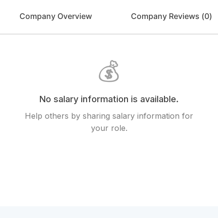
Company Overview
Company Reviews (
0
)
💰
No salary information is available.
Help others by sharing salary information for
your role.