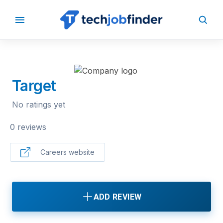
BACK TO COMPANIES
Target
No ratings yet
0 reviews
Careers website
ADD REVIEW