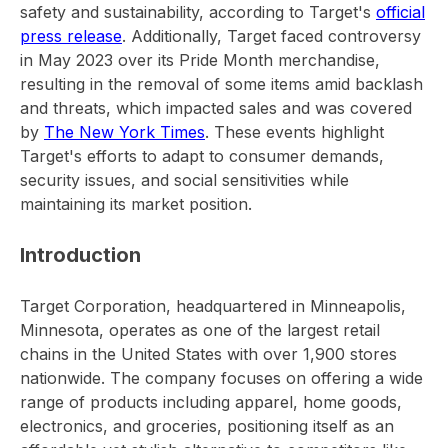
safety and sustainability, according to Target's
official
press release
. Additionally, Target faced controversy
in May 2023 over its Pride Month merchandise,
resulting in the removal of some items amid backlash
and threats, which impacted sales and was covered
by
The New York Times
. These events highlight
Target's efforts to adapt to consumer demands,
security issues, and social sensitivities while
maintaining its market position.
Introduction
Target Corporation, headquartered in Minneapolis,
Minnesota, operates as one of the largest retail
chains in the United States with over 1,900 stores
nationwide. The company focuses on offering a wide
range of products including apparel, home goods,
electronics, and groceries, positioning itself as an