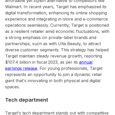
affordable yet stylish alternative to competitors like
Walmart. In recent years, Target has emphasized its
digital transformation, enhancing its online shopping
experience and integrating in-store and e-commerce
operations seamlessly. Currently, Target is positioned
as a resilient retailer amid economic fluctuations, with
a strong emphasis on private-label brands and
partnerships, such as with Ulta Beauty, to attract
diverse customer segments. This strategy has helped
Target maintain steady revenue growth, reporting
$107.4 billion in fiscal 2023, as per its
annual
earnings release
. For young professionals, Target
represents an opportunity to join a dynamic retail
giant that's innovating in both physical and digital
spaces.
Tech department
Target's tech department stands out with competitive