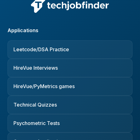
Applications
Leetcode/DSA Practice
HireVue Interviews
HireVue/PyMetrics games
Technical Quizzes
Psychometric Tests