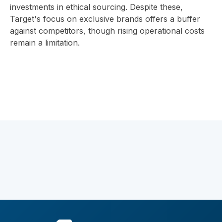
investments in ethical sourcing. Despite these,
Target's focus on exclusive brands offers a buffer
against competitors, though rising operational costs
remain a limitation.