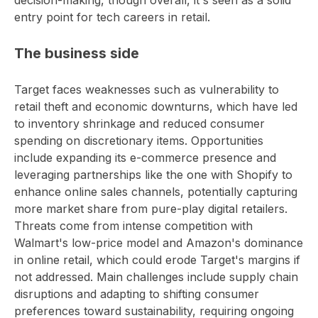
decision-making, though overall, it's seen as a solid
entry point for tech careers in retail.
The business side
Target faces weaknesses such as vulnerability to
retail theft and economic downturns, which have led
to inventory shrinkage and reduced consumer
spending on discretionary items. Opportunities
include expanding its e-commerce presence and
leveraging partnerships like the one with Shopify to
enhance online sales channels, potentially capturing
more market share from pure-play digital retailers.
Threats come from intense competition with
Walmart's low-price model and Amazon's dominance
in online retail, which could erode Target's margins if
not addressed. Main challenges include supply chain
disruptions and adapting to shifting consumer
preferences toward sustainability, requiring ongoing