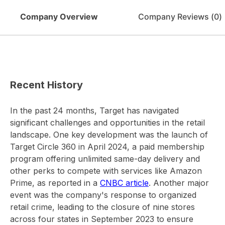
Company Overview
Company Reviews (
0
)
Recent History
In the past 24 months, Target has navigated
significant challenges and opportunities in the retail
landscape. One key development was the launch of
Target Circle 360 in April 2024, a paid membership
program offering unlimited same-day delivery and
other perks to compete with services like Amazon
Prime, as reported in a
CNBC article
. Another major
event was the company's response to organized
retail crime, leading to the closure of nine stores
across four states in September 2023 to ensure