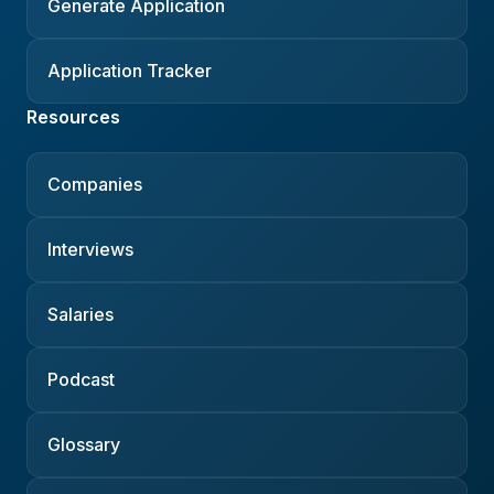
Generate Application
Application Tracker
Resources
Companies
Interviews
Salaries
Podcast
Glossary