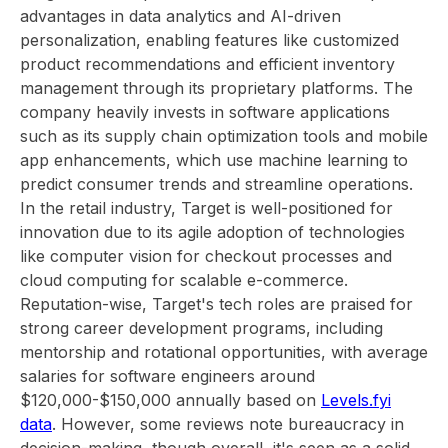
advantages in data analytics and AI-driven
personalization, enabling features like customized
product recommendations and efficient inventory
management through its proprietary platforms. The
company heavily invests in software applications
such as its supply chain optimization tools and mobile
app enhancements, which use machine learning to
predict consumer trends and streamline operations.
In the retail industry, Target is well-positioned for
innovation due to its agile adoption of technologies
like computer vision for checkout processes and
cloud computing for scalable e-commerce.
Reputation-wise, Target's tech roles are praised for
strong career development programs, including
mentorship and rotational opportunities, with average
salaries for software engineers around
$120,000-$150,000 annually based on
Levels.fyi
data
. However, some reviews note bureaucracy in