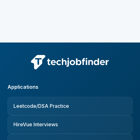
Applications
Leetcode/DSA Practice
HireVue Interviews