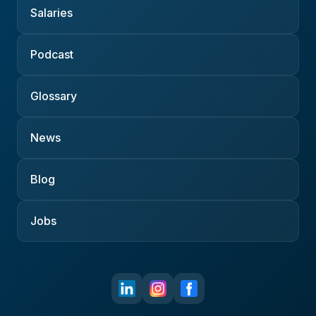
Salaries
Podcast
Glossary
News
Blog
Jobs