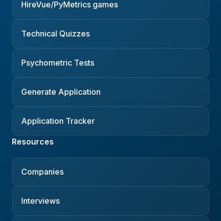
HireVue/PyMetrics games
Technical Quizzes
Psychometric Tests
Generate Application
Application Tracker
Resources
Companies
Interviews