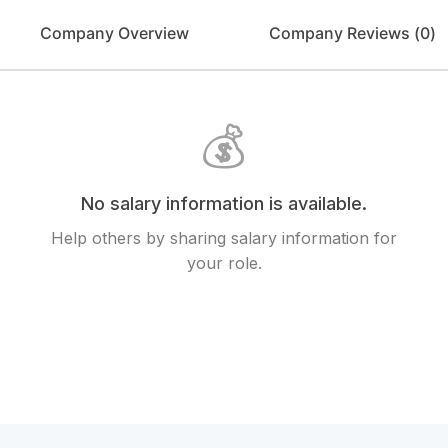
Company Overview
Company Reviews (
0
)
💰
No salary information is available.
Help others by sharing salary information for
your role.