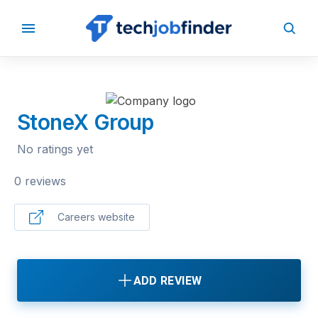
BACK TO COMPANIES
StoneX Group
No ratings yet
0 reviews
Careers website
ADD REVIEW