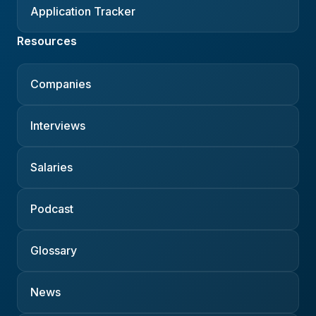
Application Tracker
Resources
Companies
Interviews
Salaries
Podcast
Glossary
News