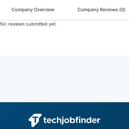
Company Overview
Company Reviews (
0
)
No reviews submitted yet.