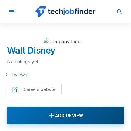
BACK TO COMPANIES
Walt Disney
No ratings yet
0 reviews
Careers website
ADD REVIEW