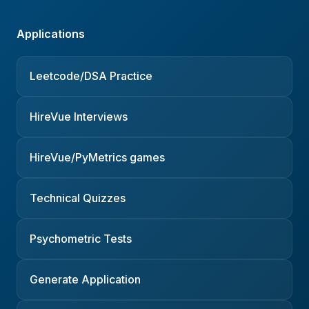
Applications
Leetcode/DSA Practice
HireVue Interviews
HireVue/PyMetrics games
Technical Quizzes
Psychometric Tests
Generate Application