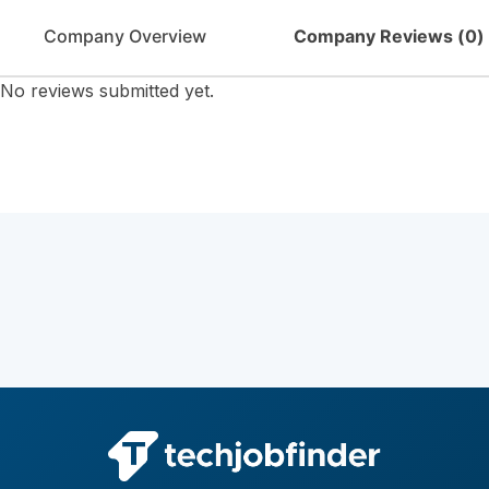
Company Overview
Company Reviews (
0
)
No reviews submitted yet.