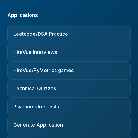
Applications
Leetcode/DSA Practice
HireVue Interviews
HireVue/PyMetrics games
Technical Quizzes
Psychometric Tests
Generate Application