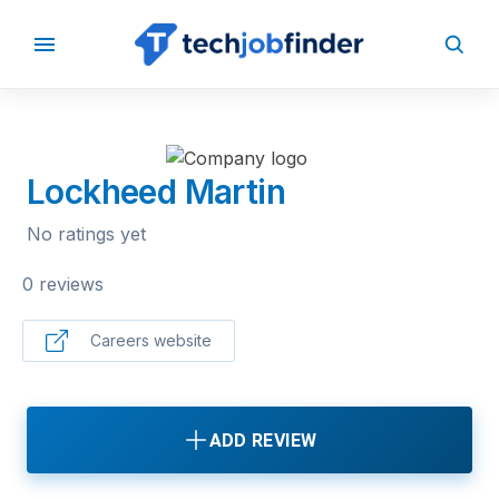
BACK TO COMPANIES
Lockheed Martin
No ratings yet
0 reviews
Careers website
ADD REVIEW