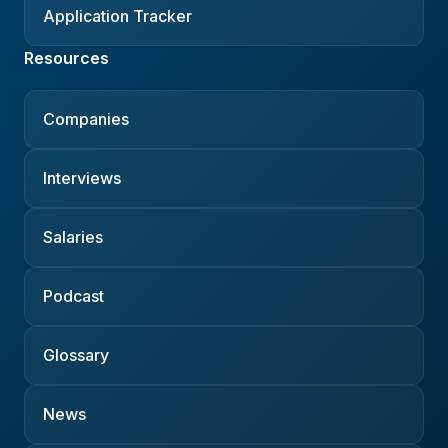
Application Tracker
Resources
Companies
Interviews
Salaries
Podcast
Glossary
News