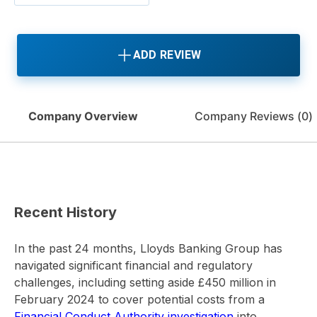
ADD REVIEW
Company Overview
Company Reviews (
0
)
Recent History
In the past 24 months, Lloyds Banking Group has
navigated significant financial and regulatory
challenges, including setting aside £450 million in
February 2024 to cover potential costs from a
Financial Conduct Authority investigation
into