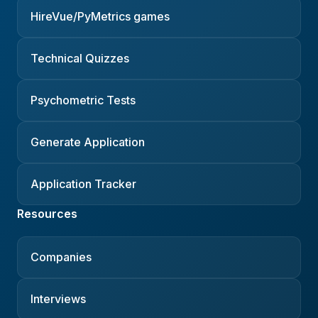
HireVue/PyMetrics games
Technical Quizzes
Psychometric Tests
Generate Application
Application Tracker
Resources
Companies
Interviews