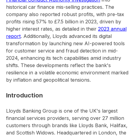
historical car finance mis-selling practices. The
company also reported robust profits, with pre-tax
profits rising 57% to £7.5 billion in 2023, driven by
higher interest rates, as detailed in their
2023 annual
report
. Additionally, Lloyds advanced its digital
transformation by launching new AI-powered tools
for customer service and fraud detection in mid-
2024, enhancing its tech capabilities amid industry
shifts. These developments reflect the bank's
resilience in a volatile economic environment marked
by inflation and geopolitical tensions.
Introduction
Lloyds Banking Group is one of the UK's largest
financial services providers, serving over 27 million
customers through brands like Lloyds Bank, Halifax,
and Scottish Widows. Headquartered in London, the