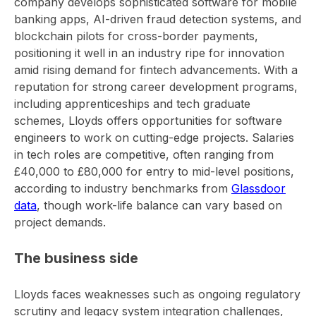
company develops sophisticated software for mobile
banking apps, AI-driven fraud detection systems, and
blockchain pilots for cross-border payments,
positioning it well in an industry ripe for innovation
amid rising demand for fintech advancements. With a
reputation for strong career development programs,
including apprenticeships and tech graduate
schemes, Lloyds offers opportunities for software
engineers to work on cutting-edge projects. Salaries
in tech roles are competitive, often ranging from
£40,000 to £80,000 for entry to mid-level positions,
according to industry benchmarks from
Glassdoor
data
, though work-life balance can vary based on
project demands.
The business side
Lloyds faces weaknesses such as ongoing regulatory
scrutiny and legacy system integration challenges,