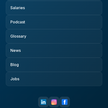
Salaries
Podcast
Glossary
News
Blog
Jobs