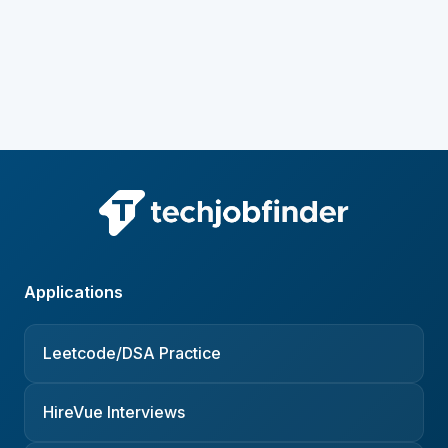
Applications
Leetcode/DSA Practice
HireVue Interviews