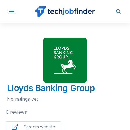
BACK TO COMPANIES
Lloyds Banking Group
No ratings yet
0 reviews
Careers website