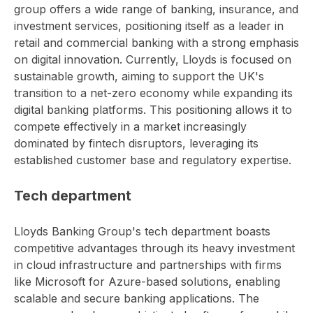
group offers a wide range of banking, insurance, and
investment services, positioning itself as a leader in
retail and commercial banking with a strong emphasis
on digital innovation. Currently, Lloyds is focused on
sustainable growth, aiming to support the UK's
transition to a net-zero economy while expanding its
digital banking platforms. This positioning allows it to
compete effectively in a market increasingly
dominated by fintech disruptors, leveraging its
established customer base and regulatory expertise.
Tech department
Lloyds Banking Group's tech department boasts
competitive advantages through its heavy investment
in cloud infrastructure and partnerships with firms
like Microsoft for Azure-based solutions, enabling
scalable and secure banking applications. The