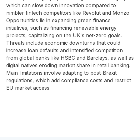
which can slow down innovation compared to
nimbler fintech competitors like Revolut and Monzo.
Opportunities lie in expanding green finance
initiatives, such as financing renewable energy
projects, capitalizing on the UK's net-zero goals.
Threats include economic downturns that could
increase loan defaults and intensified competition
from global banks like HSBC and Barclays, as well as
digital natives eroding market share in retail banking.
Main limitations involve adapting to post-Brexit
regulations, which add compliance costs and restrict
EU market access.