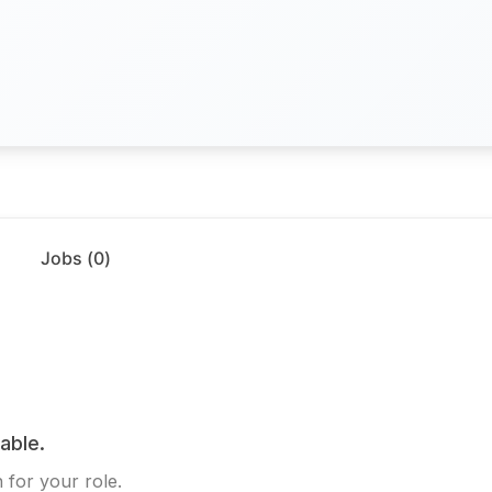
Jobs (
0
)
lable.
 for your role.