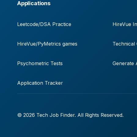
Applications
Leetcode/DSA Practice
HireVue In
HireVue/PyMetrics games
Technical
Psychometric Tests
Generate A
Application Tracker
© 2026 Tech Job Finder. All Rights Reserved.