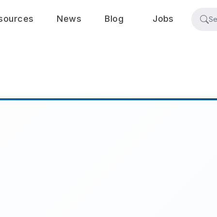
sources
News
Blog
Jobs