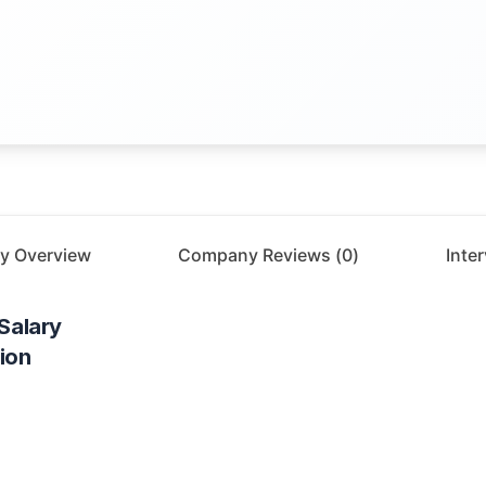
y Overview
Company Reviews (
0
)
Inte
Salary
ion