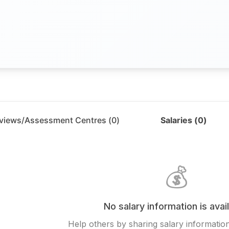
rviews/Assessment Centres (
0
)
Salaries (
0
)
💰
No salary information is avai
Help others by sharing salary information