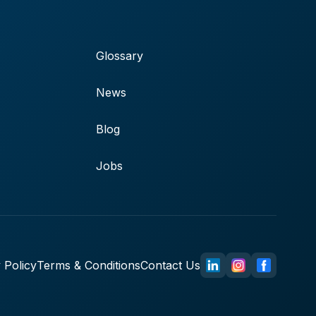
Glossary
News
Blog
Jobs
 Policy
Terms & Conditions
Contact Us