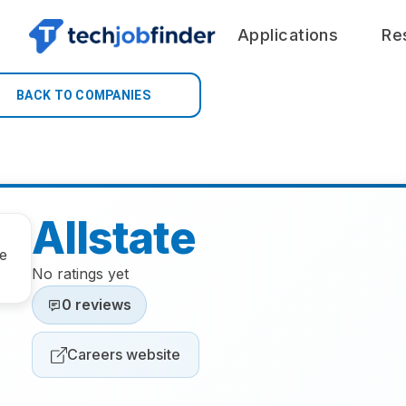
Applications
Re
BACK TO COMPANIES
Allstate
No ratings yet
0 reviews
Careers website