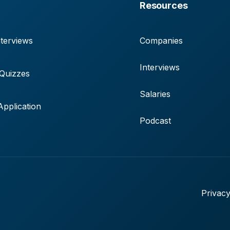
Resources
terviews
Companies
Interviews
 Quizzes
Salaries
pplication
Podcast
Privacy