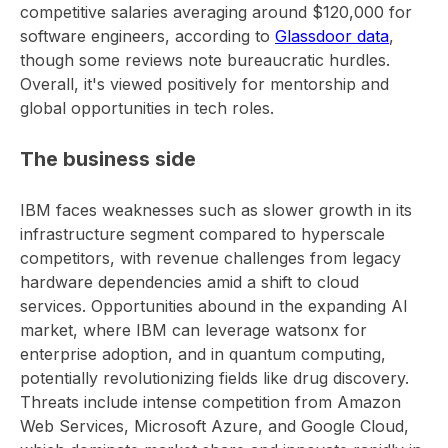
competitive salaries averaging around $120,000 for
software engineers, according to
Glassdoor data
,
though some reviews note bureaucratic hurdles.
Overall, it's viewed positively for mentorship and
global opportunities in tech roles.
The business side
IBM faces weaknesses such as slower growth in its
infrastructure segment compared to hyperscale
competitors, with revenue challenges from legacy
hardware dependencies amid a shift to cloud
services. Opportunities abound in the expanding AI
market, where IBM can leverage watsonx for
enterprise adoption, and in quantum computing,
potentially revolutionizing fields like drug discovery.
Threats include intense competition from Amazon
Web Services, Microsoft Azure, and Google Cloud,