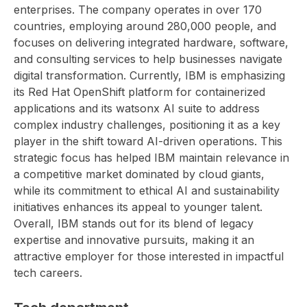
enterprises. The company operates in over 170
countries, employing around 280,000 people, and
focuses on delivering integrated hardware, software,
and consulting services to help businesses navigate
digital transformation. Currently, IBM is emphasizing
its Red Hat OpenShift platform for containerized
applications and its watsonx AI suite to address
complex industry challenges, positioning it as a key
player in the shift toward AI-driven operations. This
strategic focus has helped IBM maintain relevance in
a competitive market dominated by cloud giants,
while its commitment to ethical AI and sustainability
initiatives enhances its appeal to younger talent.
Overall, IBM stands out for its blend of legacy
expertise and innovative pursuits, making it an
attractive employer for those interested in impactful
tech careers.