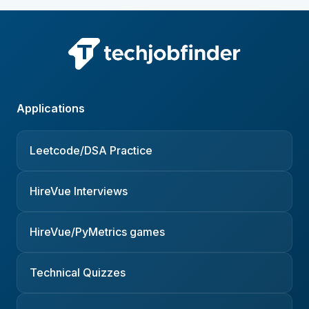
Applications
Leetcode/DSA Practice
HireVue Interviews
HireVue/PyMetrics games
Technical Quizzes