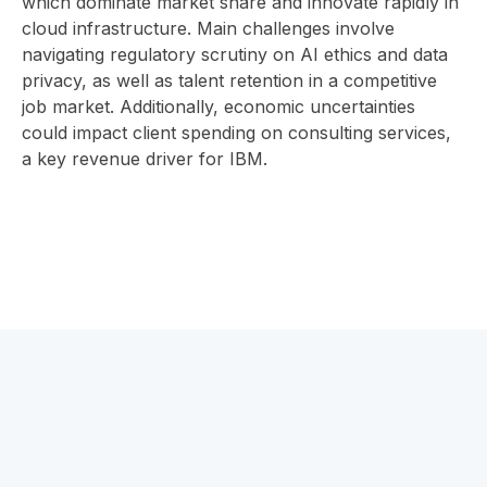
which dominate market share and innovate rapidly in
cloud infrastructure. Main challenges involve
navigating regulatory scrutiny on AI ethics and data
privacy, as well as talent retention in a competitive
job market. Additionally, economic uncertainties
could impact client spending on consulting services,
a key revenue driver for IBM.