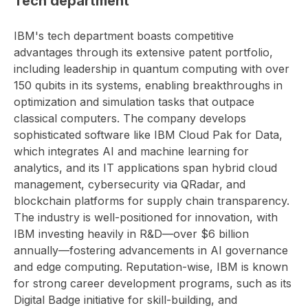
Tech department
IBM's tech department boasts competitive
advantages through its extensive patent portfolio,
including leadership in quantum computing with over
150 qubits in its systems, enabling breakthroughs in
optimization and simulation tasks that outpace
classical computers. The company develops
sophisticated software like IBM Cloud Pak for Data,
which integrates AI and machine learning for
analytics, and its IT applications span hybrid cloud
management, cybersecurity via QRadar, and
blockchain platforms for supply chain transparency.
The industry is well-positioned for innovation, with
IBM investing heavily in R&D—over $6 billion
annually—fostering advancements in AI governance
and edge computing. Reputation-wise, IBM is known
for strong career development programs, such as its
Digital Badge initiative for skill-building, and