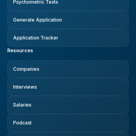
Psychometric Tests
Generate Application
Application Tracker
Resources
Companies
Interviews
Salaries
Podcast