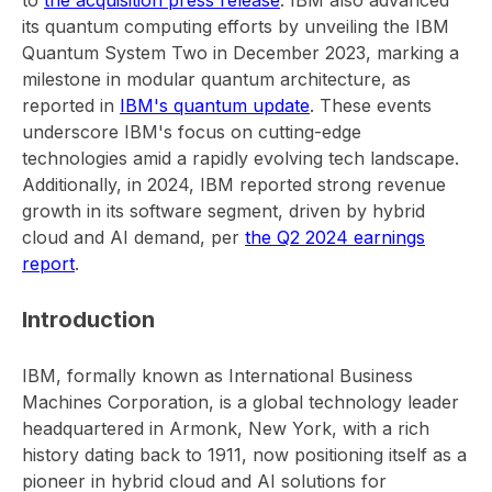
to
the acquisition press release
. IBM also advanced
its quantum computing efforts by unveiling the IBM
Quantum System Two in December 2023, marking a
milestone in modular quantum architecture, as
reported in
IBM's quantum update
. These events
underscore IBM's focus on cutting-edge
technologies amid a rapidly evolving tech landscape.
Additionally, in 2024, IBM reported strong revenue
growth in its software segment, driven by hybrid
cloud and AI demand, per
the Q2 2024 earnings
report
.
Introduction
IBM, formally known as International Business
Machines Corporation, is a global technology leader
headquartered in Armonk, New York, with a rich
history dating back to 1911, now positioning itself as a
pioneer in hybrid cloud and AI solutions for