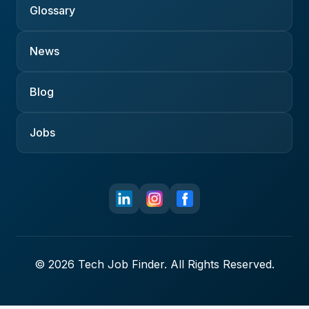
Glossary
News
Blog
Jobs
© 2026 Tech Job Finder. All Rights Reserved.