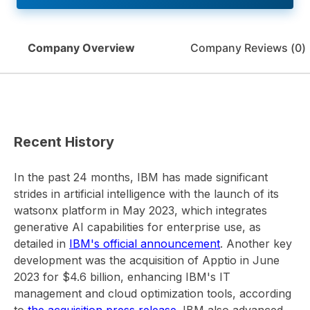
Company Overview
Company Reviews (
0
)
Recent History
In the past 24 months, IBM has made significant
strides in artificial intelligence with the launch of its
watsonx platform in May 2023, which integrates
generative AI capabilities for enterprise use, as
detailed in
IBM's official announcement
. Another key
development was the acquisition of Apptio in June
2023 for $4.6 billion, enhancing IBM's IT
management and cloud optimization tools, according