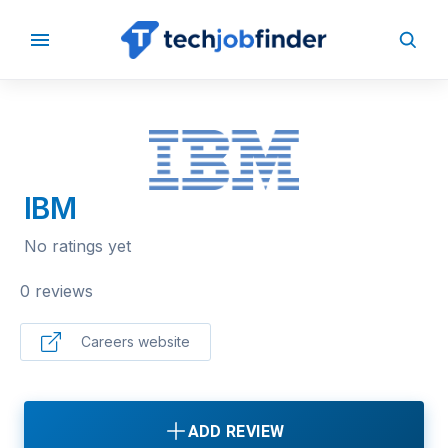
BACK TO COMPANIES
IBM
No ratings yet
0 reviews
Careers website
ADD REVIEW