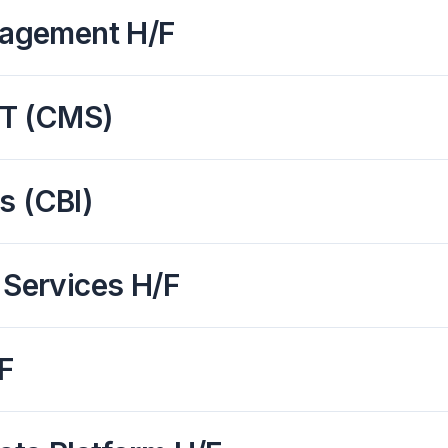
nagement H/F
IT (CMS)
s (CBI)
 Services H/F
F