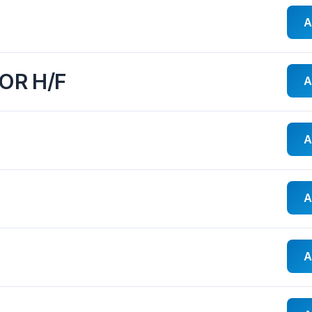
A
OR H/F
A
A
A
A