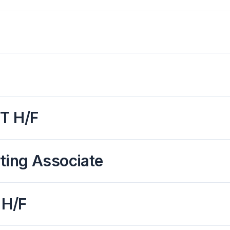
IT H/F
ting Associate
 H/F