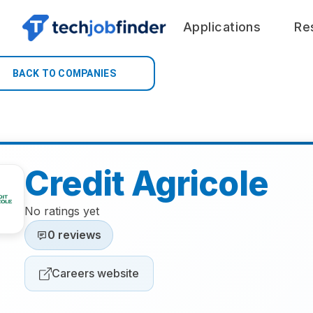
Applications
Re
BACK TO COMPANIES
Credit Agricole
No ratings yet
0 reviews
Careers website