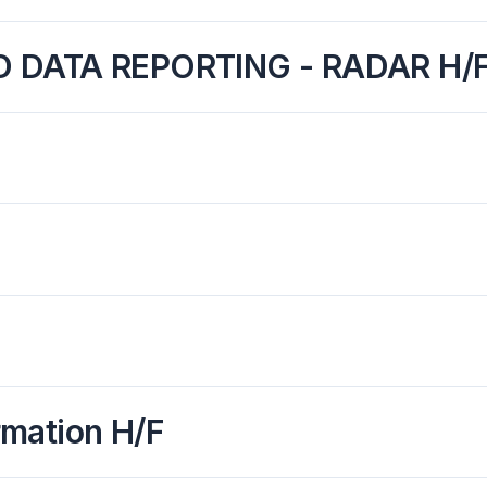
ND DATA REPORTING - RADAR H/
rmation H/F