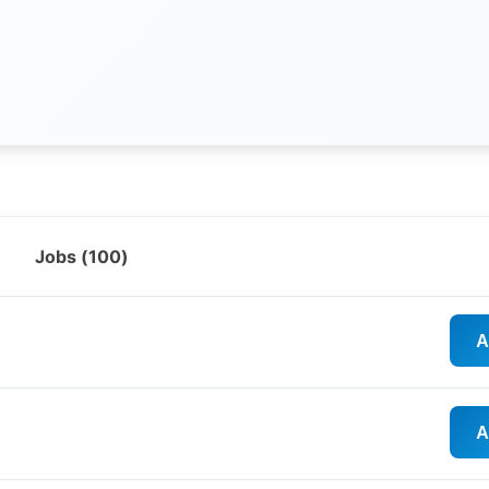
Jobs (
100
)
A
A