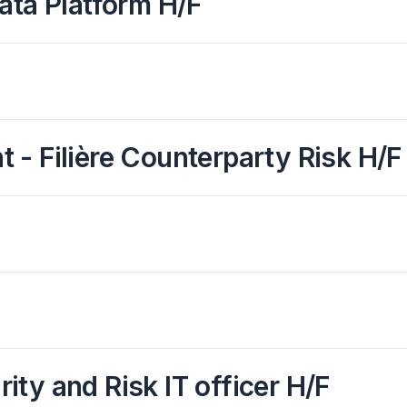
ata Platform H/F
- Filière Counterparty Risk H/F
rity and Risk IT officer H/F