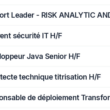
ort Leader - RISK ANALYTIC A
ent sécurité IT H/F
loppeur Java Senior H/F
tecte technique titrisation H/F
onsable de déploiement Transfo