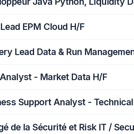
oppeur Java Python, Liquidity D
 Lead EPM Cloud H/F
ery Lead Data & Run Management 
Analyst - Market Data H/F
ess Support Analyst - Technical
é de la Sécurité et Risk IT / Secu