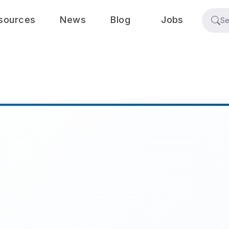
sources
News
Blog
Jobs