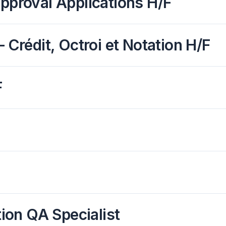
Approval Applications H/F
 Crédit, Octroi et Notation H/F
F
on QA Specialist