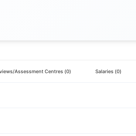
rviews/Assessment Centres (
0
)
Salaries (
0
)