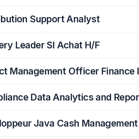
ibution Support Analyst
ery Leader SI Achat H/F
ct Management Officer Finance 
liance Data Analytics and Repor
loppeur Java Cash Management