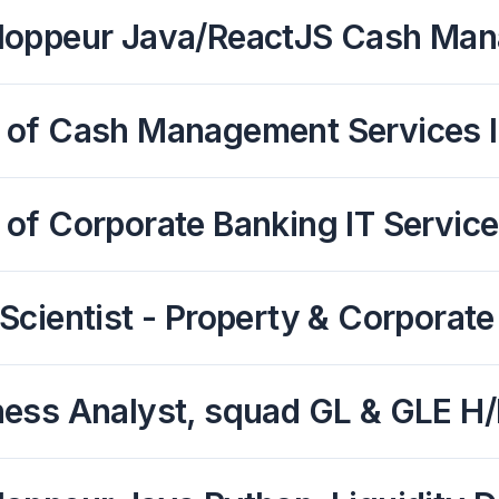
loppeur Java/ReactJS Cash Ma
 of Cash Management Services 
of Corporate Banking IT Service
Scientist - Property & Corporate
ness Analyst, squad GL & GLE H/