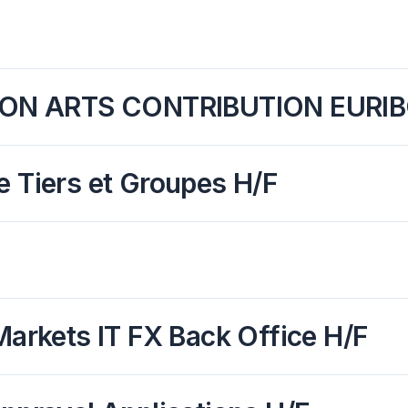
ION ARTS CONTRIBUTION EURIB
e Tiers et Groupes H/F
Markets IT FX Back Office H/F