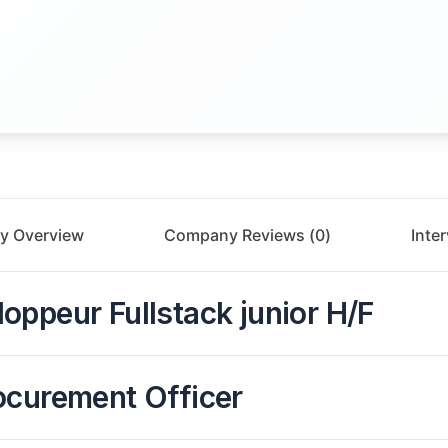
y Overview
Company Reviews (
0
)
Inte
oppeur Fullstack junior H/F
ocurement Officer