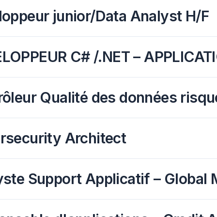
oppeur junior/Data Analyst H/F
LOPPEUR C# /.NET – APPLICAT
ôleur Qualité des données risqu
security Architect
ste Support Applicatif – Global 