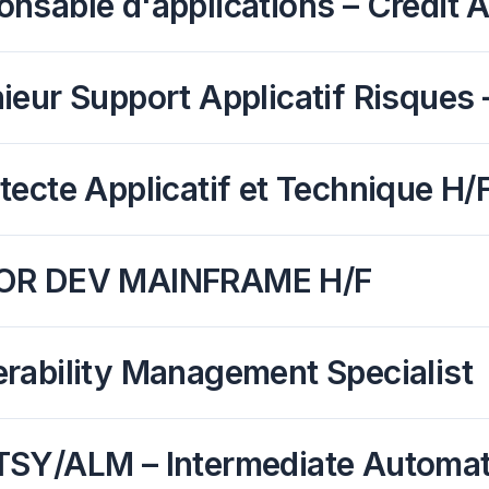
nsable d'applications – Credit 
ieur Support Applicatif Risques –
tecte Applicatif et Technique H/
OR DEV MAINFRAME H/F
rability Management Specialist
TSY/ALM – Intermediate Automati