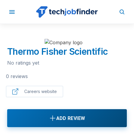
BACK TO COMPANIES
Thermo Fisher Scientific
No ratings yet
0 reviews
Careers website
ADD REVIEW