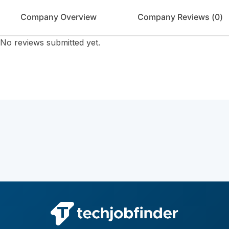
Company Overview
Company Reviews (
0
)
No reviews submitted yet.