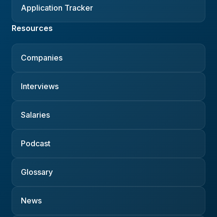
Application Tracker
Resources
Companies
Interviews
Salaries
Podcast
Glossary
News