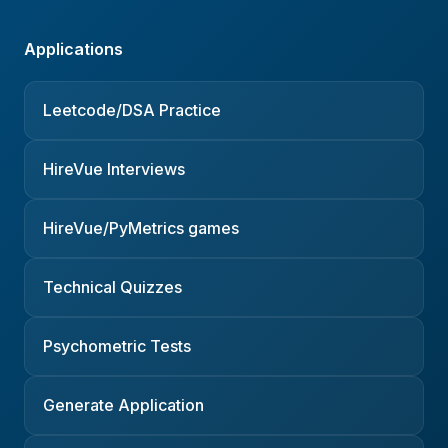
Applications
Leetcode/DSA Practice
HireVue Interviews
HireVue/PyMetrics games
Technical Quizzes
Psychometric Tests
Generate Application