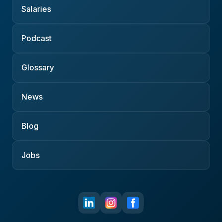
Salaries
Podcast
Glossary
News
Blog
Jobs