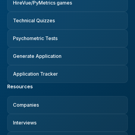
HireVue/PyMetrics games
Technical Quizzes
Psychometric Tests
Generate Application
Application Tracker
Resources
Companies
Interviews