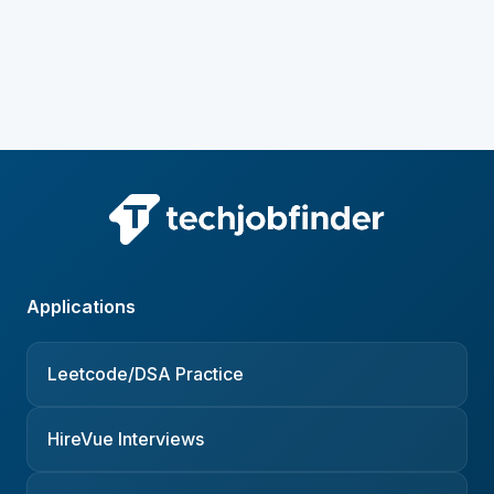
Applications
Leetcode/DSA Practice
HireVue Interviews