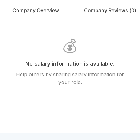
Company Overview
Company Reviews (
0
)
💰
No salary information is available.
Help others by sharing salary information for
your role.