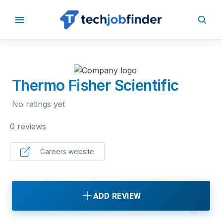
BACK TO COMPANIES
Thermo Fisher Scientific
No ratings yet
0 reviews
Careers website
ADD REVIEW