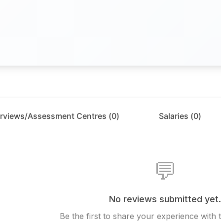
erviews/Assessment Centres (
0
)
Salaries (
0
)
💬
No reviews submitted yet
Be the first to share your experience with