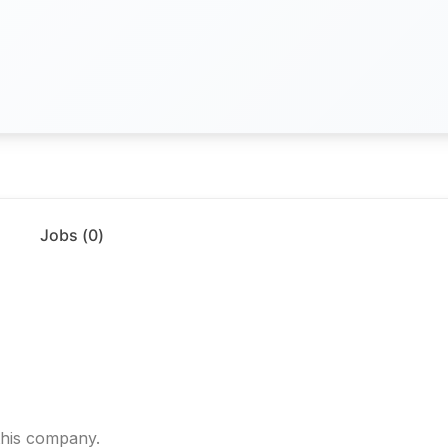
Jobs (
0
)
.
 this company.