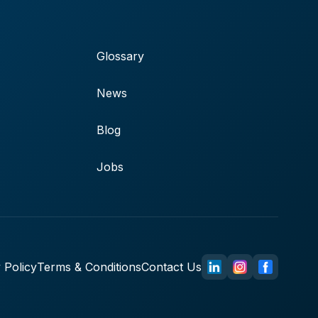
Glossary
News
Blog
Jobs
 Policy
Terms & Conditions
Contact Us