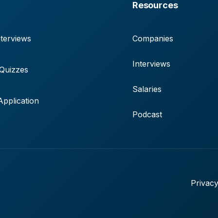
Resources
terviews
Companies
Interviews
 Quizzes
Salaries
pplication
Podcast
Privacy