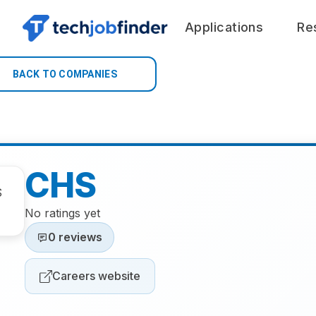
Applications
Re
BACK TO COMPANIES
CHS
No ratings yet
0 reviews
Careers website