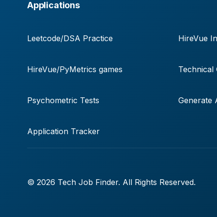
Applications
Leetcode/DSA Practice
HireVue In
HireVue/PyMetrics games
Technical
Psychometric Tests
Generate A
Application Tracker
© 2026 Tech Job Finder. All Rights Reserved.