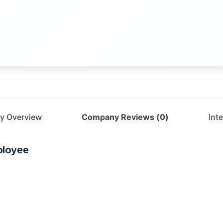
y Overview
Company Reviews (
0
)
Int
loyee