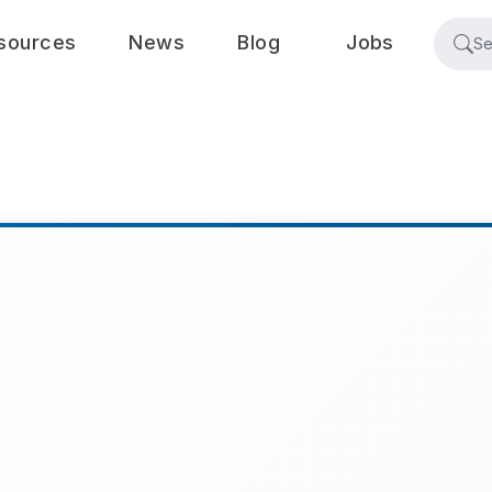
sources
News
Blog
Jobs