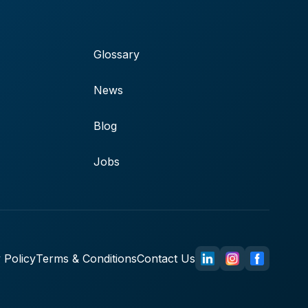
Glossary
News
Blog
Jobs
 Policy
Terms & Conditions
Contact Us