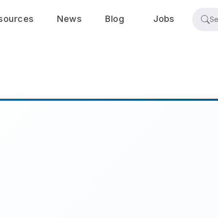
sources
News
Blog
Jobs