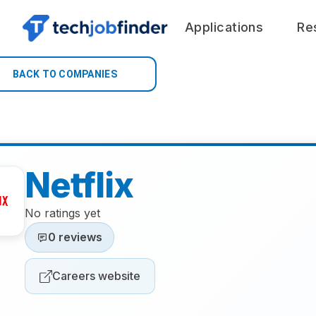
Applications
Re
BACK TO COMPANIES
Netflix
No ratings yet
0 reviews
Careers website