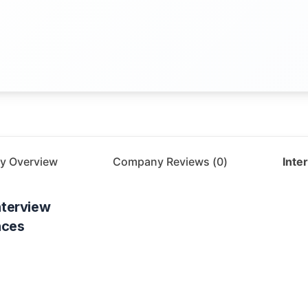
y Overview
Company Reviews (
0
)
Inte
nterview
nces