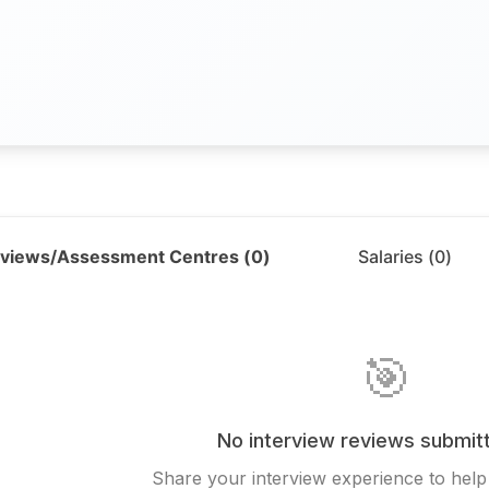
rviews/Assessment Centres (
0
)
Salaries (
0
)
🎯
No interview reviews submitt
Share your interview experience to help