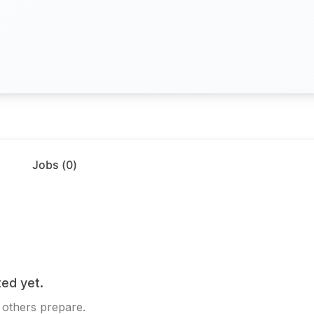
Jobs (
0
)
ed yet.
 others prepare.