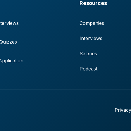
Resources
terviews
Companies
Interviews
 Quizzes
Salaries
pplication
Podcast
Privacy