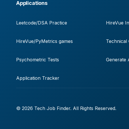
Applications
Leetcode/DSA Practice
HireVue In
HireVue/PyMetrics games
Technical
Psychometric Tests
Generate A
Application Tracker
© 2026 Tech Job Finder. All Rights Reserved.