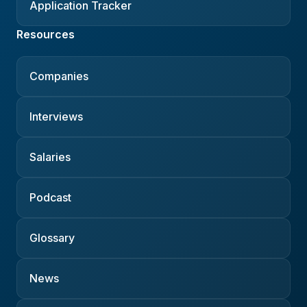
Application Tracker
Resources
Companies
Interviews
Salaries
Podcast
Glossary
News