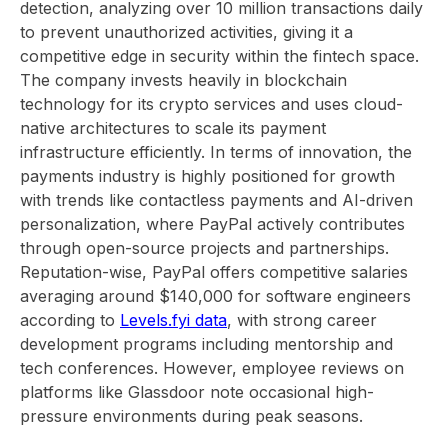
detection, analyzing over 10 million transactions daily
to prevent unauthorized activities, giving it a
competitive edge in security within the fintech space.
The company invests heavily in blockchain
technology for its crypto services and uses cloud-
native architectures to scale its payment
infrastructure efficiently. In terms of innovation, the
payments industry is highly positioned for growth
with trends like contactless payments and AI-driven
personalization, where PayPal actively contributes
through open-source projects and partnerships.
Reputation-wise, PayPal offers competitive salaries
averaging around $140,000 for software engineers
according to
Levels.fyi data
, with strong career
development programs including mentorship and
tech conferences. However, employee reviews on
platforms like Glassdoor note occasional high-
pressure environments during peak seasons.