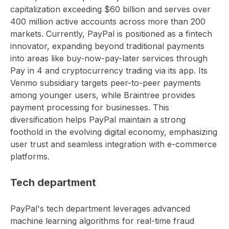
capitalization exceeding $60 billion and serves over
400 million active accounts across more than 200
markets. Currently, PayPal is positioned as a fintech
innovator, expanding beyond traditional payments
into areas like buy-now-pay-later services through
Pay in 4 and cryptocurrency trading via its app. Its
Venmo subsidiary targets peer-to-peer payments
among younger users, while Braintree provides
payment processing for businesses. This
diversification helps PayPal maintain a strong
foothold in the evolving digital economy, emphasizing
user trust and seamless integration with e-commerce
platforms.
Tech department
PayPal's tech department leverages advanced
machine learning algorithms for real-time fraud