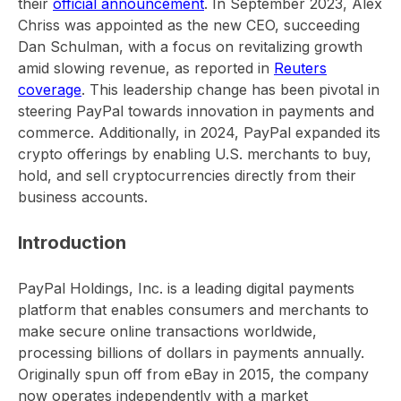
their
official announcement
. In September 2023, Alex
Chriss was appointed as the new CEO, succeeding
Dan Schulman, with a focus on revitalizing growth
amid slowing revenue, as reported in
Reuters
coverage
. This leadership change has been pivotal in
steering PayPal towards innovation in payments and
commerce. Additionally, in 2024, PayPal expanded its
crypto offerings by enabling U.S. merchants to buy,
hold, and sell cryptocurrencies directly from their
business accounts.
Introduction
PayPal Holdings, Inc. is a leading digital payments
platform that enables consumers and merchants to
make secure online transactions worldwide,
processing billions of dollars in payments annually.
Originally spun off from eBay in 2015, the company
now operates independently with a market