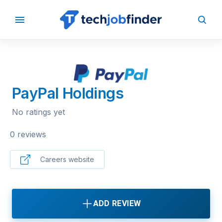
BACK TO COMPANIES
PayPal Holdings
No ratings yet
0 reviews
Careers website
ADD REVIEW