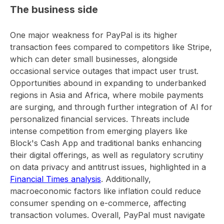
The business side
One major weakness for PayPal is its higher
transaction fees compared to competitors like Stripe,
which can deter small businesses, alongside
occasional service outages that impact user trust.
Opportunities abound in expanding to underbanked
regions in Asia and Africa, where mobile payments
are surging, and through further integration of AI for
personalized financial services. Threats include
intense competition from emerging players like
Block's Cash App and traditional banks enhancing
their digital offerings, as well as regulatory scrutiny
on data privacy and antitrust issues, highlighted in a
Financial Times analysis
. Additionally,
macroeconomic factors like inflation could reduce
consumer spending on e-commerce, affecting
transaction volumes. Overall, PayPal must navigate