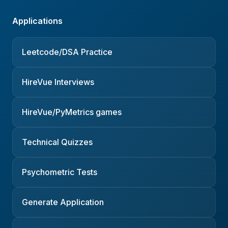
Applications
Leetcode/DSA Practice
HireVue Interviews
HireVue/PyMetrics games
Technical Quizzes
Psychometric Tests
Generate Application