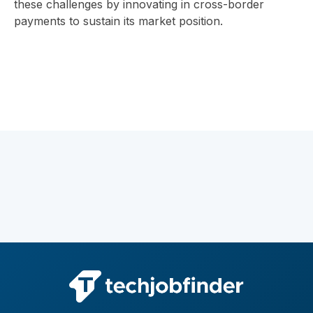
these challenges by innovating in cross-border
payments to sustain its market position.