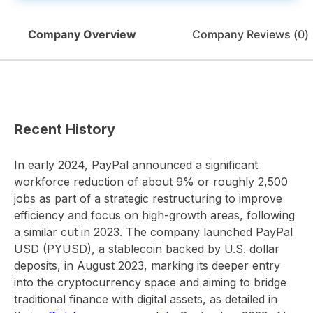
Company Overview
Company Reviews (
0
)
Recent History
In early 2024, PayPal announced a significant
workforce reduction of about 9% or roughly 2,500
jobs as part of a strategic restructuring to improve
efficiency and focus on high-growth areas, following
a similar cut in 2023. The company launched PayPal
USD (PYUSD), a stablecoin backed by U.S. dollar
deposits, in August 2023, marking its deeper entry
into the cryptocurrency space and aiming to bridge
traditional finance with digital assets, as detailed in