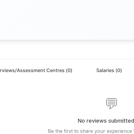
erviews/Assessment Centres (
0
)
Salaries (
0
)
💬
No reviews submitted
Be the first to share your experience