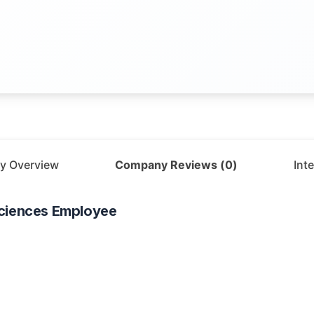
y Overview
Company Reviews (
0
)
Int
ciences
Employee