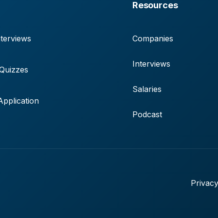
Resources
terviews
Companies
Interviews
 Quizzes
Salaries
pplication
Podcast
Privacy