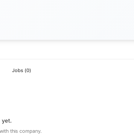
Jobs (
0
)
 yet.
 with this company.