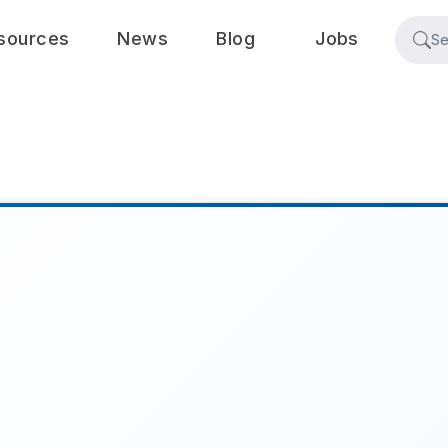
sources
News
Blog
Jobs