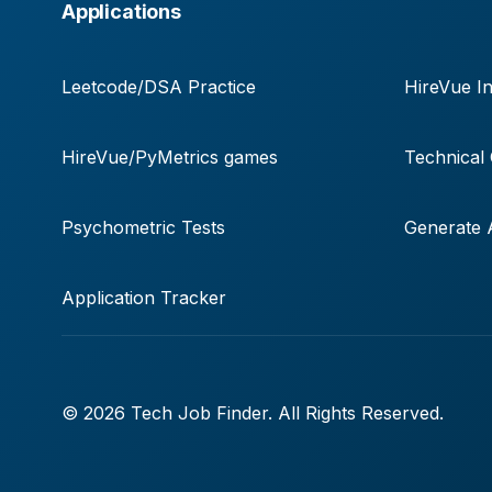
Applications
Leetcode/DSA Practice
HireVue In
HireVue/PyMetrics games
Technical
Psychometric Tests
Generate A
Application Tracker
© 2026 Tech Job Finder. All Rights Reserved.