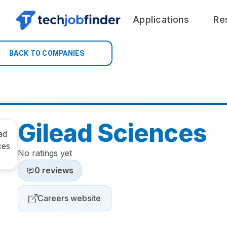
Applications
Re
BACK TO COMPANIES
Gilead Sciences
No ratings yet
0 reviews
Careers website