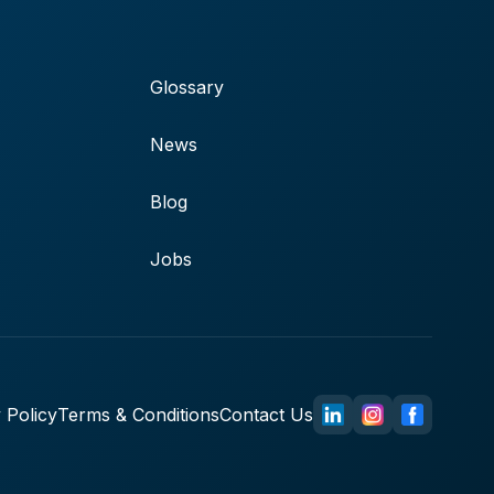
Glossary
News
Blog
Jobs
 Policy
Terms & Conditions
Contact Us